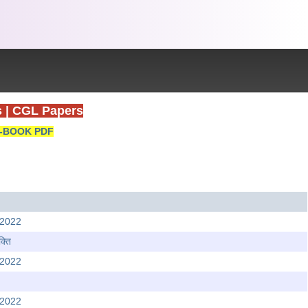
s
|
CGL Papers
-BOOK PDF
 2022
्ति
 2022
 2022