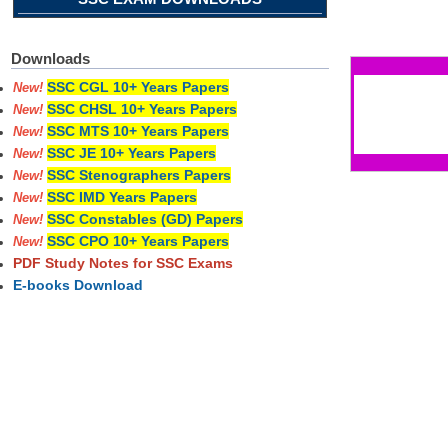
Pages
Downloads
SSC CGL 10+ Years Papers
New!
SSC CHSL 10+ Years Papers
New!
SSC MTS 10+ Years Papers
New!
SSC JE 10+ Years Papers
New!
SSC Stenographers Papers
New!
SSC IMD Years Papers
New!
SSC Constables (GD) Papers
New!
SSC CPO 10+ Years Papers
New!
PDF Study Notes for SSC Exams
E-books Download