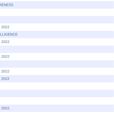
ARENESS
e 2022
TELLIGENCE
e 2022
e 2022
e 2022
e 2022
e 2022