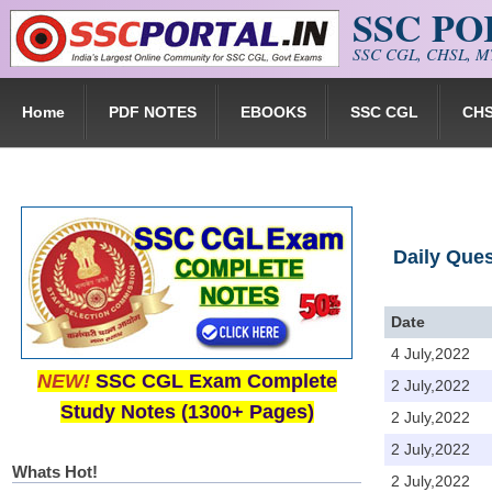
SSC P
Skip to main content
SSC CGL, CHSL, MT
Home
PDF NOTES
EBOOKS
SSC CGL
CH
Daily Que
Date
4 July,2022
NEW!
SSC CGL Exam Complete
2 July,2022
Study Notes (1300+ Pages)
2 July,2022
2 July,2022
Whats Hot!
2 July,2022