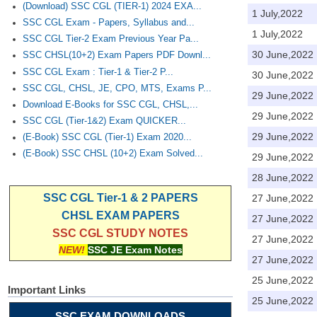
(Download) SSC CGL (TIER-1) 2024 EXA...
1 July,2022
SSC CGL Exam - Papers, Syllabus and...
1 July,2022
SSC CGL Tier-2 Exam Previous Year Pa...
30 June,2022
SSC CHSL(10+2) Exam Papers PDF Downl...
SSC CGL Exam : Tier-1 & Tier-2 P...
30 June,2022
SSC CGL, CHSL, JE, CPO, MTS, Exams P...
29 June,2022
Download E-Books for SSC CGL, CHSL,...
29 June,2022
SSC CGL (Tier-1&2) Exam QUICKER...
29 June,2022
(E-Book) SSC CGL (Tier-1) Exam 2020...
(E-Book) SSC CHSL (10+2) Exam Solved...
29 June,2022
28 June,2022
SSC CGL Tier-1 & 2 PAPERS
27 June,2022
CHSL EXAM PAPERS
27 June,2022
SSC CGL STUDY NOTES
27 June,2022
NEW!
SSC JE Exam Notes
27 June,2022
25 June,2022
Important Links
25 June,2022
SSC EXAM DOWNLOADS