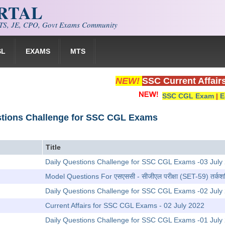
ORTAL
S, JE, CPO, Govt Exams Community
SL
EXAMS
MTS
NEW!
SSC Current Affair
SSC CGL Exam
|
E
stions Challenge for SSC CGL Exams
Title
Daily Questions Challenge for SSC CGL Exams -03 July
Model Questions For एसएससी - सीजीएल परीक्षा (SET-59) तर्कशक
Daily Questions Challenge for SSC CGL Exams -02 July
Current Affairs for SSC CGL Exams - 02 July 2022
Daily Questions Challenge for SSC CGL Exams -01 July