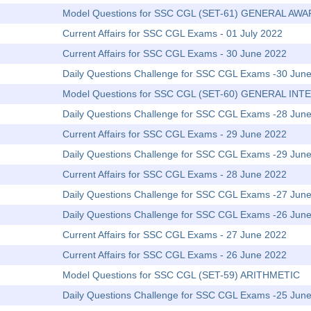
Model Questions for SSC CGL (SET-61) GENERAL AW
Current Affairs for SSC CGL Exams - 01 July 2022
Current Affairs for SSC CGL Exams - 30 June 2022
Daily Questions Challenge for SSC CGL Exams -30 Jun
Model Questions for SSC CGL (SET-60) GENERAL IN
Daily Questions Challenge for SSC CGL Exams -28 Jun
Current Affairs for SSC CGL Exams - 29 June 2022
Daily Questions Challenge for SSC CGL Exams -29 Jun
Current Affairs for SSC CGL Exams - 28 June 2022
Daily Questions Challenge for SSC CGL Exams -27 Jun
Daily Questions Challenge for SSC CGL Exams -26 Jun
Current Affairs for SSC CGL Exams - 27 June 2022
Current Affairs for SSC CGL Exams - 26 June 2022
Model Questions for SSC CGL (SET-59) ARITHMETIC
Daily Questions Challenge for SSC CGL Exams -25 Jun