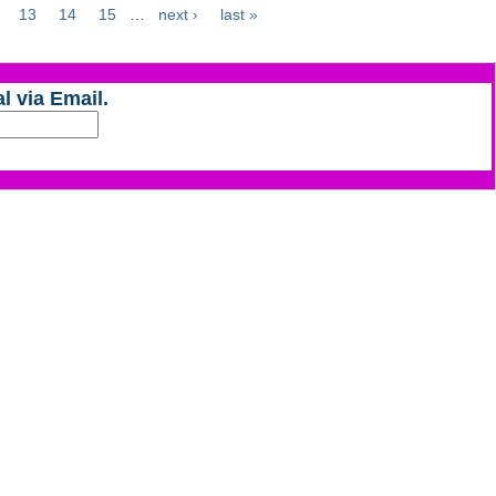
13
14
15
…
next ›
last »
l via Email.