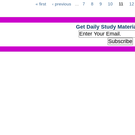
« first
‹ previous
…
7
8
9
10
11
12
Get Daily Study Materia