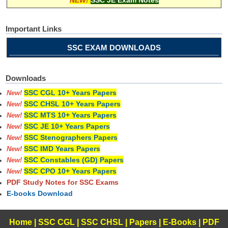
Important Links
SSC EXAM DOWNLOADS
Downloads
SSC CGL 10+ Years Papers
New!
SSC CHSL 10+ Years Papers
New!
SSC MTS 10+ Years Papers
New!
SSC JE 10+ Years Papers
New!
SSC Stenographers Papers
New!
SSC IMD Years Papers
New!
SSC Constables (GD) Papers
New!
SSC CPO 10+ Years Papers
New!
PDF Study Notes for SSC Exams
E-books Download
Home
|
SSC CGL
|
SSC CHSL
|
Papers
|
E-Books
|
PDF