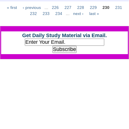
« first
‹ previous
…
226
227
228
229
230
231
Pages
CHSL
232
233
234
…
next ›
last »
CHSL Question Papers
Get Daily Study Material via Email.
CHSL Syllabus
CHSL Exam Resources
CHSL Sample Paper
CHSL Study Notes
EXAMS
Stenographers Grade 'C&D'
SSC Constable (GD)
SSC Junior Engineers (J.E.)