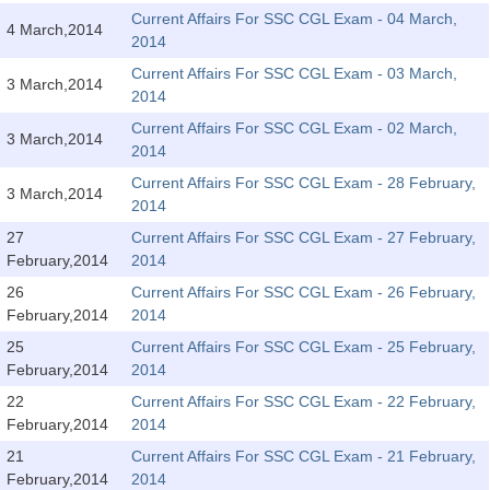
Tier-1 Syllabus
Current Affairs For SSC CGL Exam - 04 March,
4 March,2014
2014
Tier-1 Answer Keys
Current Affairs For SSC CGL Exam - 03 March,
3 March,2014
2014
SSC CGL TIER-2
Current Affairs For SSC CGL Exam - 02 March,
3 March,2014
TIER-2 Papers
2014
Current Affairs For SSC CGL Exam - 28 February,
TIER-2 Syllabus
3 March,2014
2014
27
Current Affairs For SSC CGL Exam - 27 February,
February,2014
2014
SSC CGL PAPERS
26
Current Affairs For SSC CGL Exam - 26 February,
Study Kit for CGL Tier-1
February,2014
2014
25
Current Affairs For SSC CGL Exam - 25 February,
CGL Trend Analysis
February,2014
2014
CGL Exam Downloads
22
Current Affairs For SSC CGL Exam - 22 February,
February,2014
2014
SSC CGL FREE EBOOK
21
Current Affairs For SSC CGL Exam - 21 February,
SSC CGL Results
February,2014
2014