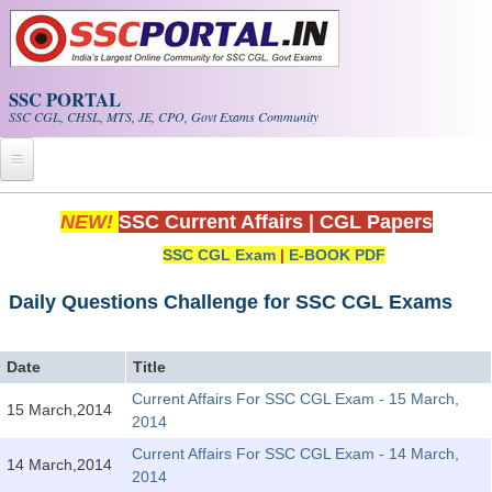
Skip to main content
SSC PORTAL
SSC CGL, CHSL, MTS, JE, CPO, Govt Exams Community
Home
NEW!
SSC Current Affairs
|
CGL Papers
SSC CGL Exam
|
E-BOOK PDF
Whats New!
Exam Calendar
Daily Questions Challenge for SSC CGL Exams
PDF NOTES
Date
Title
Current Affairs For SSC CGL Exam - 15 March,
15 March,2014
SSC CGL Tier-1 PDF NOTES
2014
SSC CHSL PDF Notes
Current Affairs For SSC CGL Exam - 14 March,
14 March,2014
2014