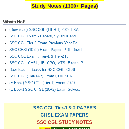
Study Notes (1300+ Pages)
Whats Hot!
(Download) SSC CGL (TIER-1) 2024 EXA...
SSC CGL Exam - Papers, Syllabus and...
SSC CGL Tier-2 Exam Previous Year Pa...
SSC CHSL(10+2) Exam Papers PDF Downl...
SSC CGL Exam : Tier-1 & Tier-2 P...
SSC CGL, CHSL, JE, CPO, MTS, Exams P...
Download E-Books for SSC CGL, CHSL,...
SSC CGL (Tier-1&2) Exam QUICKER...
(E-Book) SSC CGL (Tier-1) Exam 2020...
(E-Book) SSC CHSL (10+2) Exam Solved...
SSC CGL Tier-1 & 2 PAPERS
CHSL EXAM PAPERS
SSC CGL STUDY NOTES
NEW!
SSC JE Exam Notes