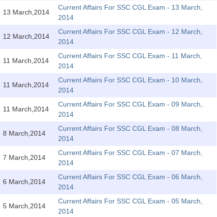
SSC CGL (Tier-1) हिन्दी PDF Notes
Current Affairs For SSC CGL Exam - 13 March,
13 March,2014
2014
SSC CGL Tier-2 Notes
Current Affairs For SSC CGL Exam - 12 March,
Scientific Assistant(IMD) PDF Notes
12 March,2014
2014
SSC Junior Engineer Notes
Current Affairs For SSC CGL Exam - 11 March,
11 March,2014
2014
Current Affairs For SSC CGL Exam - 10 March,
EBOOKS
11 March,2014
2014
FREE Current Affairs
Current Affairs For SSC CGL Exam - 09 March,
11 March,2014
2014
SSC CGL PDF Ebooks
Current Affairs For SSC CGL Exam - 08 March,
8 March,2014
2014
SSC CHSL PDF Ebooks
Current Affairs For SSC CGL Exam - 07 March,
7 March,2014
2014
SSC CGL
Current Affairs For SSC CGL Exam - 06 March,
6 March,2014
2014
SSC CGL TIER-1
Current Affairs For SSC CGL Exam - 05 March,
5 March,2014
Tier-1 PAPERS
2014