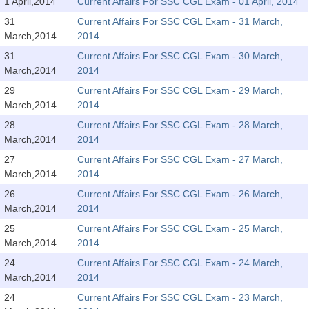
SSC CGL (Tier-1) हिन्दी PDF Notes
1 April,2014
Current Affairs For SSC CGL Exam - 01 April, 2014
31
Current Affairs For SSC CGL Exam - 31 March,
SSC CGL Tier-2 Notes
March,2014
2014
Scientific Assistant(IMD) PDF Notes
31
Current Affairs For SSC CGL Exam - 30 March,
March,2014
2014
SSC Junior Engineer Notes
29
Current Affairs For SSC CGL Exam - 29 March,
March,2014
2014
EBOOKS
28
Current Affairs For SSC CGL Exam - 28 March,
March,2014
2014
FREE Current Affairs
27
Current Affairs For SSC CGL Exam - 27 March,
SSC CGL PDF Ebooks
March,2014
2014
26
Current Affairs For SSC CGL Exam - 26 March,
SSC CHSL PDF Ebooks
March,2014
2014
25
Current Affairs For SSC CGL Exam - 25 March,
SSC CGL
March,2014
2014
24
Current Affairs For SSC CGL Exam - 24 March,
SSC CGL TIER-1
March,2014
2014
Tier-1 PAPERS
24
Current Affairs For SSC CGL Exam - 23 March,