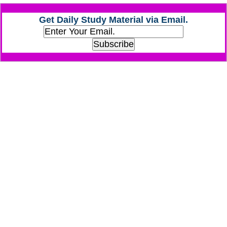
Get Daily Study Material via Email.
CHSL
CHSL Question Papers
CHSL Syllabus
CHSL Exam Resources
CHSL Sample Paper
CHSL Study Notes
EXAMS
Stenographers Grade 'C&D'
SSC Constable (GD)
SSC Junior Engineers (J.E.)