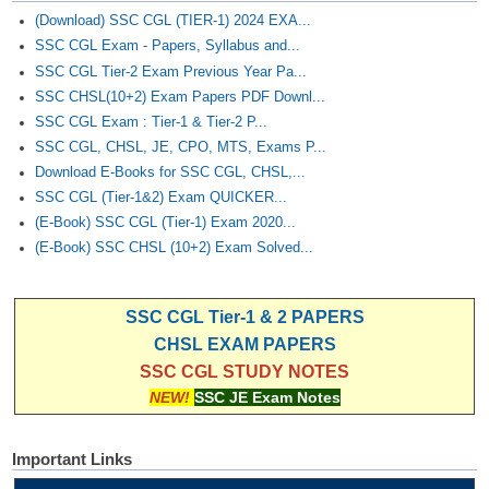
(Download) SSC CGL (TIER-1) 2024 EXA...
SSC CGL Exam - Papers, Syllabus and...
SSC CGL Tier-2 Exam Previous Year Pa...
SSC CHSL(10+2) Exam Papers PDF Downl...
SSC CGL Exam : Tier-1 & Tier-2 P...
SSC CGL, CHSL, JE, CPO, MTS, Exams P...
Download E-Books for SSC CGL, CHSL,...
SSC CGL (Tier-1&2) Exam QUICKER...
(E-Book) SSC CGL (Tier-1) Exam 2020...
(E-Book) SSC CHSL (10+2) Exam Solved...
SSC CGL Tier-1 & 2 PAPERS
CHSL EXAM PAPERS
SSC CGL STUDY NOTES
NEW!
SSC JE Exam Notes
Important Links