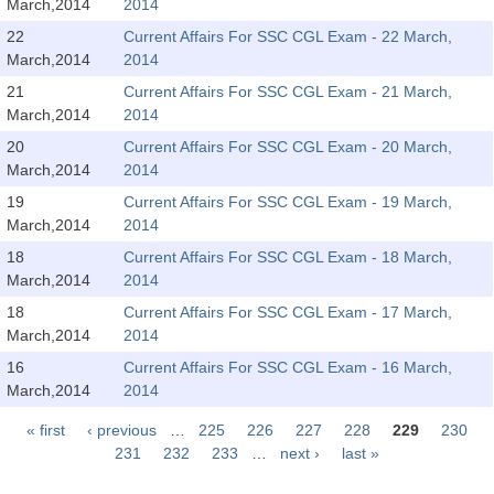
March,2014
2014
Tier-1 Syllabus
22
Current Affairs For SSC CGL Exam - 22 March,
Tier-1 Answer Keys
March,2014
2014
21
Current Affairs For SSC CGL Exam - 21 March,
SSC CGL TIER-2
March,2014
2014
20
Current Affairs For SSC CGL Exam - 20 March,
TIER-2 Papers
March,2014
2014
TIER-2 Syllabus
19
Current Affairs For SSC CGL Exam - 19 March,
March,2014
2014
18
Current Affairs For SSC CGL Exam - 18 March,
SSC CGL PAPERS
March,2014
2014
18
Current Affairs For SSC CGL Exam - 17 March,
Study Kit for CGL Tier-1
March,2014
2014
CGL Trend Analysis
16
Current Affairs For SSC CGL Exam - 16 March,
March,2014
2014
CGL Exam Downloads
« first
‹ previous
…
225
226
227
228
229
230
SSC CGL FREE EBOOK
Pages
231
232
233
…
next ›
last »
SSC CGL Results