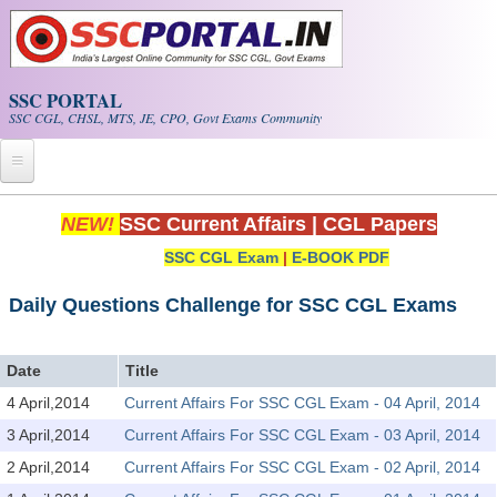
Skip to main content
SSC PORTAL
SSC CGL, CHSL, MTS, JE, CPO, Govt Exams Community
Home
NEW!
SSC Current Affairs
|
CGL Papers
SSC CGL Exam
|
E-BOOK PDF
Whats New!
Exam Calendar
Daily Questions Challenge for SSC CGL Exams
PDF NOTES
Date
Title
4 April,2014
Current Affairs For SSC CGL Exam - 04 April, 2014
SSC CGL Tier-1 PDF NOTES
3 April,2014
Current Affairs For SSC CGL Exam - 03 April, 2014
SSC CHSL PDF Notes
2 April,2014
Current Affairs For SSC CGL Exam - 02 April, 2014