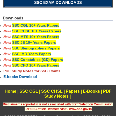
SSC EXAM DOWNLOADS
Downloads
SSC CGL 10+ Years Papers
New!
SSC CHSL 10+ Years Papers
New!
SSC MTS 10+ Years Papers
New!
SSC JE 10+ Years Papers
New!
SSC Stenographers Papers
New!
SSC IMD Years Papers
New!
SSC Constables (GD) Papers
New!
SSC CPO 10+ Years Papers
New!
PDF Study Notes for SSC Exams
E-books Download
Home
|
SSC CGL
|
SSC CHSL
|
Papers
|
E-Books
|
PDF
Study Notes
|
Disclaimer: sscportal.in is not associated with Staff Selection Commission,
For SSC official website visit - www.ssc.gov.in