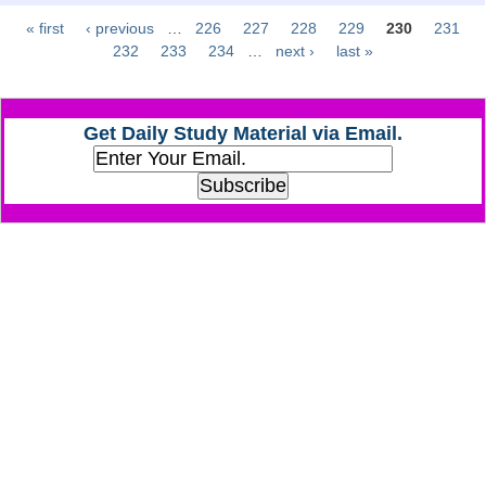
« first
‹ previous
…
226
227
228
229
230
231
Pages
CHSL
232
233
234
…
next ›
last »
CHSL Question Papers
Get Daily Study Material via Email.
CHSL Syllabus
CHSL Exam Resources
CHSL Sample Paper
CHSL Study Notes
EXAMS
Stenographers Grade 'C&D'
SSC Constable (GD)
SSC Junior Engineers (J.E.)