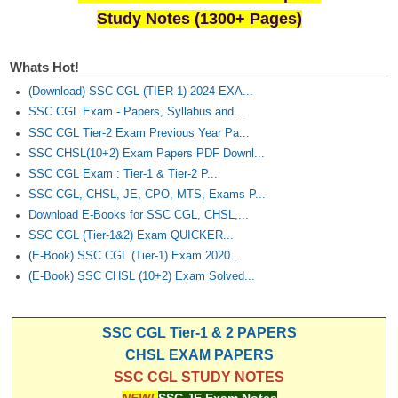
Study Notes (1300+ Pages)
Whats Hot!
(Download) SSC CGL (TIER-1) 2024 EXA...
SSC CGL Exam - Papers, Syllabus and...
SSC CGL Tier-2 Exam Previous Year Pa...
SSC CHSL(10+2) Exam Papers PDF Downl...
SSC CGL Exam : Tier-1 & Tier-2 P...
SSC CGL, CHSL, JE, CPO, MTS, Exams P...
Download E-Books for SSC CGL, CHSL,...
SSC CGL (Tier-1&2) Exam QUICKER...
(E-Book) SSC CGL (Tier-1) Exam 2020...
(E-Book) SSC CHSL (10+2) Exam Solved...
SSC CGL Tier-1 & 2 PAPERS
CHSL EXAM PAPERS
SSC CGL STUDY NOTES
NEW!
SSC JE Exam Notes