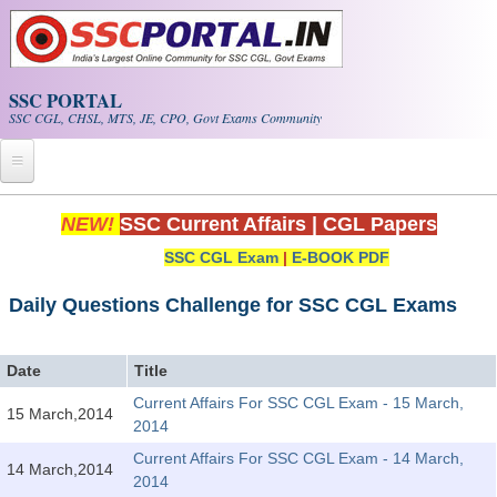
Skip to main content
SSC PORTAL
SSC CGL, CHSL, MTS, JE, CPO, Govt Exams Community
Home
NEW!
SSC Current Affairs
|
CGL Papers
SSC CGL Exam
|
E-BOOK PDF
Whats New!
Exam Calendar
Daily Questions Challenge for SSC CGL Exams
PDF NOTES
Date
Title
Current Affairs For SSC CGL Exam - 15 March,
15 March,2014
SSC CGL Tier-1 PDF NOTES
2014
SSC CHSL PDF Notes
Current Affairs For SSC CGL Exam - 14 March,
14 March,2014
2014