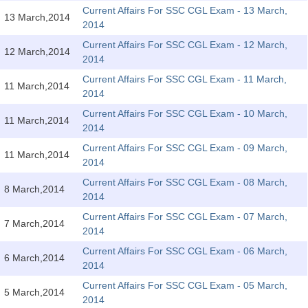
SSC CGL (Tier-1) हिन्दी PDF Notes
Current Affairs For SSC CGL Exam - 13 March,
13 March,2014
2014
SSC CGL Tier-2 Notes
Current Affairs For SSC CGL Exam - 12 March,
Scientific Assistant(IMD) PDF Notes
12 March,2014
2014
SSC Junior Engineer Notes
Current Affairs For SSC CGL Exam - 11 March,
11 March,2014
2014
Current Affairs For SSC CGL Exam - 10 March,
EBOOKS
11 March,2014
2014
FREE Current Affairs
Current Affairs For SSC CGL Exam - 09 March,
11 March,2014
2014
SSC CGL PDF Ebooks
Current Affairs For SSC CGL Exam - 08 March,
8 March,2014
2014
SSC CHSL PDF Ebooks
Current Affairs For SSC CGL Exam - 07 March,
7 March,2014
2014
SSC CGL
Current Affairs For SSC CGL Exam - 06 March,
6 March,2014
2014
SSC CGL TIER-1
Current Affairs For SSC CGL Exam - 05 March,
5 March,2014
Tier-1 PAPERS
2014