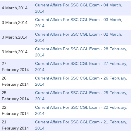
Tier-1 Syllabus
Current Affairs For SSC CGL Exam - 04 March,
4 March,2014
2014
Tier-1 Answer Keys
Current Affairs For SSC CGL Exam - 03 March,
3 March,2014
2014
SSC CGL TIER-2
Current Affairs For SSC CGL Exam - 02 March,
3 March,2014
TIER-2 Papers
2014
Current Affairs For SSC CGL Exam - 28 February,
TIER-2 Syllabus
3 March,2014
2014
27
Current Affairs For SSC CGL Exam - 27 February,
February,2014
2014
SSC CGL PAPERS
26
Current Affairs For SSC CGL Exam - 26 February,
Study Kit for CGL Tier-1
February,2014
2014
25
Current Affairs For SSC CGL Exam - 25 February,
CGL Trend Analysis
February,2014
2014
CGL Exam Downloads
22
Current Affairs For SSC CGL Exam - 22 February,
February,2014
2014
SSC CGL FREE EBOOK
21
Current Affairs For SSC CGL Exam - 21 February,
SSC CGL Results
February,2014
2014