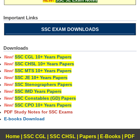
Important Links
SSC EXAM DOWNLOADS
Downloads
SSC CGL 10+ Years Papers
New!
SSC CHSL 10+ Years Papers
New!
SSC MTS 10+ Years Papers
New!
SSC JE 10+ Years Papers
New!
SSC Stenographers Papers
New!
SSC IMD Years Papers
New!
SSC Constables (GD) Papers
New!
SSC CPO 10+ Years Papers
New!
PDF Study Notes for SSC Exams
E-books Download
Home
|
SSC CGL
|
SSC CHSL
|
Papers
|
E-Books
|
PDF