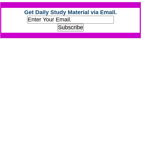
Get Daily Study Material via Email.
CHSL
CHSL Question Papers
CHSL Syllabus
CHSL Exam Resources
CHSL Sample Paper
CHSL Study Notes
EXAMS
Stenographers Grade 'C&D'
SSC Constable (GD)
SSC Junior Engineers (J.E.)