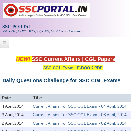
Skip to main content
SSC PORTAL
SSC CGL, CHSL, MTS, JE, CPO, Govt Exams Community
Home
NEW!
SSC Current Affairs
|
CGL Papers
SSC CGL Exam
|
E-BOOK PDF
Whats New!
Exam Calendar
Daily Questions Challenge for SSC CGL Exams
PDF NOTES
Date
Title
4 April,2014
Current Affairs For SSC CGL Exam - 04 April, 2014
SSC CGL Tier-1 PDF NOTES
3 April,2014
Current Affairs For SSC CGL Exam - 03 April, 2014
SSC CHSL PDF Notes
2 April,2014
Current Affairs For SSC CGL Exam - 02 April, 2014