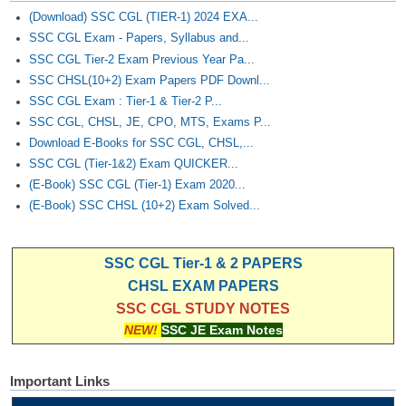
(Download) SSC CGL (TIER-1) 2024 EXA...
SSC CGL Exam - Papers, Syllabus and...
SSC CGL Tier-2 Exam Previous Year Pa...
SSC CHSL(10+2) Exam Papers PDF Downl...
SSC CGL Exam : Tier-1 & Tier-2 P...
SSC CGL, CHSL, JE, CPO, MTS, Exams P...
Download E-Books for SSC CGL, CHSL,...
SSC CGL (Tier-1&2) Exam QUICKER...
(E-Book) SSC CGL (Tier-1) Exam 2020...
(E-Book) SSC CHSL (10+2) Exam Solved...
SSC CGL Tier-1 & 2 PAPERS
CHSL EXAM PAPERS
SSC CGL STUDY NOTES
NEW!
SSC JE Exam Notes
Important Links