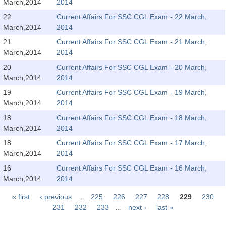
March,2014
2014
Tier-1 Syllabus
22
Current Affairs For SSC CGL Exam - 22 March,
Tier-1 Answer Keys
March,2014
2014
21
Current Affairs For SSC CGL Exam - 21 March,
SSC CGL TIER-2
March,2014
2014
20
Current Affairs For SSC CGL Exam - 20 March,
TIER-2 Papers
March,2014
2014
TIER-2 Syllabus
19
Current Affairs For SSC CGL Exam - 19 March,
March,2014
2014
18
Current Affairs For SSC CGL Exam - 18 March,
SSC CGL PAPERS
March,2014
2014
18
Current Affairs For SSC CGL Exam - 17 March,
Study Kit for CGL Tier-1
March,2014
2014
CGL Trend Analysis
16
Current Affairs For SSC CGL Exam - 16 March,
March,2014
2014
CGL Exam Downloads
« first
‹ previous
…
225
226
227
228
229
230
SSC CGL FREE EBOOK
Pages
231
232
233
…
next ›
last »
SSC CGL Results