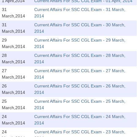
SSC CGL (Tier-1) हिन्दी PDF Notes
1 April,2014
Current Affairs For SSC CGL Exam - 01 April, 2014
31
Current Affairs For SSC CGL Exam - 31 March,
SSC CGL Tier-2 Notes
March,2014
2014
Scientific Assistant(IMD) PDF Notes
31
Current Affairs For SSC CGL Exam - 30 March,
March,2014
2014
SSC Junior Engineer Notes
29
Current Affairs For SSC CGL Exam - 29 March,
March,2014
2014
EBOOKS
28
Current Affairs For SSC CGL Exam - 28 March,
March,2014
2014
FREE Current Affairs
27
Current Affairs For SSC CGL Exam - 27 March,
SSC CGL PDF Ebooks
March,2014
2014
26
Current Affairs For SSC CGL Exam - 26 March,
SSC CHSL PDF Ebooks
March,2014
2014
25
Current Affairs For SSC CGL Exam - 25 March,
SSC CGL
March,2014
2014
24
Current Affairs For SSC CGL Exam - 24 March,
SSC CGL TIER-1
March,2014
2014
Tier-1 PAPERS
24
Current Affairs For SSC CGL Exam - 23 March,