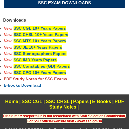
SSC EXAM DOWNLOADS
Downloads
SSC CGL 10+ Years Papers
New!
SSC CHSL 10+ Years Papers
New!
SSC MTS 10+ Years Papers
New!
SSC JE 10+ Years Papers
New!
SSC Stenographers Papers
New!
SSC IMD Years Papers
New!
SSC Constables (GD) Papers
New!
SSC CPO 10+ Years Papers
New!
PDF Study Notes for SSC Exams
E-books Download
Home
|
SSC CGL
|
SSC CHSL
|
Papers
|
E-Books
|
PDF
Study Notes
|
Disclaimer: sscportal.in is not associated with Staff Selection Commission,
For SSC official website visit - www.ssc.gov.in