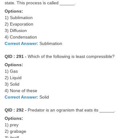
state. This process is called ______.
Options:
1) Sublimation
2) Evaporation
3) Diffusion
4) Condensation
Correct Answer:
Sublimation
QID : 291 -
Which of the following is least compressible?
Options:
1) Gas
2) Liquid
3) Solid
4) None of these
Correct Answer:
Solid
QID : 292 -
Predator is an ogranism that eats its ______.
Options:
1) prey
2) grabage
3) itself