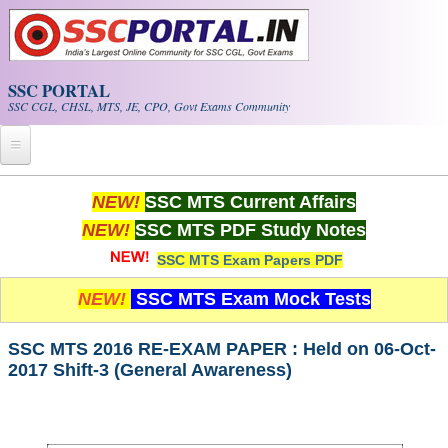
Skip to main content
SSC PORTAL
SSC CGL, CHSL, MTS, JE, CPO, Govt Exams Community
Home
NEW!
SSC MTS Current Affairs
NEW!
SSC MTS PDF Study Notes
Whats New!
SSC MTS Exam Papers PDF
Exam Calendar
NEW!
SSC MTS Exam Mock Tests
PDF NOTES
SSC MTS 2016 RE-EXAM PAPER : Held on 06-Oct-
2017 Shift-3 (General Awareness)
SSC CGL Tier-1 PDF NOTES
SSC CHSL PDF Notes