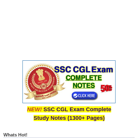
NEW!
SSC CGL Exam Complete
Study Notes (1300+ Pages)
Whats Hot!