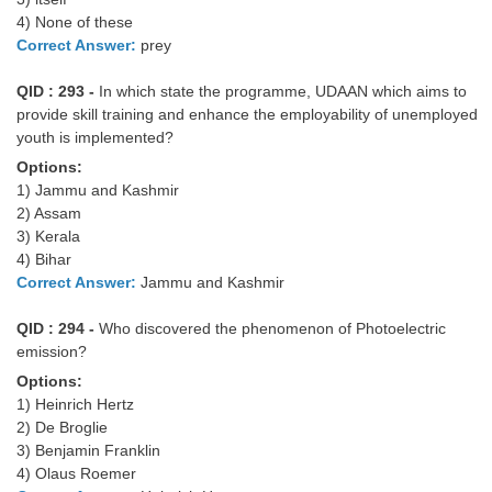
4) None of these
Correct Answer:
prey
QID : 293 -
In which state the programme, UDAAN which aims to
provide skill training and enhance the employability of unemployed
youth is implemented?
Options:
1) Jammu and Kashmir
2) Assam
3) Kerala
4) Bihar
Correct Answer:
Jammu and Kashmir
QID : 294 -
Who discovered the phenomenon of Photoelectric
emission?
Options:
1) Heinrich Hertz
2) De Broglie
3) Benjamin Franklin
4) Olaus Roemer