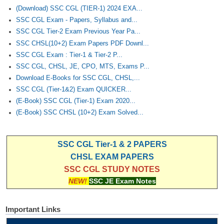
(Download) SSC CGL (TIER-1) 2024 EXA...
SSC CGL Exam - Papers, Syllabus and...
SSC CGL Tier-2 Exam Previous Year Pa...
SSC CHSL(10+2) Exam Papers PDF Downl...
SSC CGL Exam : Tier-1 & Tier-2 P...
SSC CGL, CHSL, JE, CPO, MTS, Exams P...
Download E-Books for SSC CGL, CHSL,...
SSC CGL (Tier-1&2) Exam QUICKER...
(E-Book) SSC CGL (Tier-1) Exam 2020...
(E-Book) SSC CHSL (10+2) Exam Solved...
SSC CGL Tier-1 & 2 PAPERS
CHSL EXAM PAPERS
SSC CGL STUDY NOTES
NEW!
SSC JE Exam Notes
Important Links