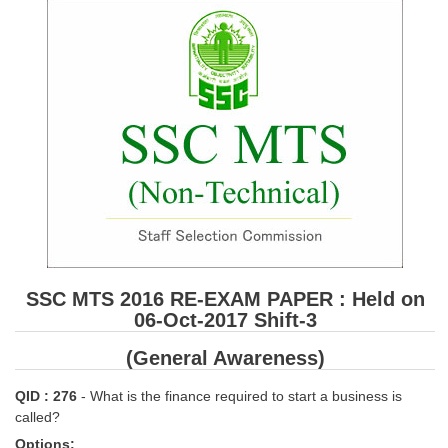
SSC CGL (Tier-1) हिन्दी PDF Notes
SSC CGL Tier-2 Notes
Scientific Assistant(IMD) PDF Notes
SSC Junior Engineer Notes
EBOOKS
FREE Current Affairs
SSC CGL PDF Ebooks
SSC CHSL PDF Ebooks
SSC MTS 2016 RE-EXAM PAPER : Held on
06-Oct-2017 Shift-3
SSC CGL
(General Awareness)
SSC CGL TIER-1
QID : 276
- What is the finance required to start a business is
called?
Tier-1 PAPERS
Options: