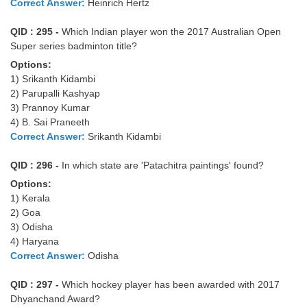
Correct Answer:
Heinrich Hertz
QID : 295 -
Which Indian player won the 2017 Australian Open
Super series badminton title?
Options:
1) Srikanth Kidambi
2) Parupalli Kashyap
3) Prannoy Kumar
4) B. Sai Praneeth
Correct Answer:
Srikanth Kidambi
QID : 296 -
In which state are 'Patachitra paintings' found?
Options:
1) Kerala
2) Goa
3) Odisha
4) Haryana
Correct Answer:
Odisha
QID : 297 -
Which hockey player has been awarded with 2017
Dhyanchand Award?