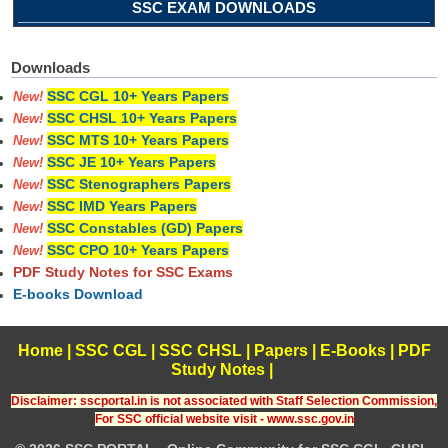
SSC EXAM DOWNLOADS
Downloads
SSC CGL 10+ Years Papers
New!
SSC CHSL 10+ Years Papers
New!
SSC MTS 10+ Years Papers
New!
SSC JE 10+ Years Papers
New!
SSC Stenographers Papers
New!
SSC IMD Years Papers
New!
SSC Constables (GD) Papers
New!
SSC CPO 10+ Years Papers
New!
PDF Study Notes for SSC Exams
E-books Download
Home
|
SSC CGL
|
SSC CHSL
|
Papers
|
E-Books
|
PDF
Study Notes
|
Disclaimer: sscportal.in is not associated with Staff Selection Commission,
For SSC official website visit - www.ssc.gov.in