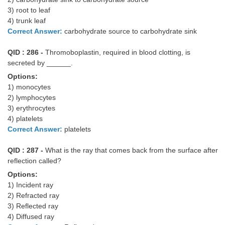
3) root to leaf
4) trunk leaf
Correct Answer:
carbohydrate source to carbohydrate sink
QID : 286 -
Thromoboplastin, required in blood clotting, is
secreted by ______.
Options:
1) monocytes
2) lymphocytes
3) erythrocytes
4) platelets
Correct Answer:
platelets
QID : 287 -
What is the ray that comes back from the surface after
reflection called?
Options:
1) Incident ray
2) Refracted ray
3) Reflected ray
4) Diffused ray