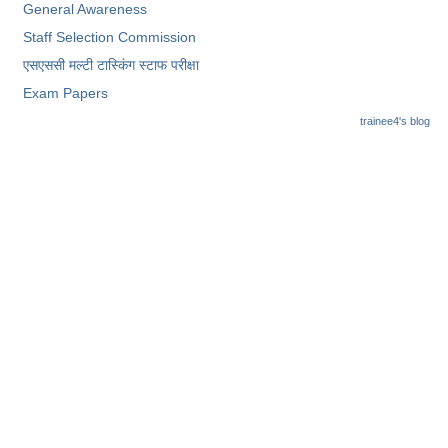
General Awareness
Staff Selection Commission
एसएससी ​मल्टी टास्किंग स्टाफ परीक्षा
Exam Papers
trainee4's blog