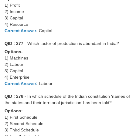
Tier-1 Syllabus
1) Profit
2) Income
Tier-1 Answer Keys
3) Capital
4) Resource
SSC CGL TIER-2
Correct Answer:
Capital
TIER-2 Papers
QID : 277 -
Which factor of production is abundant in India?
Options:
TIER-2 Syllabus
1) Machines
2) Labour
3) Capital
SSC CGL PAPERS
4) Enterprise
Correct Answer:
Labour
Study Kit for CGL Tier-1
QID : 278 -
In which schedule of the Indian constitution ‘names of
CGL Trend Analysis
the states and their territorial jurisdiction’ has been told?
CGL Exam Downloads
Options:
1) First Schedule
SSC CGL FREE EBOOK
2) Second Schedule
3) Third Schedule
SSC CGL Results