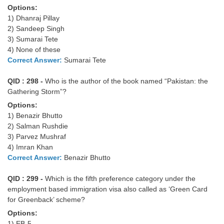
Options:
1) Dhanraj Pillay
2) Sandeep Singh
3) Sumarai Tete
4) None of these
Correct Answer:
Sumarai Tete
QID : 298 -
Who is the author of the book named “Pakistan: the
Gathering Storm”?
Options:
1) Benazir Bhutto
2) Salman Rushdie
3) Parvez Mushraf
4) Imran Khan
Correct Answer:
Benazir Bhutto
QID : 299 -
Which is the fifth preference category under the
employment based immigration visa also called as ‘Green Card
for Greenback’ scheme?
Options:
1) EB-5