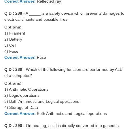
Correct Answer:
Reflected ray
QID : 288 -
A _____ is a safety device which prevents damages to
electrical circuits and possible fires.
Options:
1) Filament
2) Battery
3) Cell
4) Fuse
Correct Answer:
Fuse
QID : 289 -
Which of the following function are performed by ALU
of a computer?
Options:
1) Arithmetic Operations
2) Logic operations
3) Both Arithmetic and Logical operations
4) Storage of Data
Correct Answer:
Both Arithmetic and Logical operations
QID : 290 -
On heating, solid is directly converted into gaseous