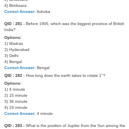
Junior Hindi Translators (JHT)
4) Bimbsara
Delhi Police Constables
Correct Answer:
Ashoka
FCI Exam
QID : 281 -
Before 1905, which was the biggest province of British
India?
CAPF / Delhi Police - SI (CPO)
Options:
SSC Exam Vacancies
1) Madras
2) Hyderabad
Scientific Assistant Exam
3) Delhi
4) Bengal
ACIO (IB) Exam
Correct Answer:
Bengal
QID : 282
- How long does the earth takes to rotate 1°?
MTS
Options:
1) 4 minute
MTS Exam Papers
2) 15 minute
3) 36 minute
MTS Exam Syllabus
4) 24 minute
Correct Answer:
4 minute
MTS Study Notes
QID : 283 -
What is the position of Jupiter from the Sun among the
मल्टीटास्किंग : Hindi Notes