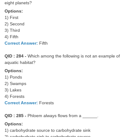
eight planets?
Options:
1) First
2) Second
3) Third
4) Fifth
Correct Answer:
Fifth
QID : 284 -
Which among the following is not an example of
aquatic habitat?
Options:
1) Ponds
2) Swamps
3) Lakes
4) Forests
Correct Answer:
Forests
QID : 285 -
Phloem always flows from a ______.
Options:
1) carbohydrate source to carbohydrate sink
2) carbohydrate sink to carbohydrate source