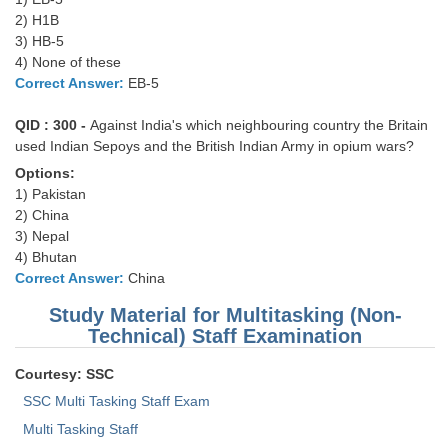
2) H1B
3) HB-5
4) None of these
Correct Answer:
EB-5
QID : 300 -
Against India's which neighbouring country the Britain
used Indian Sepoys and the British Indian Army in opium wars?
Options:
1) Pakistan
2) China
3) Nepal
4) Bhutan
Correct Answer:
China
Study Material for Multitasking (Non-
Technical) Staff Examination
Courtesy: SSC
SSC Multi Tasking Staff Exam
Multi Tasking Staff