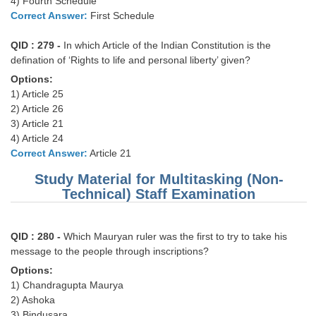
4) Fourth Schedule
Correct Answer:
First Schedule
CHSL
QID : 279 -
In which Article of the Indian Constitution is the
defination of ‘Rights to life and personal liberty’ given?
CHSL Question Papers
Options:
CHSL Syllabus
1) Article 25
2) Article 26
CHSL Exam Resources
3) Article 21
4) Article 24
CHSL Sample Paper
Correct Answer:
Article 21
CHSL Study Notes
Study Material for Multitasking (Non-
Technical) Staff Examination
EXAMS
QID : 280 -
Which Mauryan ruler was the first to try to take his
Stenographers Grade 'C&D'
message to the people through inscriptions?
SSC Constable (GD)
Options:
1) Chandragupta Maurya
SSC Junior Engineers (J.E.)
2) Ashoka
3) Bindusara