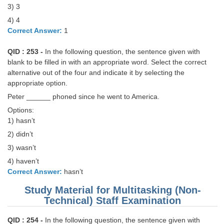
3) 3
4) 4
CHSL
Correct Answer:
1
CHSL Question Papers
QID : 253 -
In the following question, the sentence given with
CHSL Syllabus
blank to be filled in with an appropriate word. Select the correct
alternative out of the four and indicate it by selecting the
CHSL Exam Resources
appropriate option.
Peter ______ phoned since he went to America.
CHSL Sample Paper
Options:
CHSL Study Notes
1) hasn’t
2) didn’t
EXAMS
3) wasn’t
4) haven’t
Stenographers Grade 'C&D'
Correct Answer:
hasn’t
SSC Constable (GD)
Study Material for Multitasking (Non-
Technical) Staff Examination
SSC Junior Engineers (J.E.)
QID : 254 -
In the following question, the sentence given with