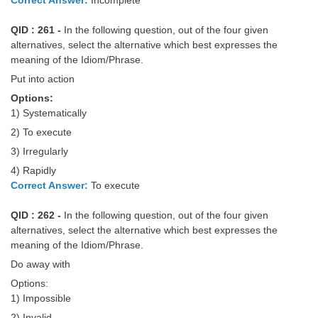
QID : 261 -
In the following question, out of the four given
alternatives, select the alternative which best expresses the
meaning of the Idiom/Phrase.
Put into action
Options:
1) Systematically
2) To execute
3) Irregularly
4) Rapidly
Correct Answer:
To execute
QID : 262 -
In the following question, out of the four given
alternatives, select the alternative which best expresses the
meaning of the Idiom/Phrase.
Do away with
Options:
1) Impossible
2) Invalid