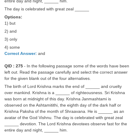
entire day and night, ______ him.
The day is celebrated with great zeal ______
Options:
1) but
2) and
3) only
4) some
Correct Answer:
and
QID : 275
- In the following passage some of the words have been
left out. Read the passage carefully and select the correct answer
for the given blank out of the four alternatives.
The birth of Lord Krishna marks the end of ______ and cruelty
over mankind. Krishna is a ______ of righteousness. Sri Krishna
was born at midnight of this day. Krishna Janmashtami is
observed on the Ashtamitithi, the eighth day of the dark half or
Krishna Paksha of the month of Shraavana. He is ______ as an
avatar of the God Vishnu. The day is celebrated with great zeal
______ devotion. The Lord Krishna devotees observe fast for the
entire day and night, ______ him.