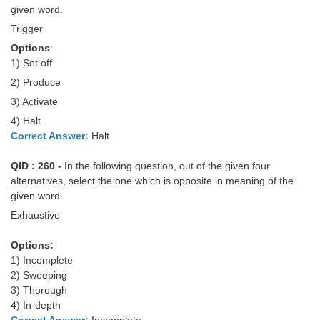
given word.
Trigger
Options
:
1) Set off
2) Produce
3) Activate
4) Halt
Correct Answer:
Halt
QID : 260 -
In the following question, out of the given four
alternatives, select the one which is opposite in meaning of the
given word.
Exhaustive
Options:
1) Incomplete
2) Sweeping
3) Thorough
4) In-depth
Correct Answer:
Incomplete