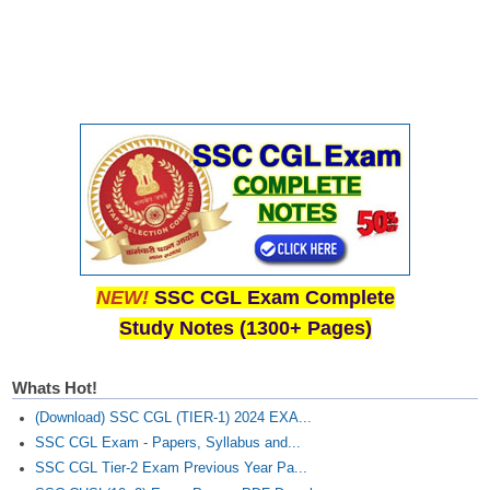
NEW!
SSC CGL Exam Complete
Study Notes (1300+ Pages)
Whats Hot!
(Download) SSC CGL (TIER-1) 2024 EXA...
SSC CGL Exam - Papers, Syllabus and...
SSC CGL Tier-2 Exam Previous Year Pa...