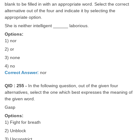
Junior Hindi Translators (JHT)
blank to be filled in with an appropriate word. Select the correct
alternative out of the four and indicate it by selecting the
Delhi Police Constables
appropriate option.
FCI Exam
She is neither intelligent ______ laborious.
Options:
CAPF / Delhi Police - SI (CPO)
1) nor
SSC Exam Vacancies
2) or
3) none
Scientific Assistant Exam
4) no
ACIO (IB) Exam
Correct Answer:
nor
QID : 255 -
In the following question, out of the given four
MTS
alternatives, select the one which best expresses the meaning of
the given word.
MTS Exam Papers
Gasp
MTS Exam Syllabus
Options:
1) Fight for breath
MTS Study Notes
2) Unblock
मल्टीटास्किंग : Hindi Notes
3) Unconstrict