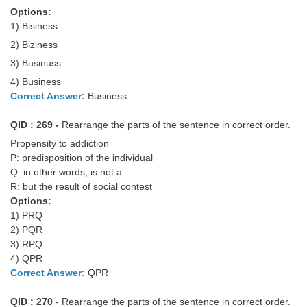
Options:
1) Bisiness
2) Biziness
3) Businuss
4) Business
Correct Answer:
Business
QID : 269 -
Rearrange the parts of the sentence in correct order.
Propensity to addiction
P: predisposition of the individual
Q: in other words, is not a
R: but the result of social contest
Options:
1) PRQ
2) PQR
3) RPQ
4) QPR
Correct Answer:
QPR
QID : 270
- Rearrange the parts of the sentence in correct order.