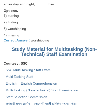
entire day and night, ______ him.
Options:
1) cursing
2) finding
3) worshipping
4) missing
Correct Answer:
worshipping
Study Material for Multitasking (Non-
Technical) Staff Examination
Courtesy: SSC
SSC Multi Tasking Staff Exam
Multi Tasking Staff
English
English Comprehension
Multi Tasking (Non-Technical) Staff Examination
Staff Selection Commission
कर्मचारी चयन आयोग
एसएससी ​मल्टी टास्किंग स्टाफ परीक्षा