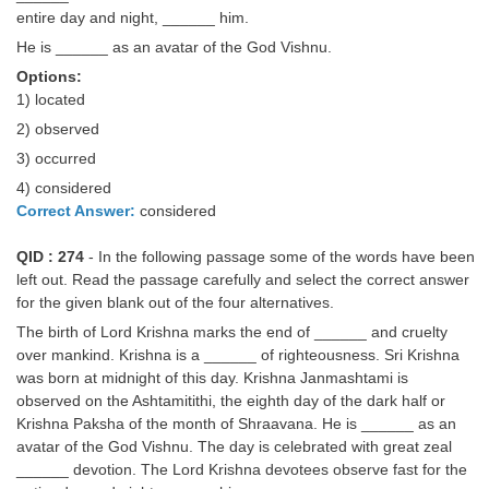
entire day and night, ______ him.
He is ______ as an avatar of the God Vishnu.
Options:
1) located
2) observed
3) occurred
4) considered
Correct Answer:
considered
QID : 274
- In the following passage some of the words have been
left out. Read the passage carefully and select the correct answer
for the given blank out of the four alternatives.
The birth of Lord Krishna marks the end of ______ and cruelty
over mankind. Krishna is a ______ of righteousness. Sri Krishna
was born at midnight of this day. Krishna Janmashtami is
observed on the Ashtamitithi, the eighth day of the dark half or
Krishna Paksha of the month of Shraavana. He is ______ as an
avatar of the God Vishnu. The day is celebrated with great zeal
______ devotion. The Lord Krishna devotees observe fast for the