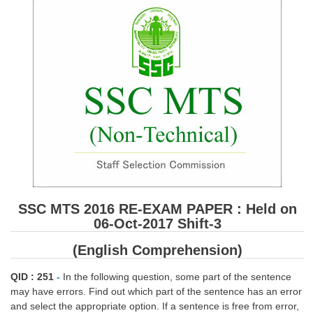
SSC CGL (Tier-1) हिन्दी PDF Notes
SSC CGL Tier-2 Notes
Scientific Assistant(IMD) PDF Notes
SSC Junior Engineer Notes
EBOOKS
FREE Current Affairs
SSC CGL PDF Ebooks
SSC CHSL PDF Ebooks
SSC MTS 2016 RE-EXAM PAPER : Held on
06-Oct-2017 Shift-3
SSC CGL
(English Comprehension)
SSC CGL TIER-1
QID : 251
-
In the following question, some part of the sentence
may have errors. Find out which part of the sentence has an error
Tier-1 PAPERS
and select the appropriate option. If a sentence is free from error,