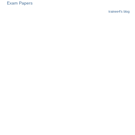
Exam Papers
trainee4's blog