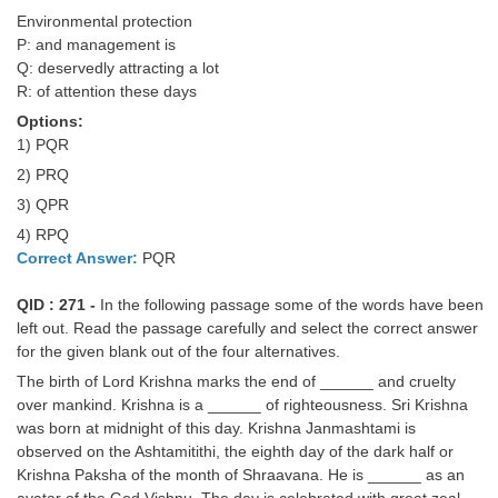
Environmental protection
P: and management is
Q: deservedly attracting a lot
R: of attention these days
Options:
1) PQR
2) PRQ
3) QPR
4) RPQ
Correct Answer:
PQR
QID : 271 -
In the following passage some of the words have been
left out. Read the passage carefully and select the correct answer
for the given blank out of the four alternatives.
The birth of Lord Krishna marks the end of ______ and cruelty
over mankind. Krishna is a ______ of righteousness. Sri Krishna
was born at midnight of this day. Krishna Janmashtami is
observed on the Ashtamitithi, the eighth day of the dark half or
Krishna Paksha of the month of Shraavana. He is ______ as an
avatar of the God Vishnu. The day is celebrated with great zeal