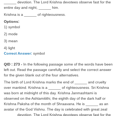
______ devotion. The Lord Krishna devotees observe fast for the
entire day and night, ______ him.
Krishna is a ______ of righteousness.
Options:
1) symbol
2) mode
3) mean
4) light
Correct Answer:
symbol
QID : 273 -
In the following passage some of the words have been
left out. Read the passage carefully and select the correct answer
for the given blank out of the four alternatives.
The birth of Lord Krishna marks the end of ______ and cruelty
over mankind. Krishna is a ______ of righteousness. Sri Krishna
was born at midnight of this day. Krishna Janmashtami is
observed on the Ashtamitithi, the eighth day of the dark half or
Krishna Paksha of the month of Shraavana. He is ______ as an
avatar of the God Vishnu. The day is celebrated with great zeal
______ devotion. The Lord Krishna devotees observe fast for the