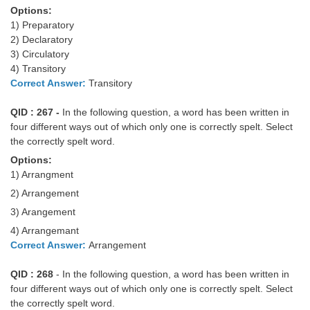
Options:
1) Preparatory
2) Declaratory
3) Circulatory
4) Transitory
Correct Answer:
Transitory
QID : 267 -
In the following question, a word has been written in
four different ways out of which only one is correctly spelt. Select
the correctly spelt word.
Options:
1) Arrangment
2) Arrangement
3) Arangement
4) Arrangemant
Correct Answer:
Arrangement
QID : 268
- In the following question, a word has been written in
four different ways out of which only one is correctly spelt. Select
the correctly spelt word.