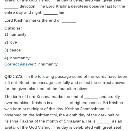
______ devotion. The Lord Krishna devotees observe fast for the
entire day and night, ______ him.
Lord Krishna marks the end of ______
Options:
1) humanity
2) love
3) peace
4) inhumanity
Correct Answer:
inhumanity
QID : 272 -
In the following passage some of the words have been
left out. Read the passage carefully and select the correct answer
for the given blank out of the four alternatives.
The birth of Lord Krishna marks the end of ______ and cruelty
over mankind. Krishna is a ______ of righteousness. Sri Krishna
was born at midnight of this day. Krishna Janmashtami is
observed on the Ashtamitithi, the eighth day of the dark half or
Krishna Paksha of the month of Shraavana. He is ______ as an
avatar of the God Vishnu. The day is celebrated with great zeal