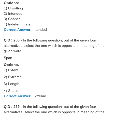
Options:
1) Unwitting
2) Intended
3) Chance
4) Indeterminate
Correct Answer:
Intended
QID : 258 -
In the following question, out of the given four
alternatives, select the one which is opposite in meaning of the
given word.
Span
Options:
1) Extent
2) Extreme
3) Length
4) Space
Correct Answer:
Extreme
QID : 259 -
In the following question, out of the given four
alternatives, select the one which is opposite in meaning of the