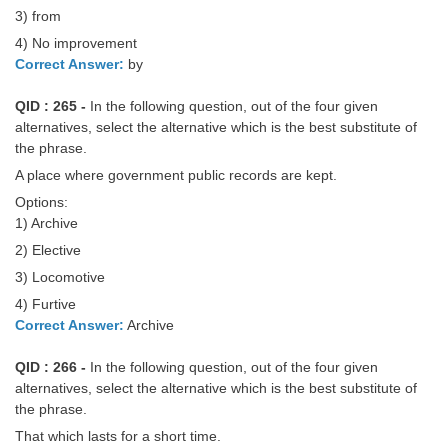
3) from
4) No improvement
Correct Answer:
by
QID : 265 -
In the following question, out of the four given
alternatives, select the alternative which is the best substitute of
the phrase.
A place where government public records are kept.
Options:
1) Archive
2) Elective
3) Locomotive
4) Furtive
Correct Answer:
Archive
QID : 266 -
In the following question, out of the four given
alternatives, select the alternative which is the best substitute of
the phrase.
That which lasts for a short time.