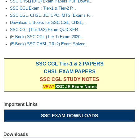
SSC CHSL(10+2) Exam Papers PDF Downl...
SSC CGL Exam : Tier-1 & Tier-2 P...
SSC CGL, CHSL, JE, CPO, MTS, Exams P...
Download E-Books for SSC CGL, CHSL,...
SSC CGL (Tier-1&2) Exam QUICKER...
(E-Book) SSC CGL (Tier-1) Exam 2020...
(E-Book) SSC CHSL (10+2) Exam Solved...
SSC CGL Tier-1 & 2 PAPERS
CHSL EXAM PAPERS
SSC CGL STUDY NOTES
NEW!
SSC JE Exam Notes
Important Links
SSC EXAM DOWNLOADS
Downloads