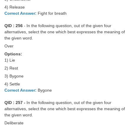
4) Release
Correct Answer:
Fight for breath
QID : 256
- In the following question, out of the given four
alternatives, select the one which best expresses the meaning of
the given word.
Over
Options:
1) Lie
2) Rest
3) Bygone
4) Settle
Correct Answer:
Bygone
QID : 257 -
In the following question, out of the given four
alternatives, select the one which best expresses the meaning of
the given word.
Deliberate