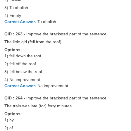
3) To abolish
4) Empty
Correct Answer:
To abolish
QID : 263 -
Improve the bracketed part of the sentence.
The little girl (fell from the roof).
Options:
1) fell down the roof
2) fell off the roof
3) fell below the roof
4) No improvement
Correct Answer:
No improvement
QID : 264 -
Improve the bracketed part of the sentence.
The train was late (for) forty minutes.
Options:
1) by
2) of