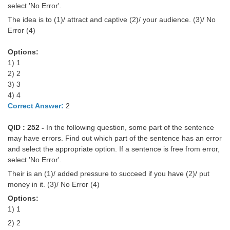
select 'No Error'.
Tier-1 Syllabus
The idea is to (1)/ attract and captive (2)/ your audience. (3)/ No
Tier-1 Answer Keys
Error (4)
SSC CGL TIER-2
Options:
1) 1
TIER-2 Papers
2) 2
3) 3
TIER-2 Syllabus
4) 4
Correct Answer:
2
SSC CGL PAPERS
QID : 252 -
In the following question, some part of the sentence
may have errors. Find out which part of the sentence has an error
Study Kit for CGL Tier-1
and select the appropriate option. If a sentence is free from error,
select 'No Error'.
CGL Trend Analysis
Their is an (1)/ added pressure to succeed if you have (2)/ put
CGL Exam Downloads
money in it. (3)/ No Error (4)
Options:
SSC CGL FREE EBOOK
1) 1
SSC CGL Results
2) 2