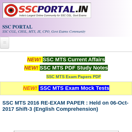
Skip to main content
SSC PORTAL
SSC CGL, CHSL, MTS, JE, CPO, Govt Exams Community
Home
NEW!
SSC MTS Current Affairs
NEW!
SSC MTS PDF Study Notes
Whats New!
SSC MTS Exam Papers PDF
Exam Calendar
NEW!
SSC MTS Exam Mock Tests
PDF NOTES
SSC MTS 2016 RE-EXAM PAPER : Held on 06-Oct-
2017 Shift-3 (English Comprehension)
SSC CGL Tier-1 PDF NOTES
SSC CHSL PDF Notes