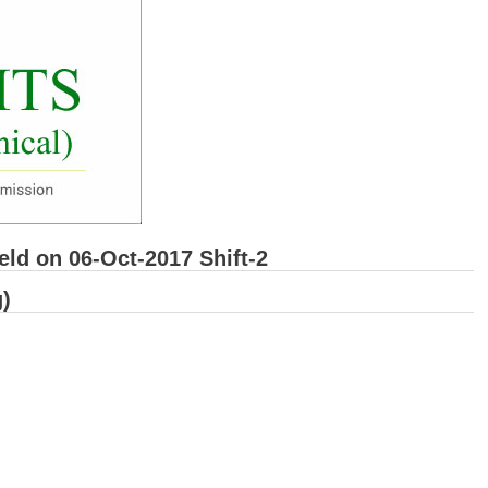
d on 06-Oct-2017 Shift-2
)