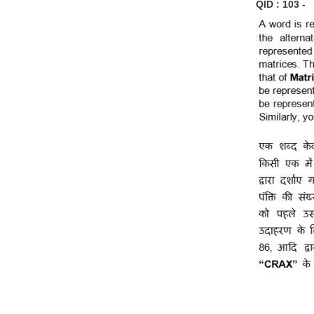
QID : 103 -