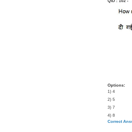
QID : 102 -
Options:
1) 4
2) 5
3) 7
4) 8
Correct Ans