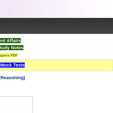
nt Affairs
tudy Notes
apers PDF
Mock Tests
(Reasoning)