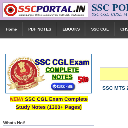
SSC P
Skip to main content
SSC CGL, CHSL, MT
Home
PDF NOTES
EBOOKS
SSC CGL
CH
SSC MTS 2
NEW!
SSC CGL Exam Complete
Study Notes (1300+ Pages)
Whats Hot!