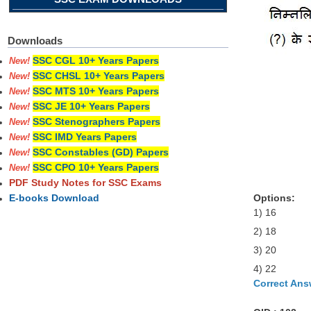
Downloads
SSC CGL 10+ Years Papers
New!
SSC CHSL 10+ Years Papers
New!
SSC MTS 10+ Years Papers
New!
SSC JE 10+ Years Papers
New!
SSC Stenographers Papers
New!
SSC IMD Years Papers
New!
SSC Constables (GD) Papers
New!
SSC CPO 10+ Years Papers
New!
PDF Study Notes for SSC Exams
Options:
E-books Download
1) 16
2) 18
3) 20
4) 22
Correct Ans