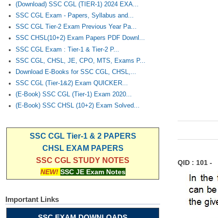
(Download) SSC CGL (TIER-1) 2024 EXA...
SSC CGL Exam - Papers, Syllabus and...
SSC CGL Tier-2 Exam Previous Year Pa...
SSC CHSL(10+2) Exam Papers PDF Downl...
SSC CGL Exam : Tier-1 & Tier-2 P...
SSC CGL, CHSL, JE, CPO, MTS, Exams P...
Download E-Books for SSC CGL, CHSL,...
SSC CGL (Tier-1&2) Exam QUICKER...
(E-Book) SSC CGL (Tier-1) Exam 2020...
(E-Book) SSC CHSL (10+2) Exam Solved...
SSC CGL Tier-1 & 2 PAPERS
CHSL EXAM PAPERS
SSC CGL STUDY NOTES
QID : 101 -
NEW!
SSC JE Exam Notes
Important Links
SSC EXAM DOWNLOADS