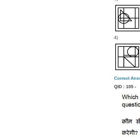
4)
Correct Ans
QID : 105 -