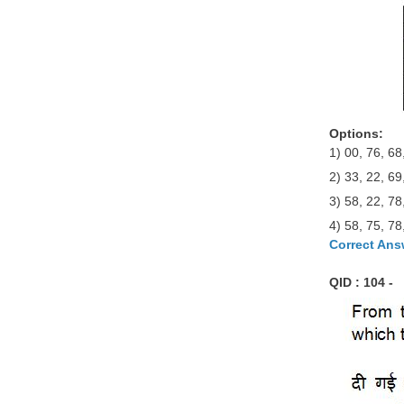
Options:
1) 00, 76, 68
2) 33, 22, 69
3) 58, 22, 78
4) 58, 75, 78
Correct Ans
QID : 104 -