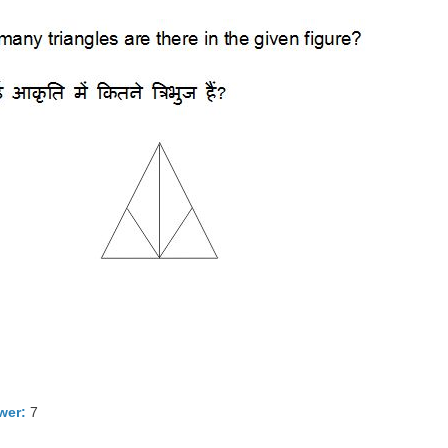
wer:
7