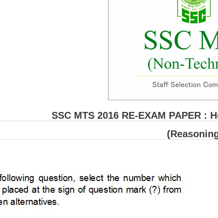
SSC MTS 2016 RE-EXAM PAPER : Hel
(Reasoning