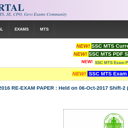
ORTAL
S, JE, CPO, Govt Exams Community
SL
EXAMS
MTS
NEW!
SSC MTS Curre
NEW!
SSC MTS PDF S
SSC MTS Exam P
NEW!
SSC MTS Exam 
016 RE-EXAM PAPER : Held on 06-Oct-2017 Shift-2 