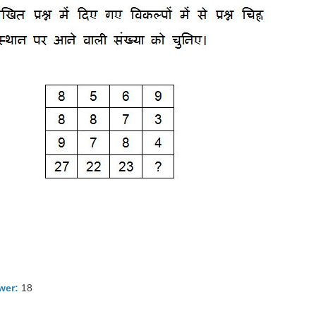
wer:
18