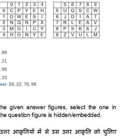
, 89
, 21
, 88
, 23
wer
:
58, 22, 78, 88