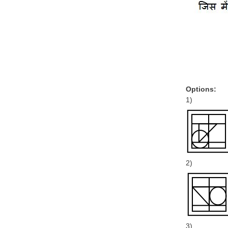
Options:
1)
2)
3)