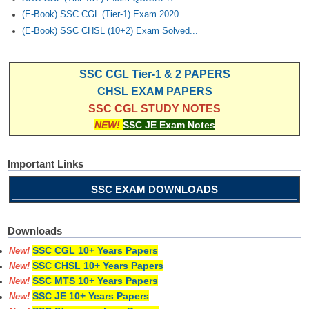
(E-Book) SSC CGL (Tier-1) Exam 2020...
(E-Book) SSC CHSL (10+2) Exam Solved...
SSC CGL Tier-1 & 2 PAPERS
CHSL EXAM PAPERS
SSC CGL STUDY NOTES
NEW!
SSC JE Exam Notes
Important Links
SSC EXAM DOWNLOADS
Downloads
SSC CGL 10+ Years Papers
New!
SSC CHSL 10+ Years Papers
New!
SSC MTS 10+ Years Papers
New!
SSC JE 10+ Years Papers
New!