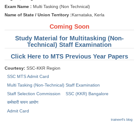
Tier-1 Syllabus
Exam Name :
Multi Tasking (Non Technical)
Name of State / Union Territory :
Karnataka, Kerla
Tier-1 Answer Keys
Coming Soon
SSC CGL TIER-2
Study Material for Multitasking (Non-
TIER-2 Papers
Technical) Staff Examination
TIER-2 Syllabus
Click Here to MTS Previous Year Papers
Courtesy:
SSC-KKR Region
SSC CGL PAPERS
SSC MTS Admit Card
Multi Tasking (Non-Technical) Staff Examination
Study Kit for CGL Tier-1
Staff Selection Commission
SSC (KKR) Bangalore
CGL Trend Analysis
कर्मचारी चयन आयोग
CGL Exam Downloads
Admit Card
trainee4's blog
SSC CGL FREE EBOOK
SSC CGL Results