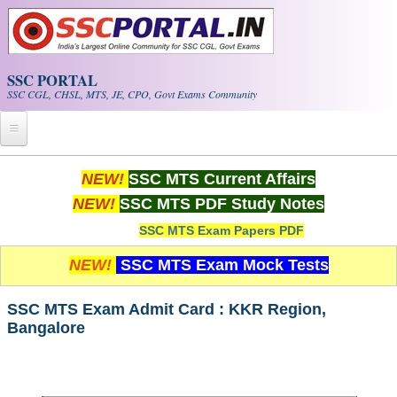
Skip to main content
SSC PORTAL
SSC CGL, CHSL, MTS, JE, CPO, Govt Exams Community
Home
NEW!
SSC MTS Current Affairs
NEW!
SSC MTS PDF Study Notes
Whats New!
SSC MTS Exam Papers PDF
Exam Calendar
NEW!
SSC MTS Exam Mock Tests
PDF NOTES
SSC MTS Exam Admit Card : KKR Region,
Bangalore
SSC CGL Tier-1 PDF NOTES
SSC CHSL PDF Notes