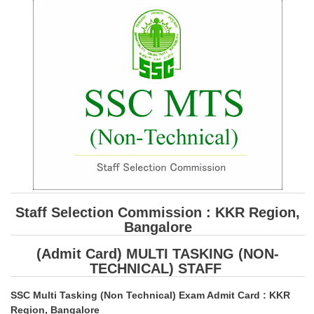
SSC CGL (Tier-1) हिन्दी PDF Notes
SSC CGL Tier-2 Notes
Scientific Assistant(IMD) PDF Notes
SSC Junior Engineer Notes
EBOOKS
FREE Current Affairs
SSC CGL PDF Ebooks
SSC CHSL PDF Ebooks
Staff Selection Commission : KKR Region,
Bangalore
SSC CGL
(Admit Card) MULTI TASKING (NON-
TECHNICAL) STAFF
SSC CGL TIER-1
SSC Multi Tasking (Non Technical) Exam Admit Card : KKR
Tier-1 PAPERS
Region, Bangalore