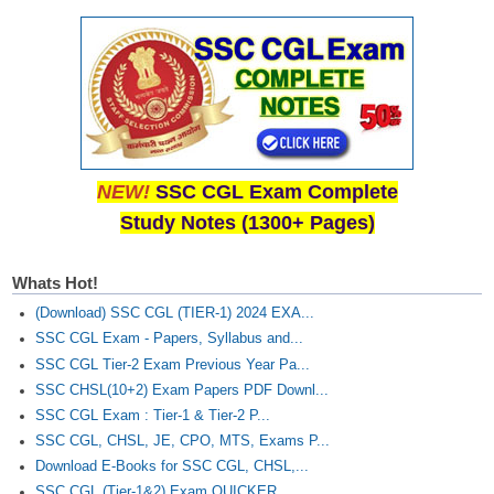
Junior Hindi Translators (JHT)
Delhi Police Constables
FCI Exam
CAPF / Delhi Police - SI (CPO)
SSC Exam Vacancies
NEW!
SSC CGL Exam Complete
Scientific Assistant Exam
Study Notes (1300+ Pages)
ACIO (IB) Exam
Whats Hot!
MTS
(Download) SSC CGL (TIER-1) 2024 EXA...
SSC CGL Exam - Papers, Syllabus and...
MTS Exam Papers
SSC CGL Tier-2 Exam Previous Year Pa...
SSC CHSL(10+2) Exam Papers PDF Downl...
MTS Exam Syllabus
SSC CGL Exam : Tier-1 & Tier-2 P...
MTS Study Notes
SSC CGL, CHSL, JE, CPO, MTS, Exams P...
Download E-Books for SSC CGL, CHSL,...
मल्टीटास्किंग : Hindi Notes
SSC CGL (Tier-1&2) Exam QUICKER...