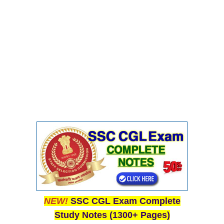
CHSL
CHSL Question Papers
CHSL Syllabus
CHSL Exam Resources
CHSL Sample Paper
CHSL Study Notes
EXAMS
Stenographers Grade 'C&D'
SSC Constable (GD)
NEW!
SSC CGL Exam Complete
SSC Junior Engineers (J.E.)
Study Notes (1300+ Pages)