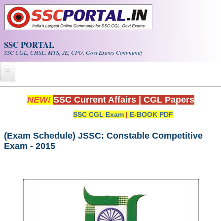
Skip to main content
SSC PORTAL
SSC CGL, CHSL, MTS, JE, CPO, Govt Exams Community
Home
NEW!
SSC Current Affairs
|
CGL Papers
SSC CGL Exam
|
E-BOOK PDF
Whats New!
Exam Calendar
(Exam Schedule) JSSC: Constable Competitive
Exam - 2015
PDF NOTES
SSC CGL Tier-1 PDF NOTES
SSC CHSL PDF Notes