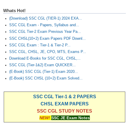
Junior Hindi Translators (JHT)
Whats Hot!
Delhi Police Constables
(Download) SSC CGL (TIER-1) 2024 EXA...
FCI Exam
SSC CGL Exam - Papers, Syllabus and...
SSC CGL Tier-2 Exam Previous Year Pa...
CAPF / Delhi Police - SI (CPO)
SSC CHSL(10+2) Exam Papers PDF Downl...
SSC Exam Vacancies
SSC CGL Exam : Tier-1 & Tier-2 P...
SSC CGL, CHSL, JE, CPO, MTS, Exams P...
Scientific Assistant Exam
Download E-Books for SSC CGL, CHSL,...
ACIO (IB) Exam
SSC CGL (Tier-1&2) Exam QUICKER...
(E-Book) SSC CGL (Tier-1) Exam 2020...
(E-Book) SSC CHSL (10+2) Exam Solved...
MTS
MTS Exam Papers
SSC CGL Tier-1 & 2 PAPERS
CHSL EXAM PAPERS
MTS Exam Syllabus
SSC CGL STUDY NOTES
MTS Study Notes
NEW!
SSC JE Exam Notes
मल्टीटास्किंग : Hindi Notes