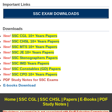
Important Links
SSC EXAM DOWNLOADS
Downloads
SSC CGL 10+ Years Papers
New!
SSC CHSL 10+ Years Papers
New!
SSC MTS 10+ Years Papers
New!
SSC JE 10+ Years Papers
New!
SSC Stenographers Papers
New!
SSC IMD Years Papers
New!
SSC Constables (GD) Papers
New!
SSC CPO 10+ Years Papers
New!
PDF Study Notes for SSC Exams
E-books Download
Home
|
SSC CGL
|
SSC CHSL
|
Papers
|
E-Books
|
PDF
Study Notes
|
Disclaimer: sscportal.in is not associated with Staff Selection Commission,