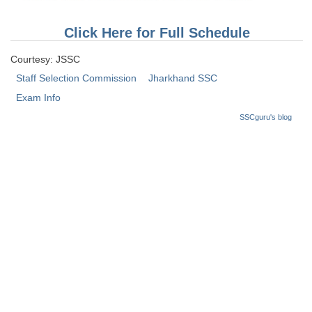
Tier-1 Syllabus
Click Here for Full Schedule
Tier-1 Answer Keys
Courtesy: JSSC
SSC CGL TIER-2
Staff Selection Commission
Jharkhand SSC
TIER-2 Papers
Exam Info
SSCguru's blog
TIER-2 Syllabus
SSC CGL PAPERS
Study Kit for CGL Tier-1
CGL Trend Analysis
CGL Exam Downloads
SSC CGL FREE EBOOK
SSC CGL Results