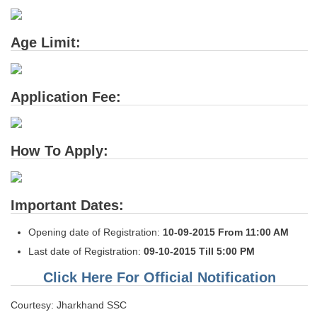
Tier-1 Syllabus
Tier-1 Answer Keys
Age Limit:
SSC CGL TIER-2
Application Fee:
TIER-2 Papers
TIER-2 Syllabus
How To Apply:
SSC CGL PAPERS
Study Kit for CGL Tier-1
Important Dates:
CGL Trend Analysis
Opening date of Registration:
10-09-2015 From 11:00 AM
Last date of Registration:
09-10-2015 Till 5:00 PM
CGL Exam Downloads
Click Here For Official Notification
SSC CGL FREE EBOOK
Courtesy: Jharkhand SSC
SSC CGL Results