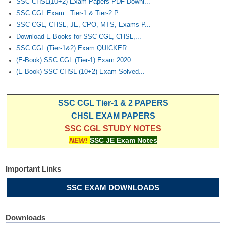
SSC CHSL(10+2) Exam Papers PDF Downl...
SSC CGL Exam : Tier-1 & Tier-2 P...
SSC CGL, CHSL, JE, CPO, MTS, Exams P...
Download E-Books for SSC CGL, CHSL,...
SSC CGL (Tier-1&2) Exam QUICKER...
(E-Book) SSC CGL (Tier-1) Exam 2020...
(E-Book) SSC CHSL (10+2) Exam Solved...
SSC CGL Tier-1 & 2 PAPERS
CHSL EXAM PAPERS
SSC CGL STUDY NOTES
NEW!
SSC JE Exam Notes
Important Links
SSC EXAM DOWNLOADS
Downloads