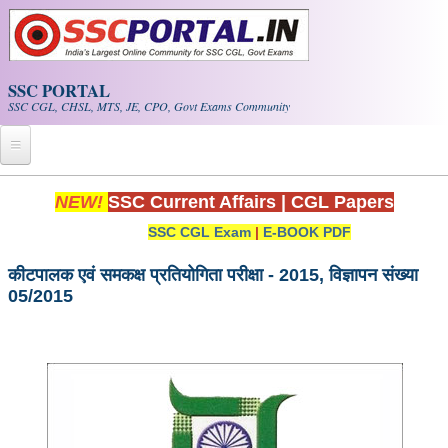
Skip to main content
SSC PORTAL
SSC CGL, CHSL, MTS, JE, CPO, Govt Exams Community
Home
NEW!
SSC Current Affairs
|
CGL Papers
SSC CGL Exam
|
E-BOOK PDF
Whats New!
Exam Calendar
कीटपालक एवं समकक्ष प्रतियोगिता परीक्षा - 2015, विज्ञापन संख्या
05/2015
PDF NOTES
SSC CGL Tier-1 PDF NOTES
SSC CHSL PDF Notes