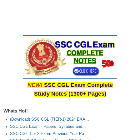
Junior Hindi Translators (JHT)
Delhi Police Constables
FCI Exam
CAPF / Delhi Police - SI (CPO)
SSC Exam Vacancies
Scientific Assistant Exam
ACIO (IB) Exam
NEW!
SSC CGL Exam Complete
MTS
Study Notes (1300+ Pages)
MTS Exam Papers
Whats Hot!
MTS Exam Syllabus
(Download) SSC CGL (TIER-1) 2024 EXA...
MTS Study Notes
SSC CGL Exam - Papers, Syllabus and...
SSC CGL Tier-2 Exam Previous Year Pa...
मल्टीटास्किंग : Hindi Notes