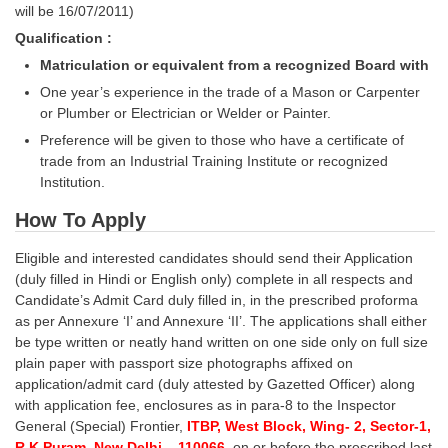
will be 16/07/2011)
Qualification :
CHSL
Matriculation or equivalent from a recognized Board with
CHSL Question Papers
One year’s experience in the trade of a Mason or Carpenter
or Plumber or Electrician or Welder or Painter.
CHSL Syllabus
Preference will be given to those who have a certificate of
CHSL Exam Resources
trade from an Industrial Training Institute or recognized
Institution.
CHSL Sample Paper
How To Apply
CHSL Study Notes
Eligible and interested candidates should send their Application
(duly filled in Hindi or English only) complete in all respects and
EXAMS
Candidate’s Admit Card duly filled in, in the prescribed proforma
as per Annexure ‘I’ and Annexure ‘II’. The applications shall either
Stenographers Grade 'C&D'
be type written or neatly hand written on one side only on full size
plain paper with passport size photographs affixed on
SSC Constable (GD)
application/admit card (duly attested by Gazetted Officer) along
with application fee, enclosures as in para-8 to the Inspector
SSC Junior Engineers (J.E.)
General (Special) Frontier,
ITBP, West Block, Wing- 2, Sector-1,
R.K.Puram, New Delhi – 110066,
on or before the prescribed last