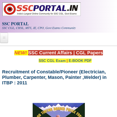
Skip to main content
SSC PORTAL
SSC CGL, CHSL, MTS, JE, CPO, Govt Exams Community
Home
NEW!
SSC Current Affairs
|
CGL Papers
SSC CGL Exam
|
E-BOOK PDF
Whats New!
Exam Calendar
Recruitment of Constable/Pioneer (Electrician,
Plumber, Carpenter, Mason, Painter ,Welder) in
ITBP : 2011
PDF NOTES
SSC CGL Tier-1 PDF NOTES
SSC CHSL PDF Notes