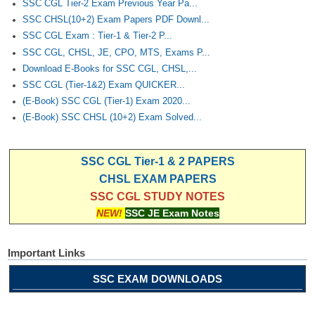
SSC CGL Tier-2 Exam Previous Year Pa...
SSC CHSL(10+2) Exam Papers PDF Downl...
SSC CGL Exam : Tier-1 & Tier-2 P...
SSC CGL, CHSL, JE, CPO, MTS, Exams P...
Download E-Books for SSC CGL, CHSL,...
SSC CGL (Tier-1&2) Exam QUICKER...
(E-Book) SSC CGL (Tier-1) Exam 2020...
(E-Book) SSC CHSL (10+2) Exam Solved...
SSC CGL Tier-1 & 2 PAPERS
CHSL EXAM PAPERS
SSC CGL STUDY NOTES
NEW!
SSC JE Exam Notes
Important Links
SSC EXAM DOWNLOADS