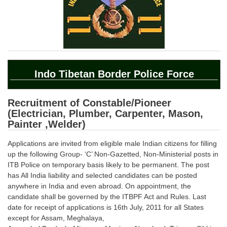
SSC CGL (Tier-1) हिन्दी PDF Notes
SSC CGL Tier-2 Notes
Scientific Assistant(IMD) PDF Notes
SSC Junior Engineer Notes
Indo Tibetan Border Police Force
EBOOKS
Recruitment of Constable/Pioneer
FREE Current Affairs
(Electrician, Plumber, Carpenter, Mason,
Painter ,Welder)
SSC CGL PDF Ebooks
Applications are invited from eligible male Indian citizens for filling
SSC CHSL PDF Ebooks
up the following Group- ‘C’ Non-Gazetted, Non-Ministerial posts in
ITB Police on temporary basis likely to be permanent. The post
SSC CGL
has All India liability and selected candidates can be posted
anywhere in India and even abroad. On appointment, the
candidate shall be governed by the ITBPF Act and Rules. Last
SSC CGL TIER-1
date for receipt of applications is 16th July, 2011 for all States
Tier-1 PAPERS
except for Assam, Meghalaya,