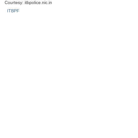
Courtesy: itbpolice.nic.in
ITBPF