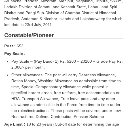
Arunachal Pradesh, Mizoram, Manipur, Nagaland, Tripura, Sikkim,
Tier-1 Syllabus
Ladakh Division of Jammu and Kashmir State, Lahaul and Spiti
Distirct and Pangi Sub-Division of Chamba District of Himachal
Tier-1 Answer Keys
Pradesh, Andaman & Nicobar Islands and Lakshadweep for which
last date is 23rd July, 2011.
SSC CGL TIER-2
Constable/Pioneer
TIER-2 Papers
Post :
653
TIER-2 Syllabus
Pay Scale :
Pay Scale – (Pay Band- 1) Rs. 5200 – 20200 + Grade Pay Rs.
2,000/- per month.
SSC CGL PAPERS
Other allowances: The post will carry Dearness Allowance,
Study Kit for CGL Tier-1
Ration Money, Washing Allowance as admissible from time to
time, Special Compensatory Allowance while posted in
CGL Trend Analysis
specified border areas, free uniform, free accommodation or
HRA, Transport Allowance, Free leave pass and any other
CGL Exam Downloads
allowance as admissible in the Force from time to time under
the
rules/instructions. These posts will be covered under new
SSC CGL FREE EBOOK
Restructured Defined Contribution Pension Scheme.
SSC CGL Results
Age Limit :
18 to 23 years (Cut-off date for determining the age