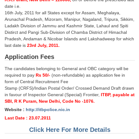
Junior Hindi Translators (JHT)
date i.e.
Delhi Police Constables
16th July, 2011 for all States except for Assam, Meghalaya,
Arunachal Pradesh, Mizoram, Manipur, Nagaland, Tripura, Sikkim,
FCI Exam
Ladakh Division of Jammu and Kashmir State, Lahaul and Spiti
Distirct and Pangi Sub-Division of Chamba District of Himachal
CAPF / Delhi Police - SI (CPO)
Pradesh, Andaman & Nicobar Islands and Lakshadweep for which
last date is
23rd July, 2011.
SSC Exam Vacancies
Application Fees
Scientific Assistant Exam
The candidates belonging to General and OBC category will be
ACIO (IB) Exam
required to pay
Rs 50/-
(non-refundable) as application fee in
form of Central Recruitment Fee
MTS
Stamp (CRFS)/Indian Postal Order/ Crossed Demand Draft drawn
in favour of Inspector General (Special) Frontier,
ITBP, payable at
MTS Exam Papers
SBI, R K Puram, New Delhi, Code No -1076.
Website :
http://itbpolice.nic.in
MTS Exam Syllabus
Last Date : 23.07.2011
MTS Study Notes
Click Here For More Details
मल्टीटास्किंग : Hindi Notes