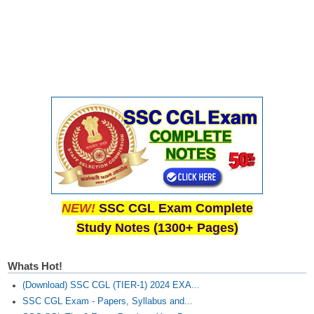
NEW!
SSC CGL Exam Complete
Study Notes (1300+ Pages)
Whats Hot!
(Download) SSC CGL (TIER-1) 2024 EXA...
SSC CGL Exam - Papers, Syllabus and...