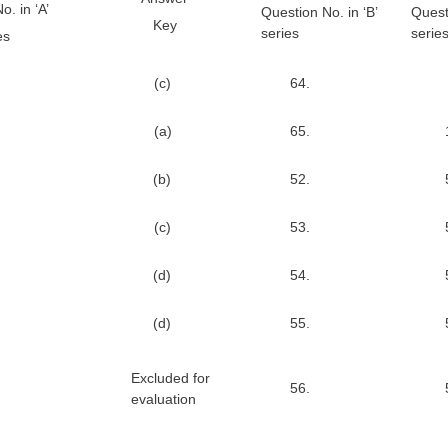
. in ‘A’
Question No. in ‘B’
Quest
Key
series
serie
es
(c)
64.
(a)
65.
(b)
52.
(c)
53.
(d)
54.
(d)
55.
Excluded for
56.
evaluation