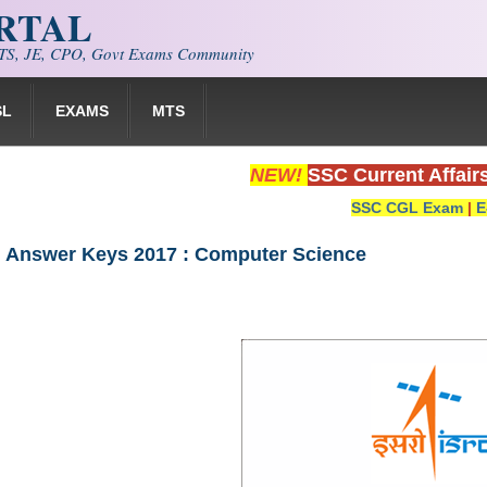
ORTAL
S, JE, CPO, Govt Exams Community
SL
EXAMS
MTS
NEW!
SSC Current Affair
SSC CGL Exam
|
E
l Answer Keys 2017 : Computer Science