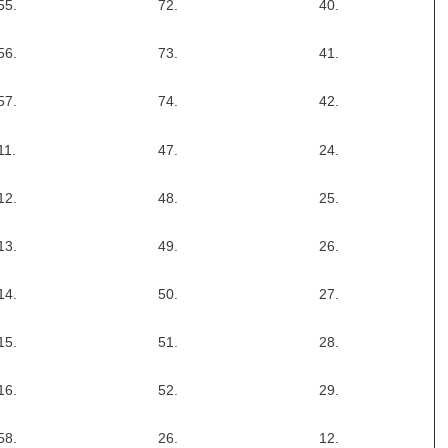
55.
72.
40.
56.
73.
41.
57.
74.
42.
11.
47.
24.
12.
48.
25.
13.
49.
26.
14.
50.
27.
15.
51.
28.
16.
52.
29.
58.
26.
12.