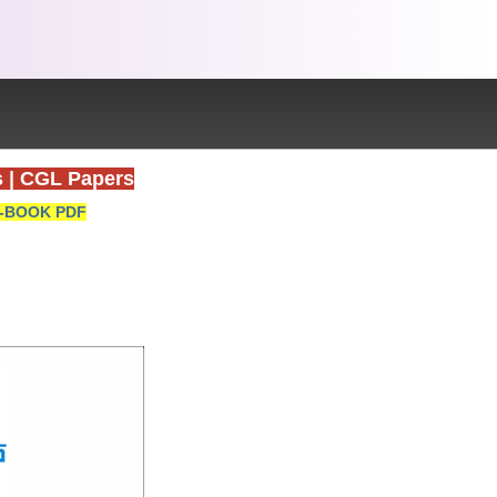
s
|
CGL Papers
-BOOK PDF