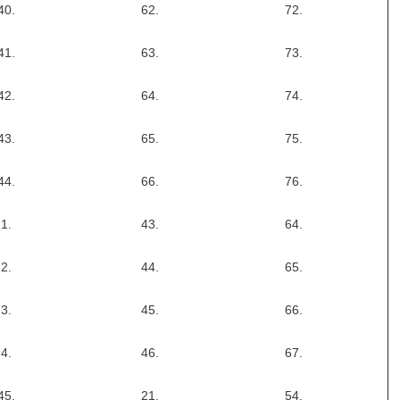
40.
62.
72.
41.
63.
73.
42.
64.
74.
43.
65.
75.
44.
66.
76.
1.
43.
64.
2.
44.
65.
3.
45.
66.
4.
46.
67.
45.
21.
54.