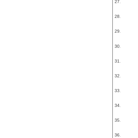
27.
28.
29.
30.
31.
32.
33.
34.
35.
36.