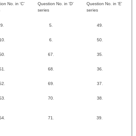
ion No. in ‘C’
Question No. in ‘D’
Question No. in ‘E’
s
series
series
9.
5.
49.
10.
6.
50.
50.
67.
35.
51.
68.
36.
52.
69.
37.
53.
70.
38.
54.
71.
39.