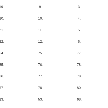
19.
9.
3.
20.
10.
4.
21.
11.
5.
22.
12.
6.
64.
75.
77.
65.
76.
78.
66.
77.
79.
67.
78.
80.
23.
53.
68.