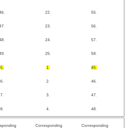
46.
22.
55.
47.
23.
56.
48.
24.
57.
49.
25.
58.
5.
1.
45.
6.
2.
46.
7.
3.
47.
8.
4.
48.
sponding
Corresponding
Corresponding