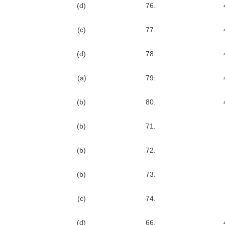
(d)
76.
(c)
77.
(d)
78.
(a)
79.
(b)
80.
(b)
71.
(b)
72.
(b)
73.
(c)
74.
(d)
66.