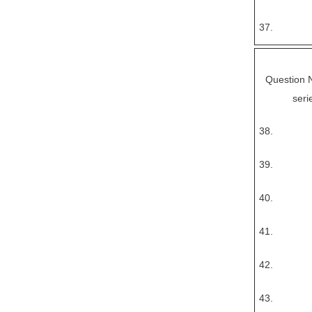
37.
Question No
seri
38.
39.
40.
41.
42.
43.