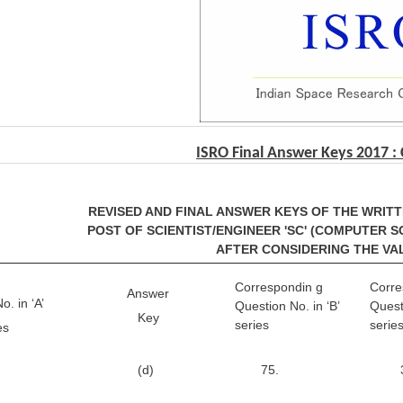
ISRO Final Answer Keys 2017 :
REVISED AND FINAL ANSWER KEYS OF THE WRIT
POST OF SCIENTIST/ENGINEER 'SC' (COMPUTER SCI
AFTER CONSIDERING THE VA
Correspondin g
Corre
Answer
. in ‘A’
Question No. in ‘B’
Quest
Key
series
serie
es
(d)
75.