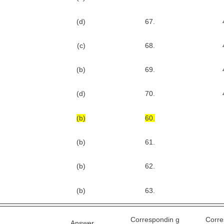
(d)
67.
(c)
68.
(b)
69.
(d)
70.
(b)
60.
(b)
61.
(b)
62.
(b)
63.
Correspondin g
Corre
Answer