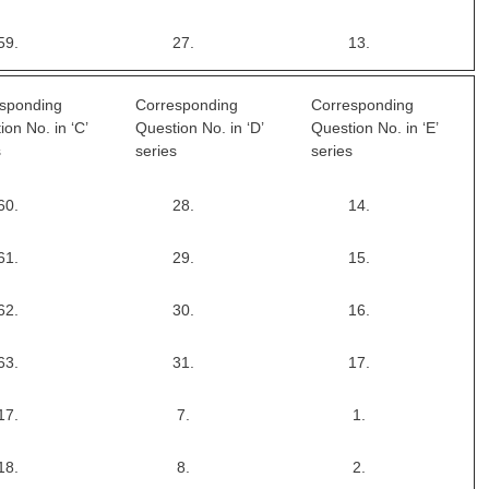
59.
27.
13.
sponding
Corresponding
Corresponding
ion No. in ‘C’
Question No. in ‘D’
Question No. in ‘E’
s
series
series
60.
28.
14.
61.
29.
15.
62.
30.
16.
63.
31.
17.
17.
7.
1.
18.
8.
2.