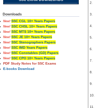
2.
Downloads
3.
SSC CGL 10+ Years Papers
New!
4.
SSC CHSL 10+ Years Papers
New!
SSC MTS 10+ Years Papers
New!
SSC JE 10+ Years Papers
5.
New!
SSC Stenographers Papers
New!
SSC IMD Years Papers
New!
6.
SSC Constables (GD) Papers
New!
SSC CPO 10+ Years Papers
New!
7.
PDF Study Notes for SSC Exams
E-books Download
8.
9.
10.
11.