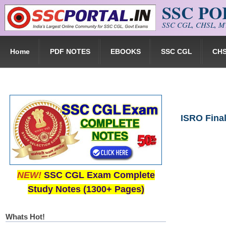
SSC P
Skip to main content
SSC CGL, CHSL, MT
Home
PDF NOTES
EBOOKS
SSC CGL
CH
ISRO Fina
NEW!
SSC CGL Exam Complete
Study Notes (1300+ Pages)
Whats Hot!