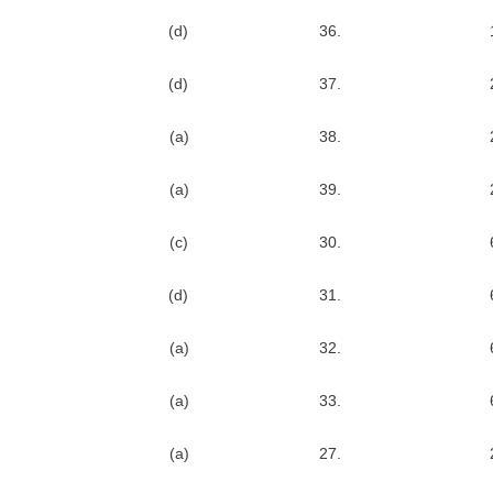
(d)
36.
(d)
37.
(a)
38.
(a)
39.
(c)
30.
(d)
31.
(a)
32.
(a)
33.
(a)
27.