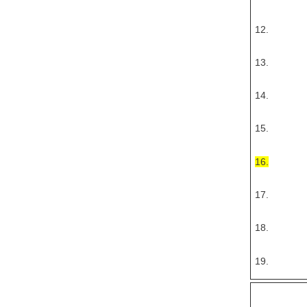
12.
13.
14.
15.
16.
17.
18.
19.