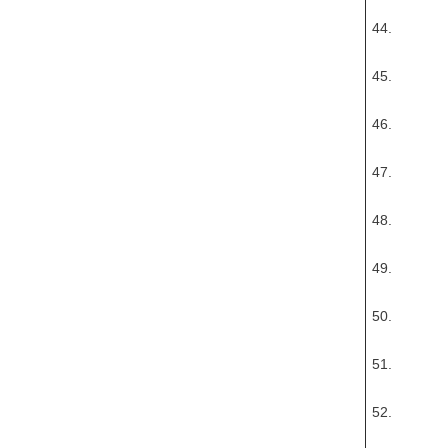
44.
45.
46.
47.
48.
49.
50.
51.
52.