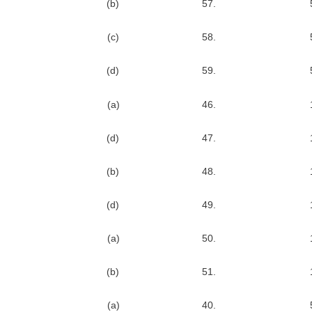
(b)
57.
(c)
58.
(d)
59.
(a)
46.
(d)
47.
(b)
48.
(d)
49.
(a)
50.
(b)
51.
(a)
40.