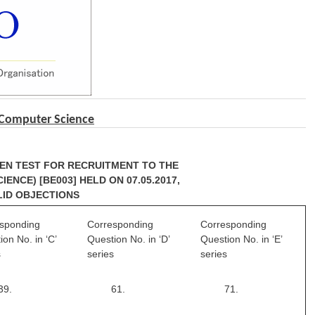
 Computer Science
TEN TEST FOR RECRUITMENT TO THE
ENCE) [BE003] HELD ON 07.05.2017,
LID OBJECTIONS
sponding
Corresponding
Corresponding
ion No. in ‘C’
Question No. in ‘D’
Question No. in ‘E’
s
series
series
39.
61.
71.