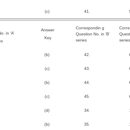
(c)
41.
Correspondin g
Corre
Answer
. in ‘A’
Question No. in ‘B’
Quest
Key
series
serie
es
(b)
42.
(c)
43.
(b)
44.
(c)
45.
(d)
34.
(b)
35.