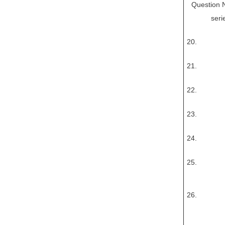
Question No
seri
20.
21.
22.
23.
24.
25.
26.