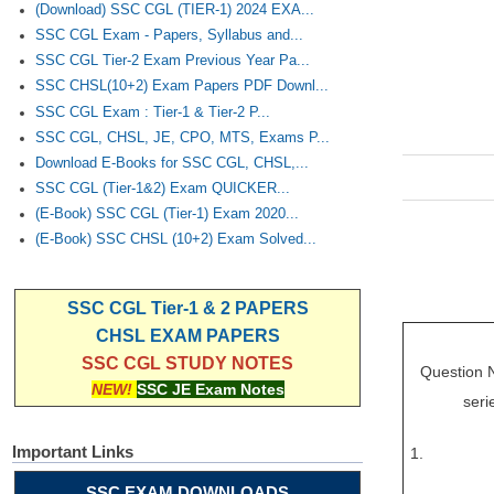
(Download) SSC CGL (TIER-1) 2024 EXA...
SSC CGL Exam - Papers, Syllabus and...
SSC CGL Tier-2 Exam Previous Year Pa...
SSC CHSL(10+2) Exam Papers PDF Downl...
SSC CGL Exam : Tier-1 & Tier-2 P...
SSC CGL, CHSL, JE, CPO, MTS, Exams P...
Download E-Books for SSC CGL, CHSL,...
SSC CGL (Tier-1&2) Exam QUICKER...
(E-Book) SSC CGL (Tier-1) Exam 2020...
(E-Book) SSC CHSL (10+2) Exam Solved...
SSC CGL Tier-1 & 2 PAPERS
CHSL EXAM PAPERS
SSC CGL STUDY NOTES
Question No
NEW!
SSC JE Exam Notes
seri
Important Links
1.
SSC EXAM DOWNLOADS