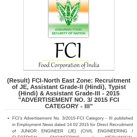
SSC CGL (Tier-1) हिन्दी PDF Notes
SSC CGL Tier-2 Notes
Scientific Assistant(IMD) PDF Notes
SSC Junior Engineer Notes
EBOOKS
FREE Current Affairs
SSC CGL PDF Ebooks
(Result) FCI-North East Zone: Recruitment
of JE, Assistant Grade-II (Hindi), Typist
SSC CHSL PDF Ebooks
(Hindi) & Assistant Grade-III - 2015
"ADVERTISEMENT NO. 3/ 2015 FCI
CATEGORY - III"
SSC CGL
FCI’s Advertisement No. 3/2015-FCI Category - III published
SSC CGL TIER-1
in Employment News dated 14.02.2015 for Direct Recruitment
Tier-1 PAPERS
of JUNIOR ENGINEER (JE) (CIVIL ENGINEERING /