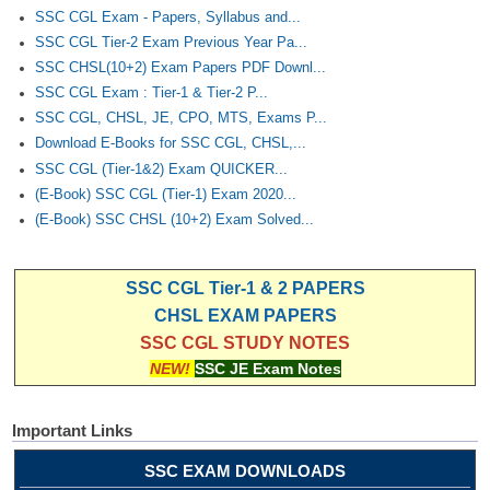
SSC CGL Exam - Papers, Syllabus and...
SSC CGL Tier-2 Exam Previous Year Pa...
SSC CHSL(10+2) Exam Papers PDF Downl...
SSC CGL Exam : Tier-1 & Tier-2 P...
SSC CGL, CHSL, JE, CPO, MTS, Exams P...
Download E-Books for SSC CGL, CHSL,...
SSC CGL (Tier-1&2) Exam QUICKER...
(E-Book) SSC CGL (Tier-1) Exam 2020...
(E-Book) SSC CHSL (10+2) Exam Solved...
SSC CGL Tier-1 & 2 PAPERS
CHSL EXAM PAPERS
SSC CGL STUDY NOTES
NEW!
SSC JE Exam Notes
Important Links
SSC EXAM DOWNLOADS