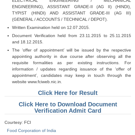
ELECTRICAL ENGINEERING / MECHANICAL
Tier-1 Syllabus
ENGINEERING), ASSISTANT GRADE-II (AG II) (HINDI),
TYPIST (HINDI) AND ASSISTANT GRADE-III (AG III)
Tier-1 Answer Keys
(GENERAL / ACCOUNTS / TECHNICAL / DEPOT).
Written Examination held on 12.07.2015.
SSC CGL TIER-2
Document Verification held from 23.11.2015 to 25.11.2015
TIER-2 Papers
and 18.12.2015.
The ‘offer of appointment’ will be issued by the respective
TIER-2 Syllabus
appointing authority in due course after observing all the
requisite formalities as per existing instructions. For
information / updates regarding issuance of the ‘offer of
SSC CGL PAPERS
appointment’, candidates may keep in touch through the
website www.fciweb.nic.in.
Study Kit for CGL Tier-1
Click Here for Result
CGL Trend Analysis
Click Here to Download Document
CGL Exam Downloads
Verification Admit Card
SSC CGL FREE EBOOK
Courtesy: FCI
SSC CGL Results
Food Corporation of India