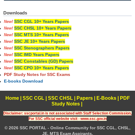
Downloads
SSC CGL 10+ Years Papers
New!
SSC CHSL 10+ Years Papers
New!
SSC MTS 10+ Years Papers
New!
SSC JE 10+ Years Papers
New!
SSC Stenographers Papers
New!
SSC IMD Years Papers
New!
SSC Constables (GD) Papers
New!
SSC CPO 10+ Years Papers
New!
PDF Study Notes for SSC Exams
E-books Download
Home
|
SSC CGL
|
SSC CHSL
|
Papers
|
E-Books
|
PDF
Study Notes
|
Disclaimer: sscportal.in is not associated with Staff Selection Commission,
For SSC official website visit - www.ssc.gov.in
© 2026 SSC PORTAL - Online Community for SSC CGL, CHSL,
JE, MTS Exam Aspirants.