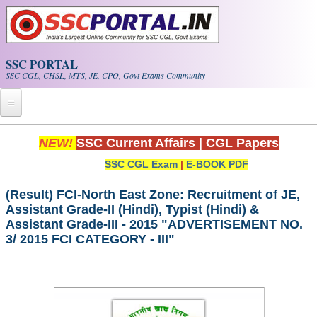
Skip to main content
SSC PORTAL
SSC CGL, CHSL, MTS, JE, CPO, Govt Exams Community
Home
NEW!
SSC Current Affairs
|
CGL Papers
SSC CGL Exam
|
E-BOOK PDF
Whats New!
Exam Calendar
(Result) FCI-North East Zone: Recruitment of JE,
Assistant Grade-II (Hindi), Typist (Hindi) &
Assistant Grade-III - 2015 "ADVERTISEMENT NO.
PDF NOTES
3/ 2015 FCI CATEGORY - III"
SSC CGL Tier-1 PDF NOTES
SSC CHSL PDF Notes