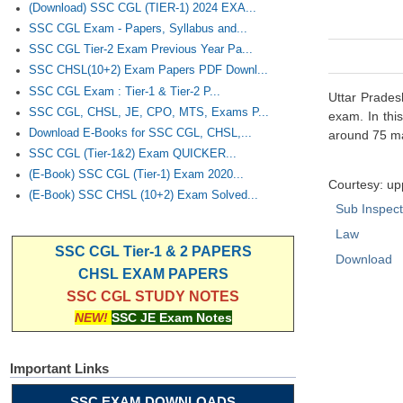
(Download) SSC CGL (TIER-1) 2024 EXA...
SSC CGL Exam - Papers, Syllabus and...
SSC CGL Tier-2 Exam Previous Year Pa...
SSC CHSL(10+2) Exam Papers PDF Downl...
SSC CGL Exam : Tier-1 & Tier-2 P...
Uttar Prades
SSC CGL, CHSL, JE, CPO, MTS, Exams P...
exam. In thi
Download E-Books for SSC CGL, CHSL,...
around 75 ma
SSC CGL (Tier-1&2) Exam QUICKER...
(E-Book) SSC CGL (Tier-1) Exam 2020...
Courtesy: up
(E-Book) SSC CHSL (10+2) Exam Solved...
Sub Inspec
Law
SSC CGL Tier-1 & 2 PAPERS
Download
CHSL EXAM PAPERS
SSC CGL STUDY NOTES
NEW!
SSC JE Exam Notes
Important Links
SSC EXAM DOWNLOADS