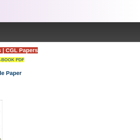
s
|
CGL Papers
-BOOK PDF
le Paper