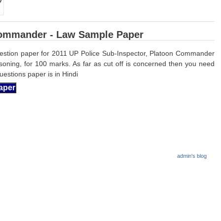
Commander - Law Sample Paper
estion paper for 2011 UP Police Sub-Inspector, Platoon Commander
soning, for 100 marks. As far
as cut off is concerned then you need
estions paper is in Hindi
admin's blog