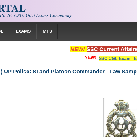
ORTAL
S, JE, CPO, Govt Exams Community
SL
EXAMS
MTS
NEW!
SSC Current Affair
SSC CGL Exam
|
E
) UP Police: SI and Platoon Commander - Law Samp