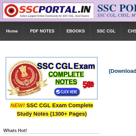
SSC P
Skip to main content
SSC CGL, CHSL, MT
Home
PDF NOTES
EBOOKS
SSC CGL
CH
(Download
NEW!
SSC CGL Exam Complete
Study Notes (1300+ Pages)
Whats Hot!