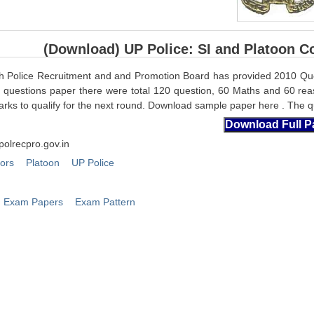
(Download) UP Police: SI and Platoon 
h Police Recruitment and and Promotion Board has provided 2010 Qu
s questions paper there were total 120 question, 60 Maths and 60 rea
rks to qualify for the next round. Download sample paper here . The qu
polrecpro.gov.in
tors
Platoon
UP Police
Exam Papers
Exam Pattern