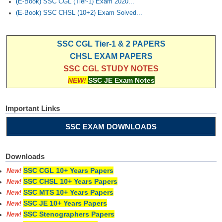
(E-Book) SSC CGL (Tier-1) Exam 2020...
(E-Book) SSC CHSL (10+2) Exam Solved...
SSC CGL Tier-1 & 2 PAPERS
CHSL EXAM PAPERS
SSC CGL STUDY NOTES
NEW!
SSC JE Exam Notes
Important Links
SSC EXAM DOWNLOADS
Downloads
SSC CGL 10+ Years Papers
New!
SSC CHSL 10+ Years Papers
New!
SSC MTS 10+ Years Papers
New!
SSC JE 10+ Years Papers
New!
SSC Stenographers Papers
New!