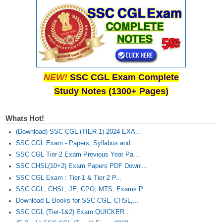
NEW!
SSC CGL Exam Complete
Study Notes (1300+ Pages)
Whats Hot!
(Download) SSC CGL (TIER-1) 2024 EXA...
SSC CGL Exam - Papers, Syllabus and...
SSC CGL Tier-2 Exam Previous Year Pa...
SSC CHSL(10+2) Exam Papers PDF Downl...
SSC CGL Exam : Tier-1 & Tier-2 P...
SSC CGL, CHSL, JE, CPO, MTS, Exams P...
Download E-Books for SSC CGL, CHSL,...
SSC CGL (Tier-1&2) Exam QUICKER...