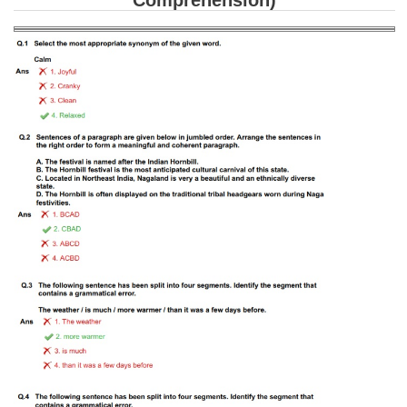
Comprehension)