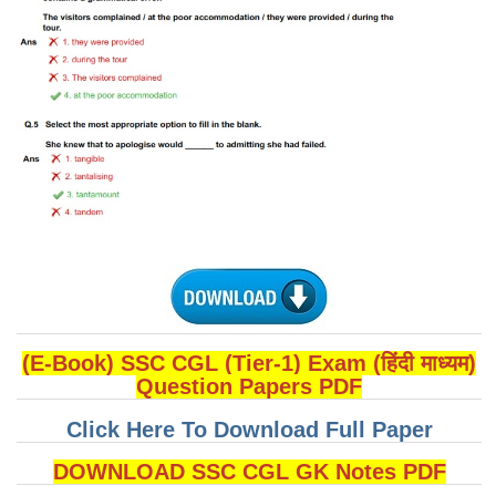
(E-Book) SSC CGL (Tier-1) Exam (हिंदी माध्यम)
Question Papers PDF
Click Here To Download Full Paper
DOWNLOAD SSC CGL GK Notes PDF