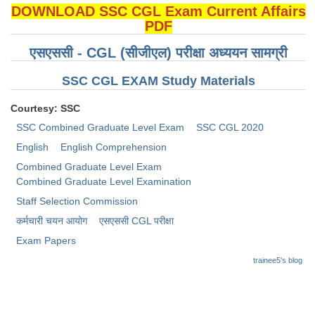
DOWNLOAD SSC CGL Exam Current Affairs
PDF
एसएससी - CGL (सीजीएल) परीक्षा अध्ययन सामग्री
SSC CGL EXAM Study Materials
Courtesy: SSC
SSC Combined Graduate Level Exam
SSC CGL 2020
English
English Comprehension
Combined Graduate Level Exam
Combined Graduate Level Examination
Staff Selection Commission
कर्मचारी चयन आयोग
​एसएससी CGL परीक्षा
Exam Papers
trainee5's blog