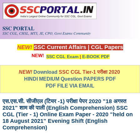
Skip to main content
SSC PORTAL
SSC CGL, CHSL, MTS, JE, CPO, Govt Exams Community
NEW!
SSC Current Affairs
|
CGL Papers
SSC CGL Exam
|
E-BOOK PDF
NEW!
Download
SSC CGL Tier-1 परीक्षा 2020
HINDI MEDIUM Question PAPERS PDF
PDF FILE VIA EMAIL
एस.एस.सी. सीजीएल (टियर -1) परीक्षा पेपर 2020 "18 अगस्त
2021" शाम की पाली (English Comprehension) SSC
CGL (Tier - 1) Online Exam Paper - 2020 "held on
18 August 2021" Evening Shift (English
Comprehension)