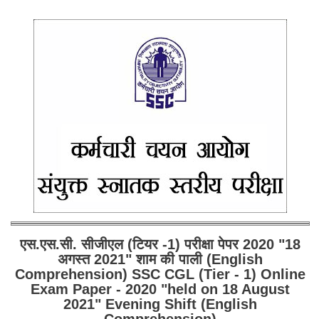
एस.एस.सी. सीजीएल (टियर -1) परीक्षा पेपर 2020 "18
अगस्त 2021" शाम की पाली (English
Comprehension) SSC CGL (Tier - 1) Online
Exam Paper - 2020 "held on 18 August
2021" Evening Shift (English