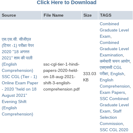
Click Here to Download
Source
File Name
Size
TAGS
Combined
Graduate Level
Exam
,
एस.एस.सी. सीजीएल
Combined
(टियर -1) परीक्षा पेपर
Graduate Level
2020 "18 अगस्त
Examination
,
2021" शाम की पाली
कर्मचारी चयन आयोग
,
(English
ssc-cgl-tier-1-hindi-
​एसएससी CGL
Comprehension)
papers-2020-held-
333.03
परीक्षा
,
English
,
SSC CGL (Tier - 1)
on-18-aug-2021-
KB
English
Online Exam Paper
shift-3-english-
Comprehension
,
- 2020 "held on 18
comprehension.pdf
Exam Papers
,
August 2021"
SSC Combined
Evening Shift
Graduate Level
(English
Exam
,
Staff
Comprehension)
Selection
Commission
,
SSC CGL 2020