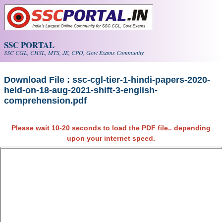
Skip to main content
SSC PORTAL
SSC CGL, CHSL, MTS, JE, CPO, Govt Exams Community
Download File : ssc-cgl-tier-1-hindi-papers-2020-
held-on-18-aug-2021-shift-3-english-
comprehension.pdf
Please wait 10-20 seconds to load the PDF file.. depending
upon your internet speed.