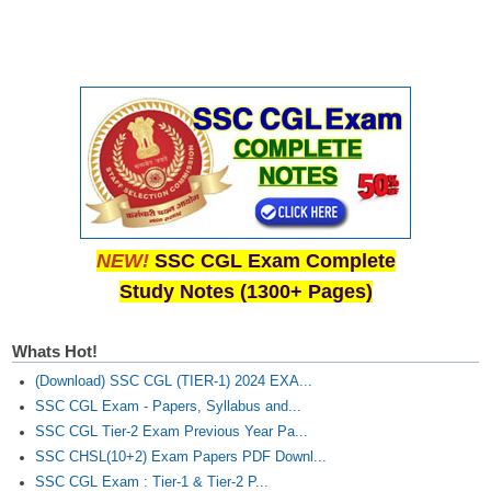
NEW!
SSC CGL Exam Complete
Study Notes (1300+ Pages)
Whats Hot!
(Download) SSC CGL (TIER-1) 2024 EXA...
SSC CGL Exam - Papers, Syllabus and...
SSC CGL Tier-2 Exam Previous Year Pa...
SSC CHSL(10+2) Exam Papers PDF Downl...
SSC CGL Exam : Tier-1 & Tier-2 P...