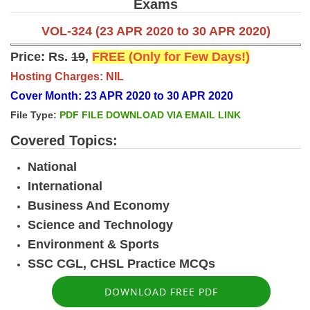
Exams
VOL-324 (23 APR 2020 to 30 APR 2020)
Price: Rs.
19
,
FREE (Only for Few Days!)
Hosting Charges: NIL
Cover Month: 23 APR 2020 to 30 APR 2020
File Type:
PDF FILE DOWNLOAD VIA EMAIL LINK
Covered Topics:
National
International
Business And Economy
Science and Technology
Environment & Sports
SSC CGL, CHSL Practice MCQs
DOWNLOAD FREE PDF