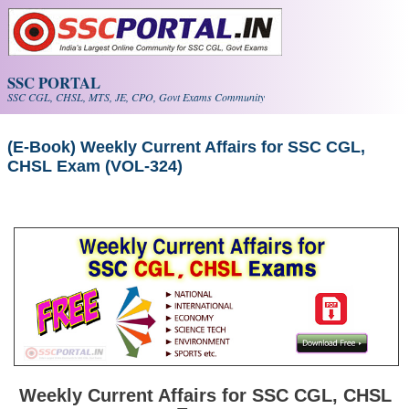
Skip to main content
SSC PORTAL
SSC CGL, CHSL, MTS, JE, CPO, Govt Exams Community
(E-Book) Weekly Current Affairs for SSC CGL,
CHSL Exam (VOL-324)
Weekly Current Affairs for SSC CGL, CHSL