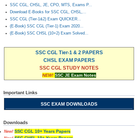
SSC CGL, CHSL, JE, CPO, MTS, Exams P...
Download E-Books for SSC CGL, CHSL,...
SSC CGL (Tier-1&2) Exam QUICKER...
(E-Book) SSC CGL (Tier-1) Exam 2020...
(E-Book) SSC CHSL (10+2) Exam Solved...
SSC CGL Tier-1 & 2 PAPERS
CHSL EXAM PAPERS
SSC CGL STUDY NOTES
NEW!
SSC JE Exam Notes
Important Links
SSC EXAM DOWNLOADS
Downloads
SSC CGL 10+ Years Papers
New!