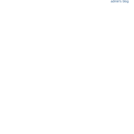
admin's blog