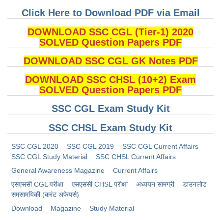
Click Here to Download PDF via Email
DOWNLOAD SSC CGL (Tier-1) 2020
SOLVED Question Papers PDF
DOWNLOAD SSC CGL GK Notes PDF
DOWNLOAD SSC CHSL (10+2) Exam
SOLVED Question Papers PDF
SSC CGL Exam Study Kit
SSC CHSL Exam Study Kit
SSC CGL 2020
SSC CGL 2019
SSC CGL Current Affairs
SSC CGL Study Material
SSC CHSL Current Affairs
General Awareness Magazine
Current Affairs
​एसएससी CGL परीक्षा
​एसएससी CHSL परीक्षा
अध्ययन सामग्री
डाउनलोड
समसामयिकी (करंट अफेयर्स)
Download
Magazine
Study Material