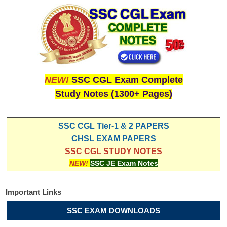
NEW!
SSC CGL Exam Complete
Study Notes (1300+ Pages)
SSC CGL Tier-1 & 2 PAPERS
CHSL EXAM PAPERS
SSC CGL STUDY NOTES
NEW!
SSC JE Exam Notes
Important Links
SSC EXAM DOWNLOADS