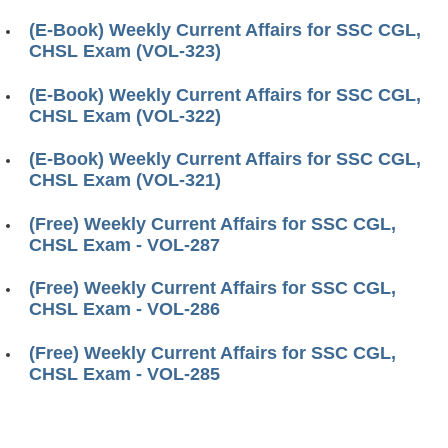
(E-Book) Weekly Current Affairs for SSC CGL,
CHSL Exam (VOL-323)
(E-Book) Weekly Current Affairs for SSC CGL,
CHSL Exam (VOL-322)
(E-Book) Weekly Current Affairs for SSC CGL,
CHSL Exam (VOL-321)
(Free) Weekly Current Affairs for SSC CGL,
CHSL Exam - VOL-287
(Free) Weekly Current Affairs for SSC CGL,
CHSL Exam - VOL-286
(Free) Weekly Current Affairs for SSC CGL,
CHSL Exam - VOL-285