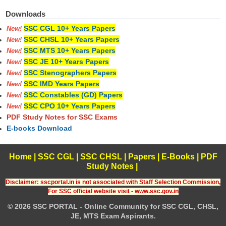
Downloads
SSC CGL 10+ Years Papers
New!
SSC CHSL 10+ Years Papers
New!
SSC MTS 10+ Years Papers
New!
SSC JE 10+ Years Papers
New!
SSC Stenographers Papers
New!
SSC IMD Years Papers
New!
SSC Constables (GD) Papers
New!
SSC CPO 10+ Years Papers
New!
PDF Study Notes for SSC Exams
E-books Download
Home
|
SSC CGL
|
SSC CHSL
|
Papers
|
E-Books
|
PDF
Study Notes
|
Disclaimer: sscportal.in is not associated with Staff Selection Commission,
For SSC official website visit - www.ssc.gov.in
© 2026 SSC PORTAL - Online Community for SSC CGL, CHSL,
JE, MTS Exam Aspirants.