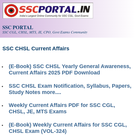
Skip to main content
SSC PORTAL
SSC CGL, CHSL, MTS, JE, CPO, Govt Exams Community
SSC CHSL Current Affairs
(E-Book) SSC CHSL Yearly General Awareness,
Current Affairs 2025 PDF Download
SSC CHSL Exam Notification, Syllabus, Papers,
Study Notes more....
Weekly Current Affairs PDF for SSC CGL,
CHSL, JE, MTS Exams
(E-Book) Weekly Current Affairs for SSC CGL,
CHSL Exam (VOL-324)