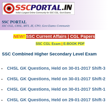
Skip to main content
SSC PORTAL
SSC CGL, CHSL, MTS, JE, CPO, Govt Exams Community
NEW!
SSC Current Affairs
|
CGL Papers
SSC CGL Exam
|
E-BOOK PDF
SSC Combined Higher Secondary Level Exam
CHSL GK Questions, Held on 30-01-2017 Shift-3
CHSL GK Questions, Held on 30-01-2017 Shift-2
CHSL GK Questions, Held on 30-01-2017 Shift-1
CHSL GK Questions, Held on 29-01-2017 Shift-3