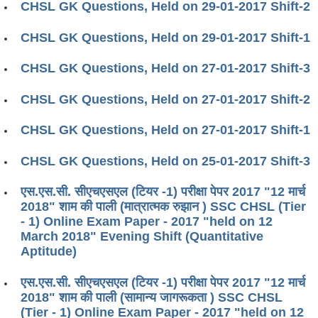
CHSL GK Questions, Held on 29-01-2017 Shift-2
CHSL GK Questions, Held on 29-01-2017 Shift-1
CHSL GK Questions, Held on 27-01-2017 Shift-3
CHSL GK Questions, Held on 27-01-2017 Shift-2
CHSL GK Questions, Held on 27-01-2017 Shift-1
CHSL GK Questions, Held on 25-01-2017 Shift-3
एस.एस.सी. सीएचएसएल (टियर -1) परीक्षा पेपर 2017 "12 मार्च
2018" शाम की पाली (मात्रात्मक रुझान ) SSC CHSL (Tier
- 1) Online Exam Paper - 2017 "held on 12
March 2018" Evening Shift (Quantitative
Aptitude)
एस.एस.सी. सीएचएसएल (टियर -1) परीक्षा पेपर 2017 "12 मार्च
2018" शाम की पाली (सामान्य जागरूकता ) SSC CHSL
(Tier - 1) Online Exam Paper - 2017 "held on 12