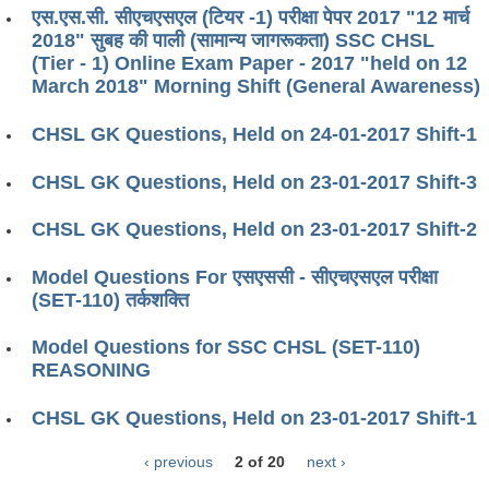
एस.एस.सी. सीएचएसएल (टियर -1) परीक्षा पेपर 2017 "12 मार्च
2018" सुबह की पाली (सामान्य जागरूकता) SSC CHSL
(Tier - 1) Online Exam Paper - 2017 "held on 12
March 2018" Morning Shift (General Awareness)
CHSL GK Questions, Held on 24-01-2017 Shift-1
CHSL GK Questions, Held on 23-01-2017 Shift-3
CHSL GK Questions, Held on 23-01-2017 Shift-2
Model Questions For एसएससी - सीएचएसएल परीक्षा
(SET-110) तर्कशक्ति
Model Questions for SSC CHSL (SET-110)
REASONING
CHSL GK Questions, Held on 23-01-2017 Shift-1
‹ previous
2 of 20
next ›