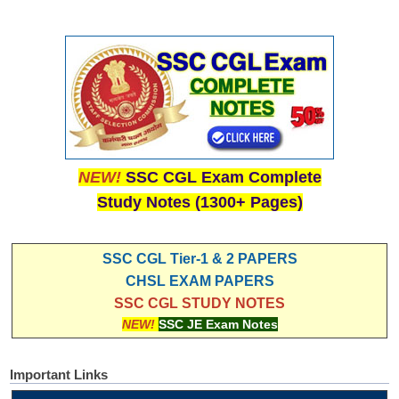
NEW!
SSC CGL Exam Complete
Study Notes (1300+ Pages)
SSC CGL Tier-1 & 2 PAPERS
CHSL EXAM PAPERS
SSC CGL STUDY NOTES
NEW!
SSC JE Exam Notes
Important Links