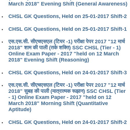
March 2018" Evening Shift (General Awareness)
CHSL GK Questions, Held on 25-01-2017 Shift-2
CHSL GK Questions, Held on 25-01-2017 Shift-1
एस.एस.सी. सीएचएसएल (टियर -1) परीक्षा पेपर 2017 "12 मार्च
2018" शाम की पाली (तर्क शक्ति) SSC CHSL (Tier - 1)
Online Exam Paper - 2017 "held on 12 March
2018" Evening Shift (Reasoning)
CHSL GK Questions, Held on 24-01-2017 Shift-3
एस.एस.सी. सीएचएसएल (टियर -1) परीक्षा पेपर 2017 "12 मार्च
2018" सुबह की पाली (मात्रात्मक रूझान) SSC CHSL (Tier
- 1) Online Exam Paper - 2017 "held on 12
March 2018" Morning Shift (Quantitative
Aptitude)
CHSL GK Questions, Held on 24-01-2017 Shift-2