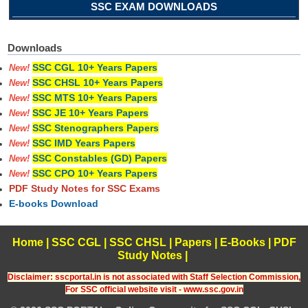
SSC EXAM DOWNLOADS
Downloads
SSC CGL 10+ Years Papers
New!
SSC CHSL 10+ Years Papers
New!
SSC MTS 10+ Years Papers
New!
SSC JE 10+ Years Papers
New!
SSC Stenographers Papers
New!
SSC IMD Years Papers
New!
SSC Constables (GD) Papers
New!
SSC CPO 10+ Years Papers
New!
PDF Study Notes for SSC Exams
E-books Download
Home
|
SSC CGL
|
SSC CHSL
|
Papers
|
E-Books
|
PDF
Study Notes
|
Disclaimer: sscportal.in is not associated with Staff Selection Commission,
For SSC official website visit - www.ssc.gov.in