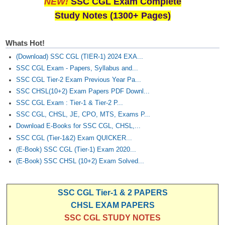
NEW!
SSC CGL Exam Complete
Study Notes (1300+ Pages)
Whats Hot!
(Download) SSC CGL (TIER-1) 2024 EXA...
SSC CGL Exam - Papers, Syllabus and...
SSC CGL Tier-2 Exam Previous Year Pa...
SSC CHSL(10+2) Exam Papers PDF Downl...
SSC CGL Exam : Tier-1 & Tier-2 P...
SSC CGL, CHSL, JE, CPO, MTS, Exams P...
Download E-Books for SSC CGL, CHSL,...
SSC CGL (Tier-1&2) Exam QUICKER...
(E-Book) SSC CGL (Tier-1) Exam 2020...
(E-Book) SSC CHSL (10+2) Exam Solved...
SSC CGL Tier-1 & 2 PAPERS
CHSL EXAM PAPERS
SSC CGL STUDY NOTES