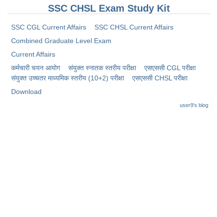
SSC CHSL Exam Study Kit
SSC CGL Current Affairs
SSC CHSL Current Affairs
Combined Graduate Level Exam
Current Affairs
कर्मचारी चयन आयोग
संयुक्त स्नातक स्तरीय परीक्षा
​एसएससी CGL परीक्षा
संयुक्त उच्चतर माध्यमिक स्तरीय (10+2) परीक्षा
​एसएससी CHSL परीक्षा
Download
user9's blog