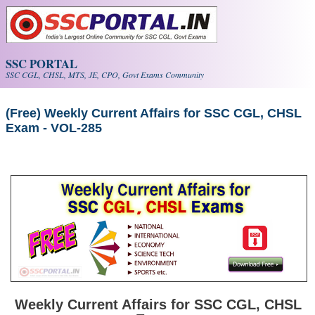
Skip to main content
SSC PORTAL
SSC CGL, CHSL, MTS, JE, CPO, Govt Exams Community
(Free) Weekly Current Affairs for SSC CGL, CHSL
Exam - VOL-285
Weekly Current Affairs for SSC CGL, CHSL