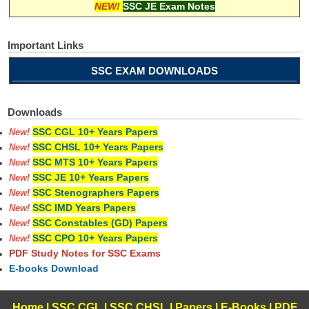
NEW!
SSC JE Exam Notes
Important Links
SSC EXAM DOWNLOADS
Downloads
SSC CGL 10+ Years Papers
New!
SSC CHSL 10+ Years Papers
New!
SSC MTS 10+ Years Papers
New!
SSC JE 10+ Years Papers
New!
SSC Stenographers Papers
New!
SSC IMD Years Papers
New!
SSC Constables (GD) Papers
New!
SSC CPO 10+ Years Papers
New!
PDF Study Notes for SSC Exams
E-books Download
Home
|
SSC CGL
|
SSC CHSL
|
Papers
|
E-Books
|
PDF