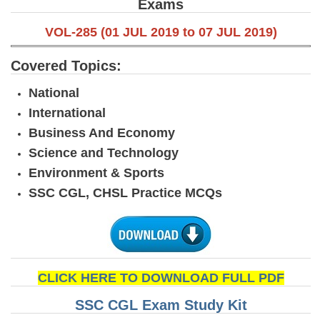
Exams
VOL-285 (01 JUL 2019 to 07 JUL 2019)
Covered Topics:
National
International
Business And Economy
Science and Technology
Environment & Sports
SSC CGL, CHSL Practice MCQs
CLICK HERE TO DOWNLOAD FULL PDF
SSC CGL Exam Study Kit