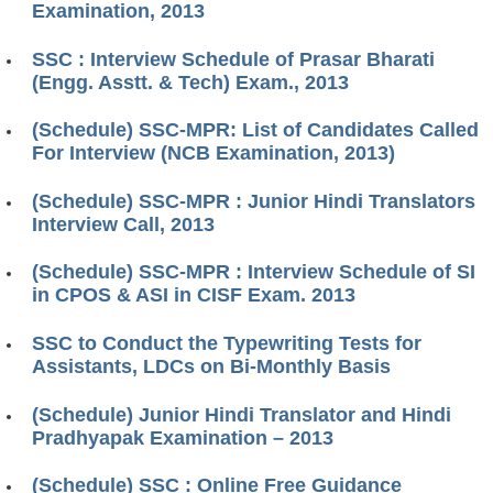
Examination, 2013
SSC : Interview Schedule of Prasar Bharati
(Engg. Asstt. & Tech) Exam., 2013
(Schedule) SSC-MPR: List of Candidates Called
For Interview (NCB Examination, 2013)
(Schedule) SSC-MPR : Junior Hindi Translators
Interview Call, 2013
(Schedule) SSC-MPR : Interview Schedule of SI
in CPOS & ASI in CISF Exam. 2013
SSC to Conduct the Typewriting Tests for
Assistants, LDCs on Bi-Monthly Basis
(Schedule) Junior Hindi Translator and Hindi
Pradhyapak Examination – 2013
(Schedule) SSC : Online Free Guidance