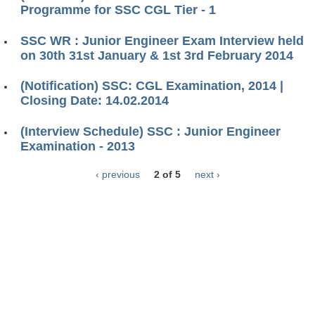
Programme for SSC CGL Tier - 1
SSC WR : Junior Engineer Exam Interview held
on 30th 31st January & 1st 3rd February 2014
(Notification) SSC: CGL Examination, 2014 |
Closing Date: 14.02.2014
(Interview Schedule) SSC : Junior Engineer
Examination - 2013
‹ previous
2 of 5
next ›