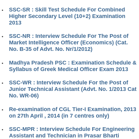
SSC-SR : Skill Test Schedule For Combined
Higher Secondary Level (10+2) Examination
2013
SSC-NR : Interview Schedule For The Post of
Market Intelligence Officer (Economics) (Cat.
No. B-35 of Advt. No. Nr/1/2012)
Madhya Pradesh PSC : Examination Schedule &
Syllabus of Greek Medical Officer Exam 2013
SSC-WR : Interview Schedule For the Post of
Junior Technical Assistant (Advt. No. 1/2013 Cat
No. WR-06)
Re-examination of CGL Tier-I Examination, 2013
on 27th April , 2014 (in 7 centres only)
SSC-MPR : Interview Schedule For Engineering
Assistant and Technician in Prasar Bharti