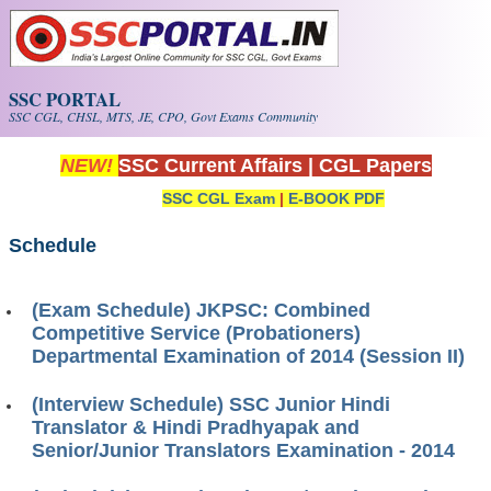
Skip to main content
SSC PORTAL
SSC CGL, CHSL, MTS, JE, CPO, Govt Exams Community
NEW!
SSC Current Affairs
|
CGL Papers
SSC CGL Exam
|
E-BOOK PDF
Schedule
(Exam Schedule) JKPSC: Combined
Competitive Service (Probationers)
Departmental Examination of 2014 (Session II)
(Interview Schedule) SSC Junior Hindi
Translator & Hindi Pradhyapak and
Senior/Junior Translators Examination - 2014