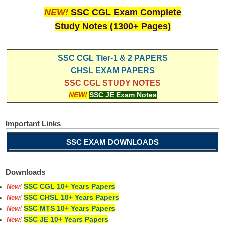
NEW!
SSC CGL Exam Complete
Study Notes (1300+ Pages)
SSC CGL Tier-1 & 2 PAPERS
CHSL EXAM PAPERS
SSC CGL STUDY NOTES
NEW!
SSC JE Exam Notes
Important Links
SSC EXAM DOWNLOADS
Downloads
SSC CGL 10+ Years Papers
New!
SSC CHSL 10+ Years Papers
New!
SSC MTS 10+ Years Papers
New!
SSC JE 10+ Years Papers
New!