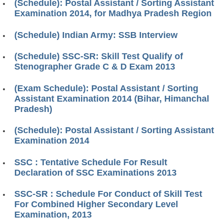
(Schedule): Postal Assistant / Sorting Assistant
Examination 2014, for Madhya Pradesh Region
(Schedule) Indian Army: SSB Interview
(Schedule) SSC-SR: Skill Test Qualify of
Stenographer Grade C & D Exam 2013
(Exam Schedule): Postal Assistant / Sorting
Assistant Examination 2014 (Bihar, Himanchal
Pradesh)
(Schedule): Postal Assistant / Sorting Assistant
Examination 2014
SSC : Tentative Schedule For Result
Declaration of SSC Examinations 2013
SSC-SR : Schedule For Conduct of Skill Test
For Combined Higher Secondary Level
Examination, 2013