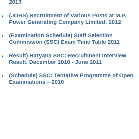
2013
(JOBS) Recruitment of Various Posts at M.P.
Power Generating Company Limited: 2012
(Examination Schedule) Staff Selection
Commission (SSC) Exam Time Table 2011
Result) Haryana SSC: Recruitment Interview
Result, December 2010 - June 2011
(Schedule) SSC: Tentative Programme of Open
Examinations – 2010