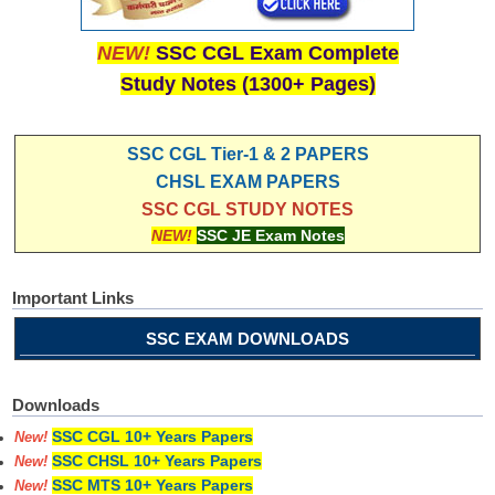
NEW!
SSC CGL Exam Complete
Study Notes (1300+ Pages)
SSC CGL Tier-1 & 2 PAPERS
CHSL EXAM PAPERS
SSC CGL STUDY NOTES
NEW!
SSC JE Exam Notes
Important Links
SSC EXAM DOWNLOADS
Downloads
SSC CGL 10+ Years Papers
New!
SSC CHSL 10+ Years Papers
New!
SSC MTS 10+ Years Papers
New!