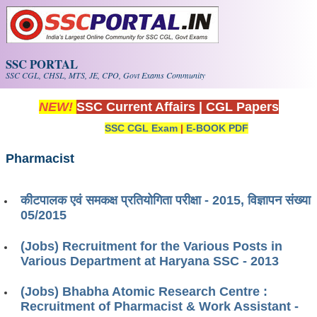
Skip to main content
SSC PORTAL
SSC CGL, CHSL, MTS, JE, CPO, Govt Exams Community
NEW!
SSC Current Affairs
|
CGL Papers
SSC CGL Exam
|
E-BOOK PDF
Pharmacist
कीटपालक एवं समकक्ष प्रतियोगिता परीक्षा - 2015, विज्ञापन संख्या
05/2015
(Jobs) Recruitment for the Various Posts in
Various Department at Haryana SSC - 2013
(Jobs) Bhabha Atomic Research Centre :
Recruitment of Pharmacist & Work Assistant -