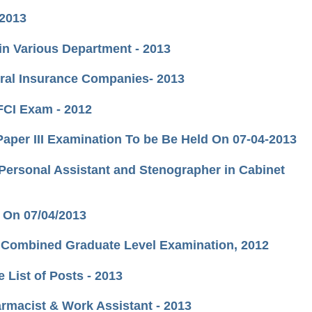
 2013
 in Various Department - 2013
eral Insurance Companies- 2013
 FCI Exam - 2012
 Paper III Examination To be Be Held On 07-04-2013
,Personal Assistant and Stenographer in Cabinet
 On 07/04/2013
nt Combined Graduate Level Examination, 2012
e List of Posts - 2013
rmacist & Work Assistant - 2013