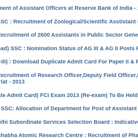
ent of Assistant Officers at Reserve Bank of India -
SC : Recruitment of Zoological/Scientific Asstistant
Recruitment of 2600 Assistants in Public Sector Gen
ad) SSC : Nomination Status of AG III & AG II Posts
-III) : Download Duplicate Admit Card For Paper II &
Recruitment of Research Officer,Deputy Field Officer
iat - 2013
ate Admit Card) FCI Exam 2013 (Re-exam) To Be Held
) SSC: Allocation of Department for Post of Assista
elhi Subordinate Services Selection Board : Indicativ
Bhabha Atomic Research Centre : Recruitment of Pha