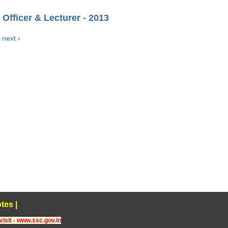
Officer & Lecturer - 2013
next ›
tes
|
visit - www.ssc.gov.in