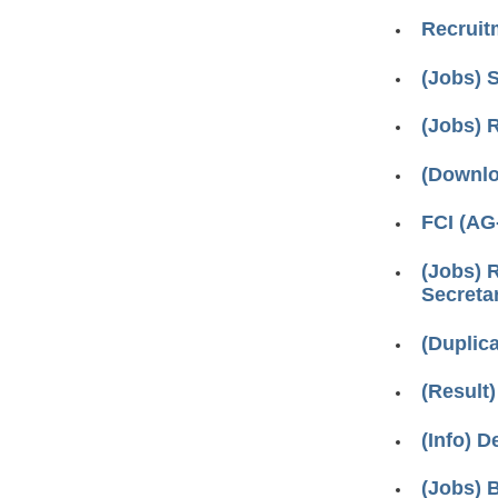
Recruitm
(Jobs) S
(Jobs) 
(Downlo
FCI (AG
(Jobs) 
Secretar
(Duplic
(Result
(Info) D
(Jobs) 