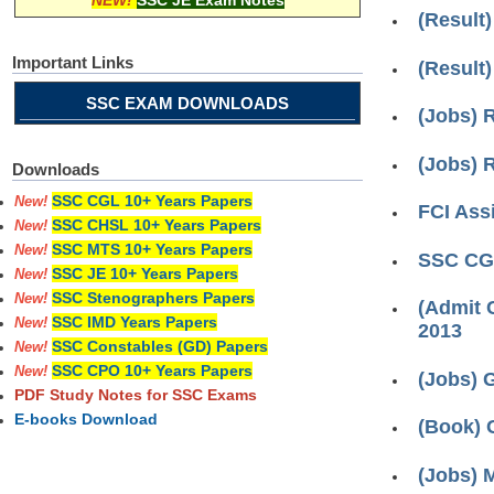
NEW!
SSC JE Exam Notes
(Result)
Important Links
(Result
SSC EXAM DOWNLOADS
(Jobs) R
(Jobs) 
Downloads
SSC CGL 10+ Years Papers
New!
FCI Ass
SSC CHSL 10+ Years Papers
New!
SSC MTS 10+ Years Papers
New!
SSC CG
SSC JE 10+ Years Papers
New!
SSC Stenographers Papers
New!
(Admit 
SSC IMD Years Papers
New!
2013
SSC Constables (GD) Papers
New!
SSC CPO 10+ Years Papers
New!
(Jobs) 
PDF Study Notes for SSC Exams
E-books Download
(Book) 
(Jobs) 