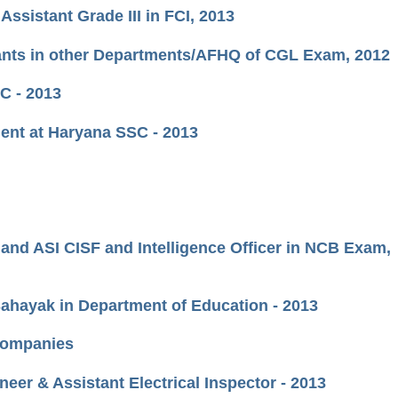
Assistant Grade III in FCI, 2013
stants in other Departments/AFHQ of CGL Exam, 2012
SC - 2013
ment at Haryana SSC - 2013
 and ASI CISF and Intelligence Officer in NCB Exam,
Sahayak in Department of Education - 2013
 Companies
er & Assistant Electrical Inspector - 2013