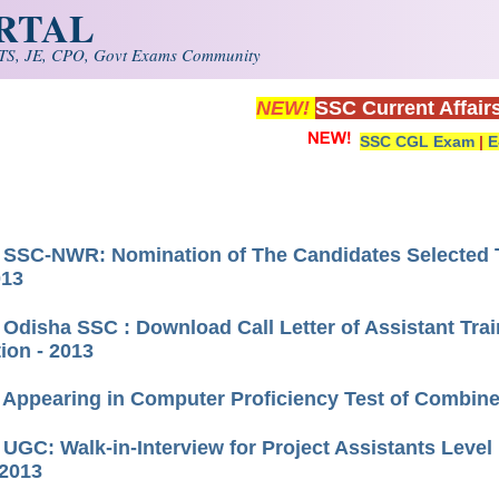
ORTAL
S, JE, CPO, Govt Exams Community
NEW!
SSC Current Affair
SSC CGL Exam
|
E
) SSC-NWR: Nomination of The Candidates Selecte
013
 Odisha SSC : Download Call Letter of Assistant Trai
tion - 2013
) Appearing in Computer Proficiency Test of Combined
) UGC: Walk-in-Interview for Project Assistants Leve
2013