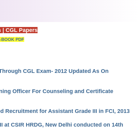
s
|
CGL Papers
-BOOK PDF
d Through CGL Exam- 2012 Updated As On
ning Officer For Counseling and Certificate
 Recruitment for Assistant Grade III in FCI, 2013
l II at CSIR HRDG, New Delhi conducted on 14th