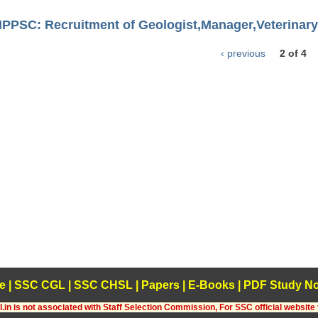
HPPSC: Recruitment of Geologist,Manager,Veterinary 
‹ previous
2 of 4
e
|
SSC CGL
|
SSC CHSL
|
Papers
|
E-Books
|
PDF Study No
.in is not associated with Staff Selection Commission, For SSC official website 