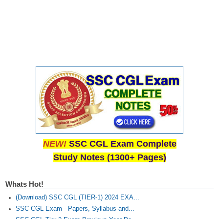
NEW!
SSC CGL Exam Complete
Study Notes (1300+ Pages)
Whats Hot!
(Download) SSC CGL (TIER-1) 2024 EXA...
SSC CGL Exam - Papers, Syllabus and...