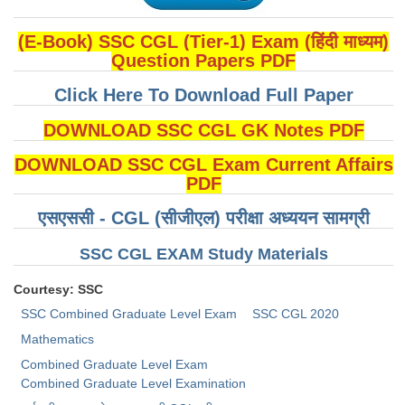
(E-Book) SSC CGL (Tier-1) Exam (हिंदी माध्यम)
Question Papers PDF
Click Here To Download Full Paper
DOWNLOAD SSC CGL GK Notes PDF
DOWNLOAD SSC CGL Exam Current Affairs
PDF
एसएससी - CGL (सीजीएल) परीक्षा अध्ययन सामग्री
SSC CGL EXAM Study Materials
Courtesy: SSC
SSC Combined Graduate Level Exam
SSC CGL 2020
Mathematics
Combined Graduate Level Exam
Combined Graduate Level Examination