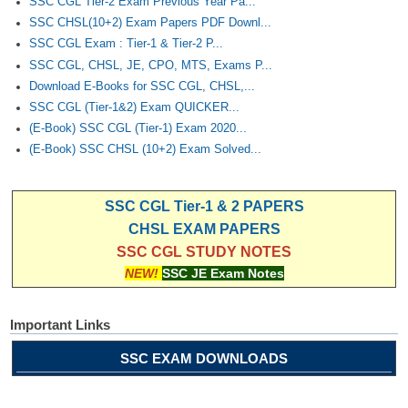
SSC CGL Tier-2 Exam Previous Year Pa...
SSC CHSL(10+2) Exam Papers PDF Downl...
SSC CGL Exam : Tier-1 & Tier-2 P...
SSC CGL, CHSL, JE, CPO, MTS, Exams P...
Download E-Books for SSC CGL, CHSL,...
SSC CGL (Tier-1&2) Exam QUICKER...
(E-Book) SSC CGL (Tier-1) Exam 2020...
(E-Book) SSC CHSL (10+2) Exam Solved...
SSC CGL Tier-1 & 2 PAPERS
CHSL EXAM PAPERS
SSC CGL STUDY NOTES
NEW!
SSC JE Exam Notes
Important Links
SSC EXAM DOWNLOADS