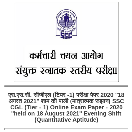
एस.एस.सी. सीजीएल (टियर -1) परीक्षा पेपर 2020 "18
अगस्त 2021" शाम की पाली (मात्रात्मक रूझान) SSC
CGL (Tier - 1) Online Exam Paper - 2020
"held on 18 August 2021" Evening Shift
(Quantitative Aptitude)