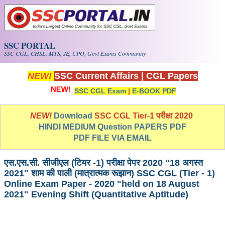
Skip to main content
SSC PORTAL
SSC CGL, CHSL, MTS, JE, CPO, Govt Exams Community
NEW!
SSC Current Affairs
|
CGL Papers
SSC CGL Exam
|
E-BOOK PDF
NEW!
Download
SSC CGL Tier-1 परीक्षा 2020
HINDI MEDIUM Question PAPERS PDF
PDF FILE VIA EMAIL
एस.एस.सी. सीजीएल (टियर -1) परीक्षा पेपर 2020 "18 अगस्त
2021" शाम की पाली (मात्रात्मक रूझान) SSC CGL (Tier - 1)
Online Exam Paper - 2020 "held on 18 August
2021" Evening Shift (Quantitative Aptitude)