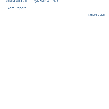
कर्मचारी चयन आयोग
​एसएससी CGL परीक्षा
Exam Papers
trainee5's blog