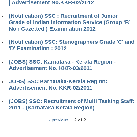
| Advertisement No.KKR-02/2012
(Notification) SSC : Recruitment of Junior
Grade of Indian Information Service (Group ‘B’
Non Gazetted ) Examination 2012
(Notification) SSC: Stenographers Grade 'C' and
'D' Examination : 2012
(JOBS) SSC: Karnataka - Kerala Region -
Advertisement No. KKR-03/2011
JOBS) SSC Karnataka-Kerala Region:
Advertisement No. KKR-02/2011
(JOBS) SSC: Recruitment of Multi Tasking Staff:
2011 - (Karnataka Kerala Region)
‹ previous
2 of 2