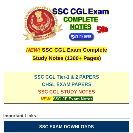
NEW!
SSC CGL Exam Complete
Study Notes (1300+ Pages)
SSC CGL Tier-1 & 2 PAPERS
CHSL EXAM PAPERS
SSC CGL STUDY NOTES
NEW!
SSC JE Exam Notes
Important Links
SSC EXAM DOWNLOADS