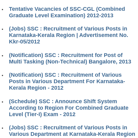
Tentative Vacancies of SSC-CGL (Combined
Graduate Level Examination) 2012-2013
(Jobs) SSC : Recruitment of Various Posts in
Karnataka-Kerala Region | Advertisement No.
Kkr-05/2012
(Notification) SSC : Recruitment for Post of
Multi Tasking (Non-Technical) Bangalore, 2013
(Notification) SSC : Recruitment of Various
Posts in Various Department For Karnataka-
Kerala Region - 2012
(Schedule) SSC : Announce Shift System
According to Region For Combined Graduate
Level (Tier-I) Exam - 2012
(Jobs) SSC : Recruitment of Various Posts in
Various Department at Karnataka-Kerala Region