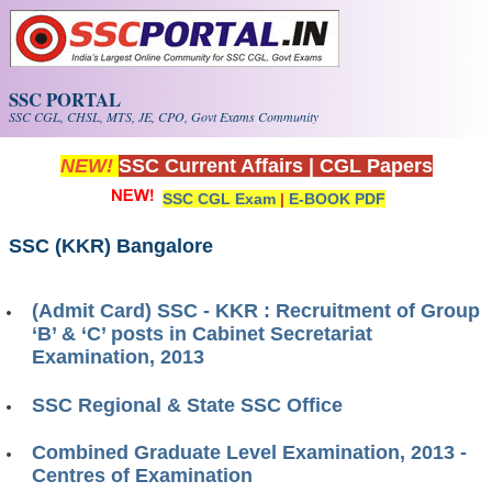
Skip to main content
SSC PORTAL
SSC CGL, CHSL, MTS, JE, CPO, Govt Exams Community
NEW!
SSC Current Affairs
|
CGL Papers
SSC CGL Exam
|
E-BOOK PDF
SSC (KKR) Bangalore
(Admit Card) SSC - KKR : Recruitment of Group
‘B’ & ‘C’ posts in Cabinet Secretariat
Examination, 2013
SSC Regional & State SSC Office
Combined Graduate Level Examination, 2013 -
Centres of Examination