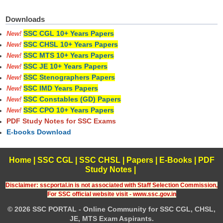
Downloads
SSC CGL 10+ Years Papers
New!
SSC CHSL 10+ Years Papers
New!
SSC MTS 10+ Years Papers
New!
SSC JE 10+ Years Papers
New!
SSC Stenographers Papers
New!
SSC IMD Years Papers
New!
SSC Constables (GD) Papers
New!
SSC CPO 10+ Years Papers
New!
PDF Study Notes for SSC Exams
E-books Download
Home
|
SSC CGL
|
SSC CHSL
|
Papers
|
E-Books
|
PDF
Study Notes
|
Disclaimer: sscportal.in is not associated with Staff Selection Commission,
For SSC official website visit - www.ssc.gov.in
© 2026 SSC PORTAL - Online Community for SSC CGL, CHSL,
JE, MTS Exam Aspirants.