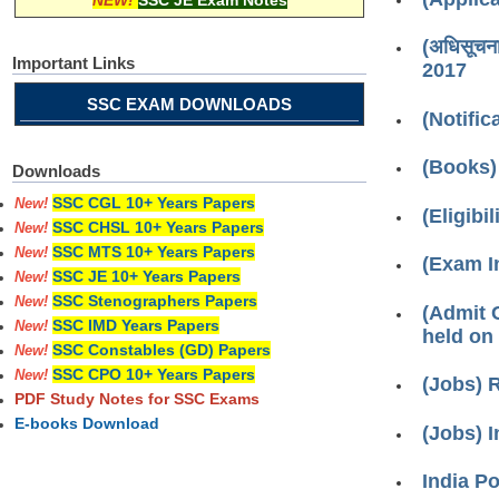
NEW!
SSC JE Exam Notes
(अधिसूचन
Important Links
2017
SSC EXAM DOWNLOADS
(Notifi
(Books)
Downloads
SSC CGL 10+ Years Papers
New!
(Eligibi
SSC CHSL 10+ Years Papers
New!
SSC MTS 10+ Years Papers
New!
(Exam Info
SSC JE 10+ Years Papers
New!
SSC Stenographers Papers
New!
(Admit C
SSC IMD Years Papers
New!
held on
SSC Constables (GD) Papers
New!
SSC CPO 10+ Years Papers
New!
(Jobs) 
PDF Study Notes for SSC Exams
E-books Download
(Jobs) I
India P