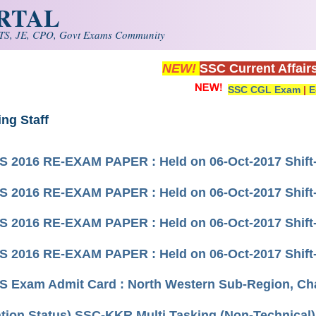
ORTAL
S, JE, CPO, Govt Exams Community
NEW!
SSC Current Affair
SSC CGL Exam
|
E
ing Staff
 2016 RE-EXAM PAPER : Held on 06-Oct-2017 Shift-
 2016 RE-EXAM PAPER : Held on 06-Oct-2017 Shift-
 2016 RE-EXAM PAPER : Held on 06-Oct-2017 Shift-
 2016 RE-EXAM PAPER : Held on 06-Oct-2017 Shift
 Exam Admit Card : North Western Sub-Region, Ch
ation Status) SSC-KKR Multi Tasking (Non-Technical)