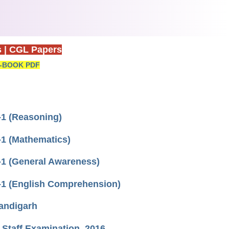
s
|
CGL Papers
-BOOK PDF
1 (Reasoning)
1 (Mathematics)
1 (General Awareness)
-1 (English Comprehension)
andigarh
 Staff Examination, 2016