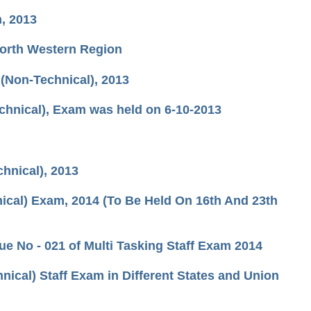
n, 2013
North Western Region
(Non-Technical), 2013
chnical), Exam was held on 6-10-2013
hnical), 2013
ical) Exam, 2014 (To Be Held On 16th And 23th
e No - 021 of Multi Tasking Staff Exam 2014
ical) Staff Exam in Different States and Union