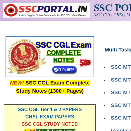
SSC P
Skip to main content
SSC CGL, CHSL, MT
Multi Task
SSC MTS
SSC MTS
NEW!
SSC CGL Exam Complete
Study Notes (1300+ Pages)
SSC MTS
SSC MTS
SSC CGL Tier-1 & 2 PAPERS
CHSL EXAM PAPERS
SSC MTS
SSC CGL STUDY NOTES
(Applic