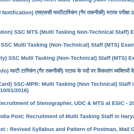
ा Notification) एसएससी मल्टीटास्किंग (गैर तकनीकी) स्टाफ पर
cation) SSC MTS (Multi Tasking Non-Technical Staff)
 SSC Multi Tasking (Non-Technical) Staff (MTS) Exa
lity) SSC Multi Tasking (Non-Technical) Staff (MTS) 
) मल्टी टास्किंग (गैर तकनीकी) स्टाफ के पदों पर विकलांग व्यक्तियों
ard) SSC-MPR: Multi Tasking (Non Technical) Staff in
 10/01/2016)
Recruitment of Stenographer, UDC & MTS at ESIC - 2
ndia Post: Recruitment of Multi Tasking Staff in Hary
ost : Revised Syllabus and Pattern of Postman, Mai