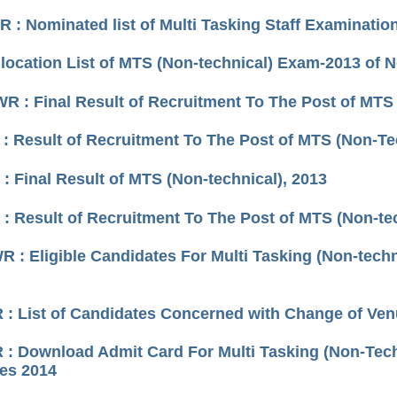
 : Nominated list of Multi Tasking Staff Examinatio
llocation List of MTS (Non-technical) Exam-2013 of 
R : Final Result of Recruitment To The Post of MTS 
: Result of Recruitment To The Post of MTS (Non-Te
: Final Result of MTS (Non-technical), 2013
: Result of Recruitment To The Post of MTS (Non-tec
 : Eligible Candidates For Multi Tasking (Non-techn
: List of Candidates Concerned with Change of Venu
: Download Admit Card For Multi Tasking (Non-Techn
ies 2014