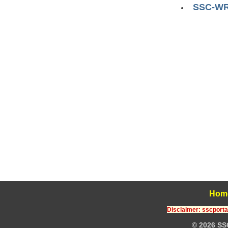
SSC-WR :
Hom
Disclaimer: sscportal
© 2026 SS