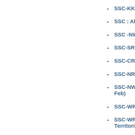
SSC-KKR
SSC : A
SSC -NW
SSC-SR 
SSC-CR 
SSC-NR 
SSC-NWR
Feb)
SSC-WR 
SSC-WR 
Territor