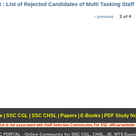
 List of Rejected Candidates of Multi Tasking Staff 
‹ previous
2 of 4
e
|
SSC CGL
|
SSC CHSL
|
Papers
|
E-Books
|
PDF Study No
.in is not associated with Staff Selection Commission, For SSC official website 
C PORTAL - Online Community for SSC CGL, CHSL, JE, MTS Exam 