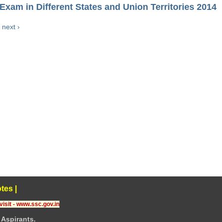
Exam in Different States and Union Territories 2014
next ›
tes
|
visit - www.ssc.gov.in
Aspirants.