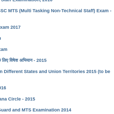
ीक्षा SSC MTS (Multi Tasking Non-Technical Staff) Exam -
 Exam 2017
m
Exam
 के लिए विषेश अभियान - 2015
 Different States and Union Territories 2015 (to be
016
ana Circle - 2015
l Guard and MTS Examination 2014