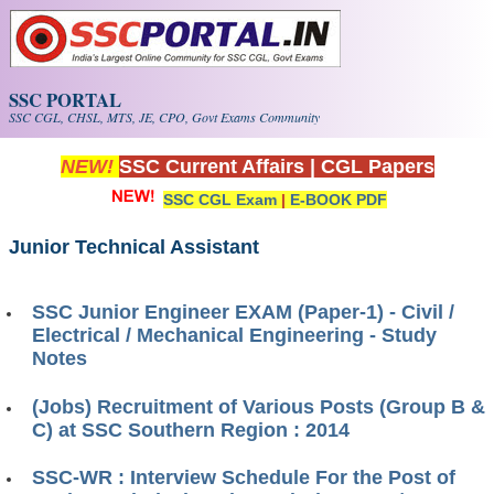
Skip to main content
SSC PORTAL
SSC CGL, CHSL, MTS, JE, CPO, Govt Exams Community
NEW!
SSC Current Affairs
|
CGL Papers
SSC CGL Exam
|
E-BOOK PDF
Junior Technical Assistant
SSC Junior Engineer EXAM (Paper-1) - Civil /
Electrical / Mechanical Engineering - Study
Notes
(Jobs) Recruitment of Various Posts (Group B &
C) at SSC Southern Region : 2014
SSC-WR : Interview Schedule For the Post of