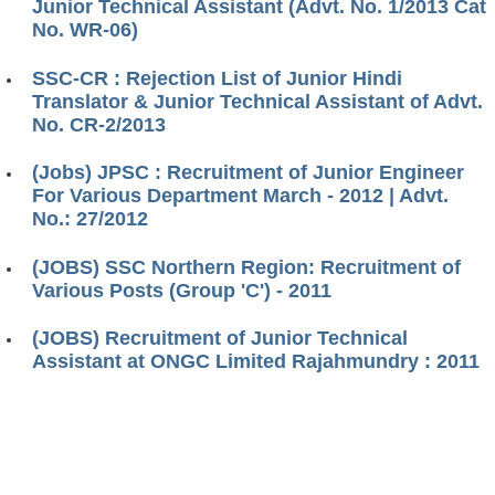
Junior Technical Assistant (Advt. No. 1/2013 Cat
No. WR-06)
SSC-CR : Rejection List of Junior Hindi
Translator & Junior Technical Assistant of Advt.
No. CR-2/2013
(Jobs) JPSC : Recruitment of Junior Engineer
For Various Department March - 2012 | Advt.
No.: 27/2012
(JOBS) SSC Northern Region: Recruitment of
Various Posts (Group 'C') - 2011
(JOBS) Recruitment of Junior Technical
Assistant at ONGC Limited Rajahmundry : 2011