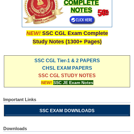
NEW!
SSC CGL Exam Complete
Study Notes (1300+ Pages)
SSC CGL Tier-1 & 2 PAPERS
CHSL EXAM PAPERS
SSC CGL STUDY NOTES
NEW!
SSC JE Exam Notes
Important Links
SSC EXAM DOWNLOADS
Downloads