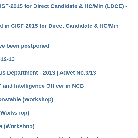
CISF-2015 for Direct Candidate & HC/Min (LDCE) -
l in CISF-2015 for Direct Candidate & HC/Min
ave been postponed
012-13
us Department - 2013 | Advet No.3/13
F and Intelligence Officer in NCB
Constable (Workshop)
 (Workshop)
le (Workshop)