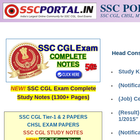
SSC P
Skip to main content
SSC CGL, CHSL, MT
Head Cons
Study K
(Notifi
NEW!
SSC CGL Exam Complete
Study Notes (1300+ Pages)
(Job) C
(Result
SSC CGL Tier-1 & 2 PAPERS
1/2015"
CHSL EXAM PAPERS
(Notific
SSC CGL STUDY NOTES