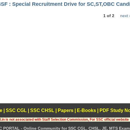
BSF : Special Recruitment Drive for SC,ST,OBC Cand
1 of 2
next 
e
|
SSC CGL
|
SSC CHSL
|
Papers
|
E-Books
|
PDF Study No
.in is not associated with Staff Selection Commission, For SSC official website 
C PORTAL - Online Community for SSC CGL, CHSL, JE, MTS Exam 