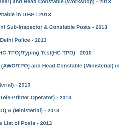
oneer) and Head Constable (Workshop) - 2013
table in ITBP : 2013
tant Sub-Inspector & Constable Posts - 2013
Delhi Police - 2013
(HC-TPO)/Typing Test(HC-TPO) - 2010
 (AWO/TPO) and Head Constable (Ministerial) in
erial) - 2010
Tele-Printer Operator) - 2010
) & (Ministerial) - 2013
e List of Posts - 2013