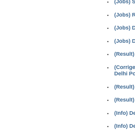
(Jobs) 
(Jobs) 
(Jobs) D
(Jobs) D
(Result
(Corrig
Delhi P
(Result)
(Result)
(Info) D
(Info) D