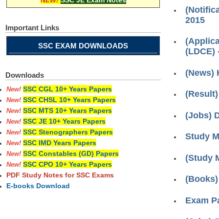
NEW!
SSC JE Exam Notes
(Notific
2015
Important Links
(Applic
SSC EXAM DOWNLOADS
(LDCE) 
(News) 
Downloads
SSC CGL 10+ Years Papers
New!
(Result)
SSC CHSL 10+ Years Papers
New!
SSC MTS 10+ Years Papers
New!
(Jobs) 
SSC JE 10+ Years Papers
New!
SSC Stenographers Papers
New!
Study Ma
SSC IMD Years Papers
New!
SSC Constables (GD) Papers
New!
(Study 
SSC CPO 10+ Years Papers
New!
PDF Study Notes for SSC Exams
(Books)
E-books Download
Exam Pa