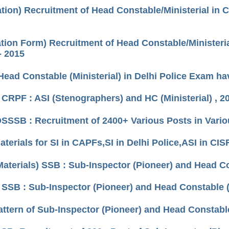
ation) Recruitment of Head Constable/Ministerial in 
ation Form) Recruitment of Head Constable/Ministeria
- 2015
Head Constable (Ministerial) in Delhi Police Exam h
 CRPF : ASI (Stenographers) and HC (Ministerial) , 2
DSSSB : Recruitment of 2400+ Various Posts in Vario
terials for SI in CAPFs,SI in Delhi Police,ASI in CIS
Materials) SSB : Sub-Inspector (Pioneer) and Head 
 SSB : Sub-Inspector (Pioneer) and Head Constable
ttern of Sub-Inspector (Pioneer) and Head Constab