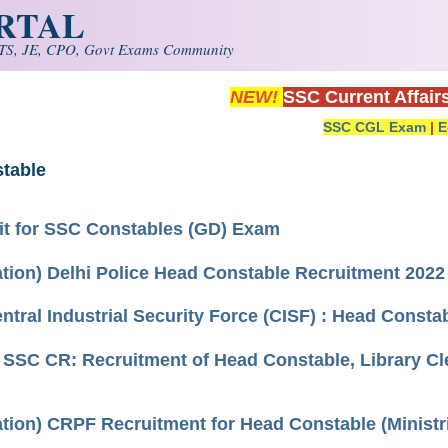
ORTAL
S, JE, CPO, Govt Exams Community
NEW!
SSC Current Affair
SSC CGL Exam
|
E
table
it for SSC Constables (GD) Exam
cation) Delhi Police Head Constable Recruitment 2022
entral Industrial Security Force (CISF) : Head Const
) SSC CR: Recruitment of Head Constable, Library Cl
ation) CRPF Recruitment for Head Constable (Ministr