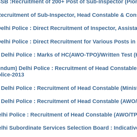
SSB :Recruitment of 200+ Post of Sub-Inspector (Pi
Recruitment of Sub-Inspector, Head Constable & Cons
elhi Police : Direct Recruitment of Inspector, Assis
elhi Police : Direct Recruitment for Various Posts in 
) Delhi Police : Marks of HC(AWO-TPO)/Written Test 
endum) Delhi Police : Recruitment of Head Constable
olice-2013
 Delhi Police : Recruitment of Head Constable (Minist
 Delhi Police : Recruitment of Head Constable (AWO/
elhi Police : Recruitment of Head Constable (AWO/TPO
elhi Subordinate Services Selection Board : Indicativ