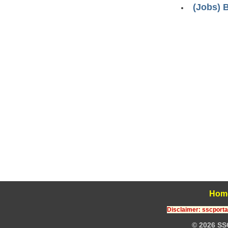
(Jobs) 
Hom
Disclaimer: sscportal
© 2026 SS