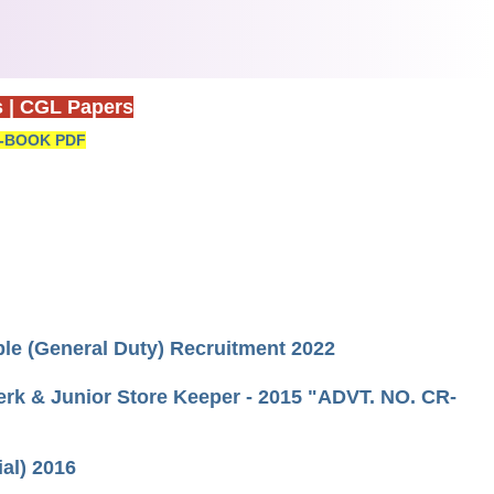
s
|
CGL Papers
-BOOK PDF
able (General Duty) Recruitment 2022
erk & Junior Store Keeper - 2015 "ADVT. NO. CR-
ial) 2016