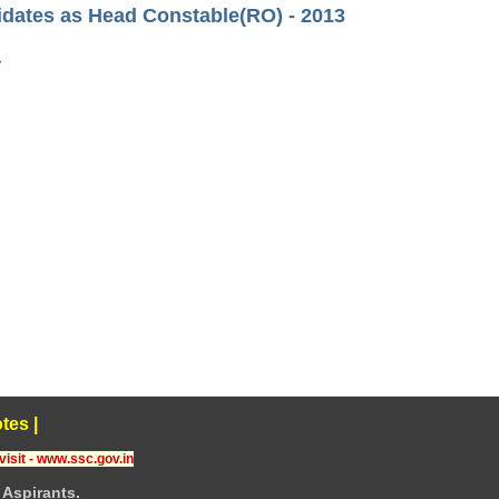
idates as Head Constable(RO) - 2013
›
tes
|
visit - www.ssc.gov.in
Aspirants.