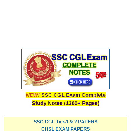
NEW!
SSC CGL Exam Complete
Study Notes (1300+ Pages)
SSC CGL Tier-1 & 2 PAPERS
CHSL EXAM PAPERS