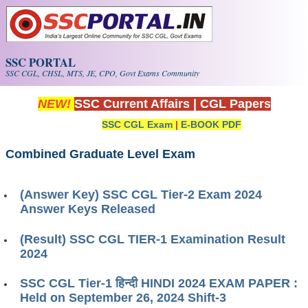
Skip to main content
SSC PORTAL
SSC CGL, CHSL, MTS, JE, CPO, Govt Exams Community
NEW!
SSC Current Affairs
|
CGL Papers
SSC CGL Exam
|
E-BOOK PDF
Combined Graduate Level Exam
(Answer Key) SSC CGL Tier-2 Exam 2024
Answer Keys Released
(Result) SSC CGL TIER-1 Examination Result
2024
SSC CGL Tier-1 हिन्दी HINDI 2024 EXAM PAPER :
Held on September 26, 2024 Shift-3