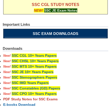
SSC CGL STUDY NOTES
NEW!
SSC JE Exam Notes
Important Links
SSC EXAM DOWNLOADS
Downloads
SSC CGL 10+ Years Papers
New!
SSC CHSL 10+ Years Papers
New!
SSC MTS 10+ Years Papers
New!
SSC JE 10+ Years Papers
New!
SSC Stenographers Papers
New!
SSC IMD Years Papers
New!
SSC Constables (GD) Papers
New!
SSC CPO 10+ Years Papers
New!
PDF Study Notes for SSC Exams
E-books Download