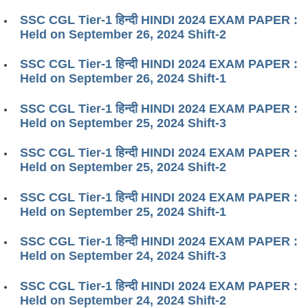
SSC CGL Tier-1 हिन्दी HINDI 2024 EXAM PAPER :
Held on September 26, 2024 Shift-2
SSC CGL Tier-1 हिन्दी HINDI 2024 EXAM PAPER :
Held on September 26, 2024 Shift-1
SSC CGL Tier-1 हिन्दी HINDI 2024 EXAM PAPER :
Held on September 25, 2024 Shift-3
SSC CGL Tier-1 हिन्दी HINDI 2024 EXAM PAPER :
Held on September 25, 2024 Shift-2
SSC CGL Tier-1 हिन्दी HINDI 2024 EXAM PAPER :
Held on September 25, 2024 Shift-1
SSC CGL Tier-1 हिन्दी HINDI 2024 EXAM PAPER :
Held on September 24, 2024 Shift-3
SSC CGL Tier-1 हिन्दी HINDI 2024 EXAM PAPER :
Held on September 24, 2024 Shift-2