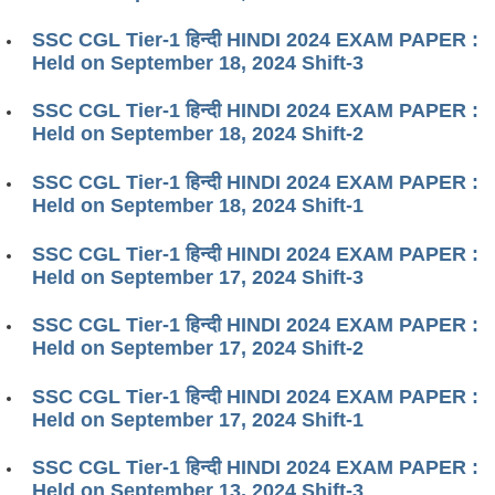
SSC CGL Tier-1 हिन्दी HINDI 2024 EXAM PAPER :
Held on September 18, 2024 Shift-3
SSC CGL Tier-1 हिन्दी HINDI 2024 EXAM PAPER :
Held on September 18, 2024 Shift-2
SSC CGL Tier-1 हिन्दी HINDI 2024 EXAM PAPER :
Held on September 18, 2024 Shift-1
SSC CGL Tier-1 हिन्दी HINDI 2024 EXAM PAPER :
Held on September 17, 2024 Shift-3
SSC CGL Tier-1 हिन्दी HINDI 2024 EXAM PAPER :
Held on September 17, 2024 Shift-2
SSC CGL Tier-1 हिन्दी HINDI 2024 EXAM PAPER :
Held on September 17, 2024 Shift-1
SSC CGL Tier-1 हिन्दी HINDI 2024 EXAM PAPER :
Held on September 13, 2024 Shift-3