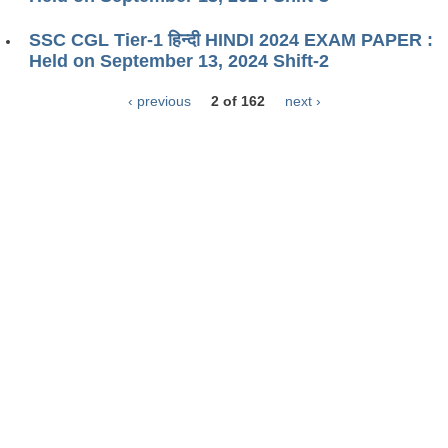
SSC CGL Tier-1 हिन्दी HINDI 2024 EXAM PAPER :
Held on September 13, 2024 Shift-2
‹ previous
2 of 162
next ›