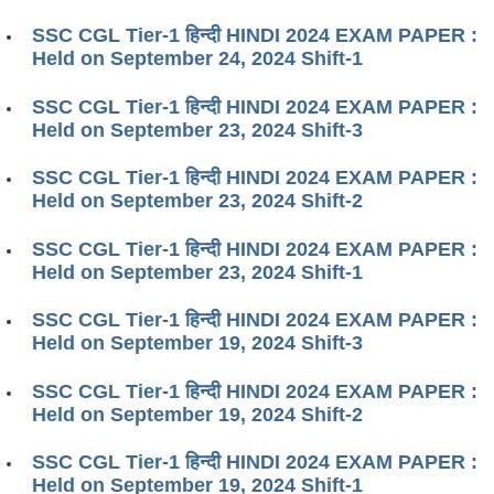
SSC CGL Tier-1 हिन्दी HINDI 2024 EXAM PAPER :
Held on September 24, 2024 Shift-1
SSC CGL Tier-1 हिन्दी HINDI 2024 EXAM PAPER :
Held on September 23, 2024 Shift-3
SSC CGL Tier-1 हिन्दी HINDI 2024 EXAM PAPER :
Held on September 23, 2024 Shift-2
SSC CGL Tier-1 हिन्दी HINDI 2024 EXAM PAPER :
Held on September 23, 2024 Shift-1
SSC CGL Tier-1 हिन्दी HINDI 2024 EXAM PAPER :
Held on September 19, 2024 Shift-3
SSC CGL Tier-1 हिन्दी HINDI 2024 EXAM PAPER :
Held on September 19, 2024 Shift-2
SSC CGL Tier-1 हिन्दी HINDI 2024 EXAM PAPER :
Held on September 19, 2024 Shift-1