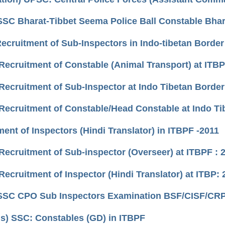
SSC Bharat-Tibbet Seema Police Ball Constable Bhart
Recruitment of Sub-Inspectors in Indo-tibetan Border
Recruitment of Constable (Animal Transport) at ITBP
Recruitment of Sub-Inspector at Indo Tibetan Border 
Recruitment of Constable/Head Constable at Indo Ti
ent of Inspectors (Hindi Translator) in ITBPF -2011
Recruitment of Sub-inspector (Overseer) at ITBPF : 
ecruitment of Inspector (Hindi Translator) at ITBP: 
SSC CPO Sub Inspectors Examination BSF/CISF/CRPF/
us) SSC: Constables (GD) in ITBPF