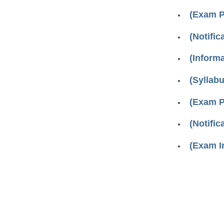
(Exam P
(Notifi
(Inform
(Syllab
(Exam P
(Notifi
(Exam I