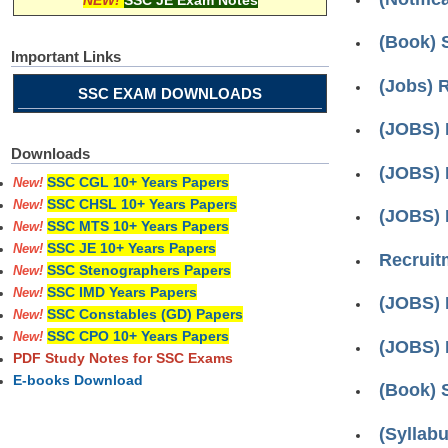
NEW!
SSC JE Exam Notes
(Book) 
Important Links
(Jobs) 
SSC EXAM DOWNLOADS
(JOBS) 
Downloads
(JOBS) 
SSC CGL 10+ Years Papers
New!
SSC CHSL 10+ Years Papers
New!
(JOBS) 
SSC MTS 10+ Years Papers
New!
SSC JE 10+ Years Papers
New!
Recruitm
SSC Stenographers Papers
New!
SSC IMD Years Papers
New!
(JOBS) 
SSC Constables (GD) Papers
New!
SSC CPO 10+ Years Papers
New!
(JOBS) R
PDF Study Notes for SSC Exams
E-books Download
(Book) 
(Syllab