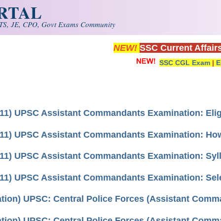
ORTAL
S, JE, CPO, Govt Exams Community
NEW!
SSC Current Affair
SSC CGL Exam
|
E
11) UPSC Assistant Commandants Examination: Eligi
11) UPSC Assistant Commandants Examination: How T
11) UPSC Assistant Commandants Examination: Syl
11) UPSC Assistant Commandants Examination: Sel
cation) UPSC: Central Police Forces (Assistant Com
cation) UPSC: Central Police Forces (Assistant Com