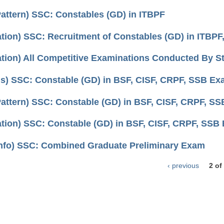
attern) SSC: Constables (GD) in ITBPF
cation) SSC: Recruitment of Constables (GD) in ITBPF
ation) All Competitive Examinations Conducted By S
us) SSC: Constable (GD) in BSF, CISF, CRPF, SSB E
attern) SSC: Constable (GD) in BSF, CISF, CRPF, S
cation) SSC: Constable (GD) in BSF, CISF, CRPF, SSB
nfo) SSC: Combined Graduate Preliminary Exam
‹ previous
2 of