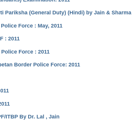
i Pariksha (General Duty) (Hindi) by Jain & Sharma
 Police Force : May, 2011
F : 2011
Police Force : 2011
betan Border Police Force: 2011
2011
2011
ITBP By Dr. Lal , Jain