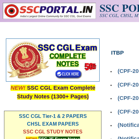
SSC P
Skip to main content
SSC CGL, CHSL, MT
ITBP
(CPF-20
(CPF-20
NEW!
SSC CGL Exam Complete
Study Notes (1300+ Pages)
(CPF-20
(CPF-20
SSC CGL Tier-1 & 2 PAPERS
CHSL EXAM PAPERS
(Notifi
SSC CGL STUDY NOTES
(Notifi