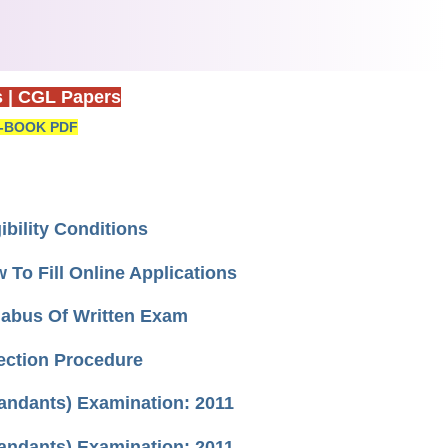
s
|
CGL Papers
-BOOK PDF
bility Conditions
o Fill Online Applications
labus Of Written Exam
ection Procedure
mandants) Examination: 2011
mandants) Examination: 2011