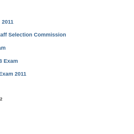
, 2011
taff Selection Commission
xam
SB Exam
 Exam 2011
 2