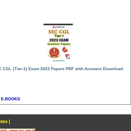
C CGL (Tier-1) Exam 2023 Papers PDF with Answers Download
 E-BOOKS
tes
|
visit - www.ssc.gov.in