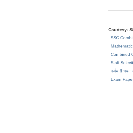
Courtesy: 
SSC Combi
Mathematic
Combined G
Staff Selec
कर्मचारी चयन
Exam Pape