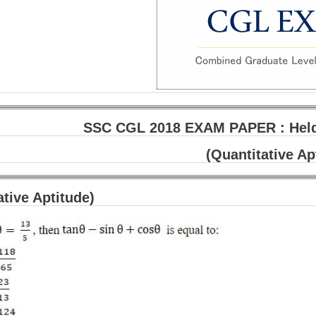
SSC CGL 2018 EXAM PAPER : Held 
(Quantitative Ap
ative Aptitude)