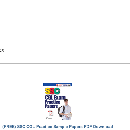
KS
(FREE) SSC CGL Practice Sample Papers PDF Download