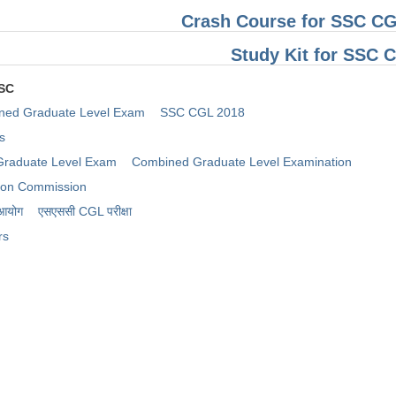
Crash Course for SSC CG
Study Kit for SSC
SSC
ned Graduate Level Exam
SSC CGL 2018
s
raduate Level Exam
Combined Graduate Level Examination
tion Commission
 आयोग
​एसएससी CGL परीक्षा
rs