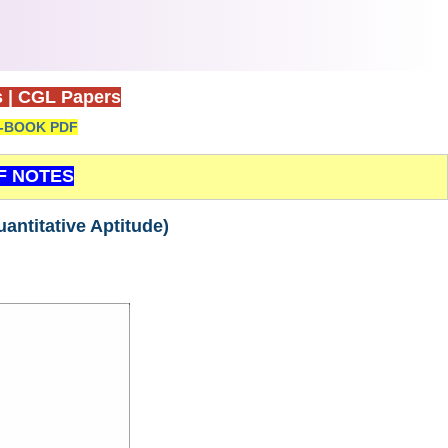
s
|
CGL Papers
-BOOK PDF
F NOTES
ntitative Aptitude)