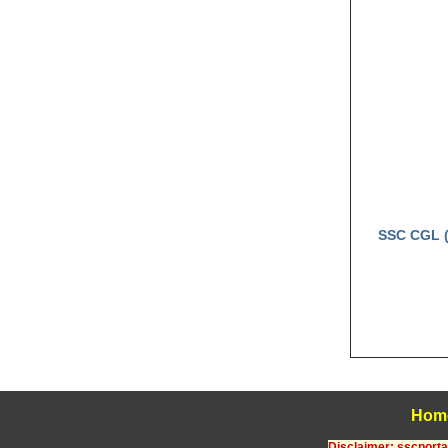
SSC CGL (
Hom
Disclaimer: sscportal