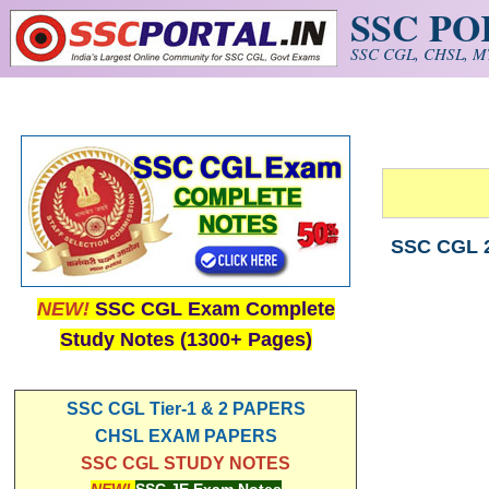
SSC P
Skip to main content
SSC CGL, CHSL, MT
SSC CGL 2
NEW!
SSC CGL Exam Complete
Study Notes (1300+ Pages)
SSC CGL Tier-1 & 2 PAPERS
CHSL EXAM PAPERS
SSC CGL STUDY NOTES