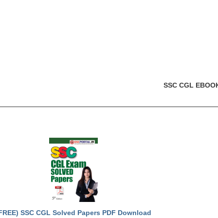
SSC CGL EBOO
FREE) SSC CGL Solved Papers PDF Download