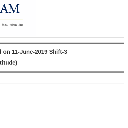
on 11-June-2019 Shift-3
titude)