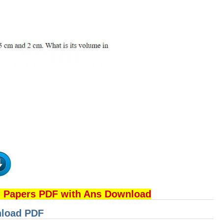
n Papers PDF with Ans Download
nload PDF