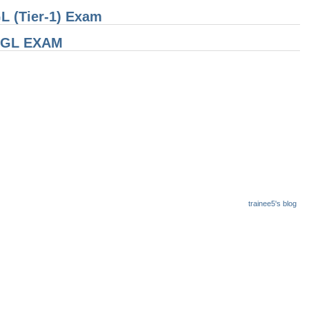
L (Tier-1) Exam
 CGL EXAM
trainee5's blog