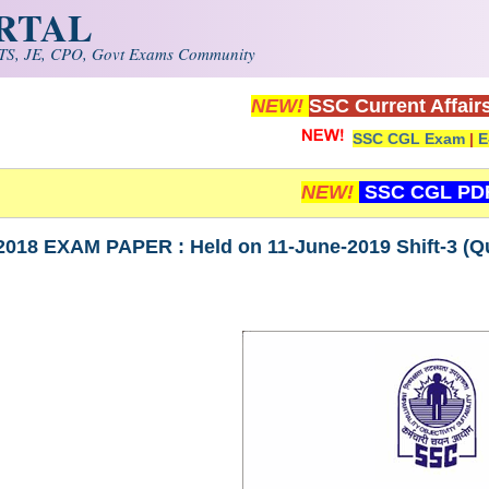
ORTAL
S, JE, CPO, Govt Exams Community
NEW!
SSC Current Affair
SSC CGL Exam
|
E
NEW!
SSC CGL PD
018 EXAM PAPER : Held on 11-June-2019 Shift-3 (Qua