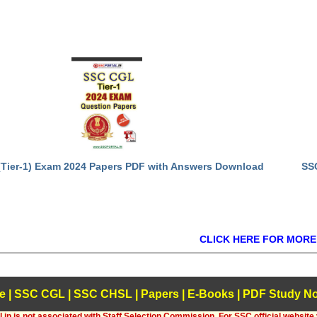
Tier-1) Exam 2024 Papers PDF with Answers Download
SS
CLICK HERE FOR MORE
e
|
SSC CGL
|
SSC CHSL
|
Papers
|
E-Books
|
PDF Study No
.in is not associated with Staff Selection Commission, For SSC official website 