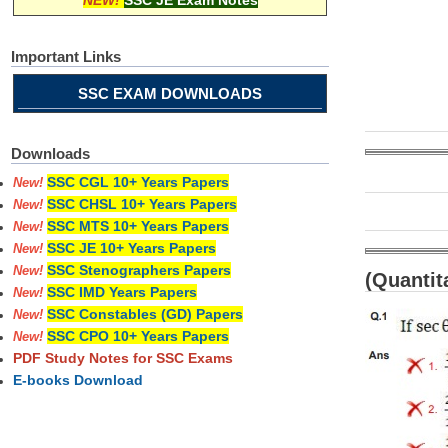
NEW!
SSC JE Exam Notes
Important Links
SSC EXAM DOWNLOADS
Downloads
SSC CGL 10+ Years Papers
New!
SSC CHSL 10+ Years Papers
New!
SSC MTS 10+ Years Papers
New!
SSC JE 10+ Years Papers
New!
SSC Stenographers Papers
New!
(Quantit
SSC IMD Years Papers
New!
SSC Constables (GD) Papers
New!
SSC CPO 10+ Years Papers
New!
PDF Study Notes for SSC Exams
E-books Download