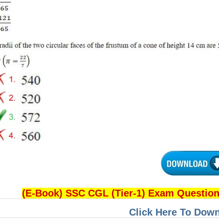
(E-Book) SSC CGL (Tier-1) Exam Questio
Click Here To Dow