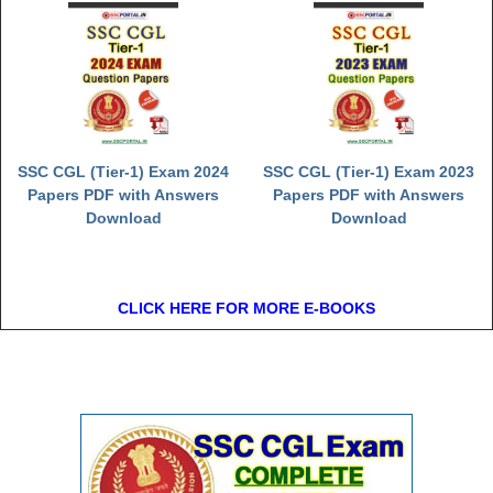
SSC CGL (Tier-1) Exam 2024
SSC CGL (Tier-1) Exam 2023
Papers PDF with Answers
Papers PDF with Answers
Download
Download
CLICK HERE FOR MORE E-BOOKS