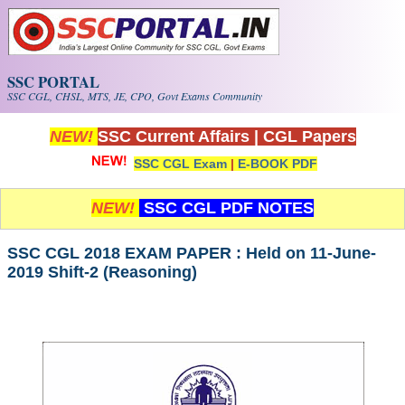
Skip to main content
SSC PORTAL
SSC CGL, CHSL, MTS, JE, CPO, Govt Exams Community
NEW!
SSC Current Affairs
|
CGL Papers
SSC CGL Exam
|
E-BOOK PDF
NEW!
SSC CGL PDF NOTES
SSC CGL 2018 EXAM PAPER : Held on 11-June-
2019 Shift-2 (Reasoning)