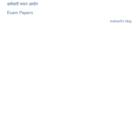
कर्मचारी चयन आयोग
Exam Papers
trainee5's blog