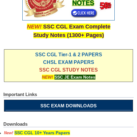
NEW!
SSC CGL Exam Complete
Study Notes (1300+ Pages)
SSC CGL Tier-1 & 2 PAPERS
CHSL EXAM PAPERS
SSC CGL STUDY NOTES
NEW!
SSC JE Exam Notes
Important Links
SSC EXAM DOWNLOADS
Downloads
SSC CGL 10+ Years Papers
New!