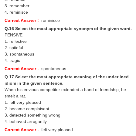
3. remember
4. reminisce
Correct Answer :
reminisce
Q.16 Select the most appropriate synonym of the given word.
PENSIVE
1. reflective
2. spiteful
3. spontaneous
4. tragic
Correct Answer :
spontaneous
Q.17 Select the most appropriate meaning of the underlined
idiom in the given sentence.
When his envious competitor extended a hand of friendship, he
smelt a rat.
1. felt very pleased
2. became complaisant
3. detected something wrong
4. behaved arrogantly
Correct Answer :
felt very pleased