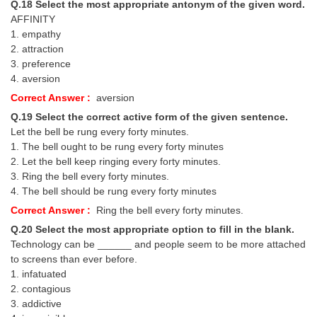
Q.18 Select the most appropriate antonym of the given word.
AFFINITY
1. empathy
2. attraction
3. preference
4. aversion
Correct Answer :
aversion
Q.19 Select the correct active form of the given sentence.
Let the bell be rung every forty minutes.
1. The bell ought to be rung every forty minutes
2. Let the bell keep ringing every forty minutes.
3. Ring the bell every forty minutes.
4. The bell should be rung every forty minutes
Correct Answer :
Ring the bell every forty minutes.
Q.20 Select the most appropriate option to fill in the blank.
Technology can be ______ and people seem to be more attached
to screens than ever before.
1. infatuated
2. contagious
3. addictive