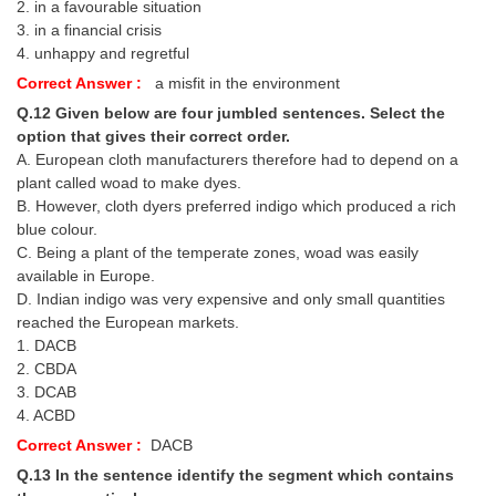
2. in a favourable situation
3. in a financial crisis
4. unhappy and regretful
Correct Answer :
a misfit in the environment
Q.12 Given below are four jumbled sentences. Select the
option that gives their correct order.
A. European cloth manufacturers therefore had to depend on a
plant called woad to make dyes.
B. However, cloth dyers preferred indigo which produced a rich
blue colour.
C. Being a plant of the temperate zones, woad was easily
available in Europe.
D. Indian indigo was very expensive and only small quantities
reached the European markets.
1. DACB
2. CBDA
3. DCAB
4. ACBD
Correct Answer :
DACB
Q.13 In the sentence identify the segment which contains