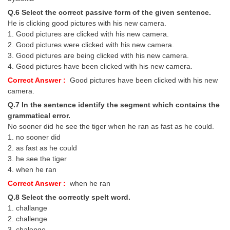
Q.6 Select the correct passive form of the given sentence.
He is clicking good pictures with his new camera.
1. Good pictures are clicked with his new camera.
2. Good pictures were clicked with his new camera.
3. Good pictures are being clicked with his new camera.
4. Good pictures have been clicked with his new camera.
Correct Answer :
Good pictures have been clicked with his new
camera.
Q.7 In the sentence identify the segment which contains the
grammatical error.
No sooner did he see the tiger when he ran as fast as he could.
1. no sooner did
2. as fast as he could
3. he see the tiger
4. when he ran
Correct Answer :
when he ran
Q.8 Select the correctly spelt word.
1. challange
2. challenge
3. chalenge