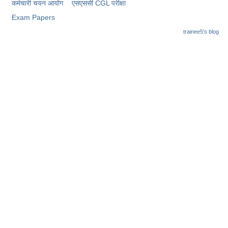
कर्मचारी चयन आयोग
​एसएससी CGL परीक्षा
Exam Papers
trainee5's blog