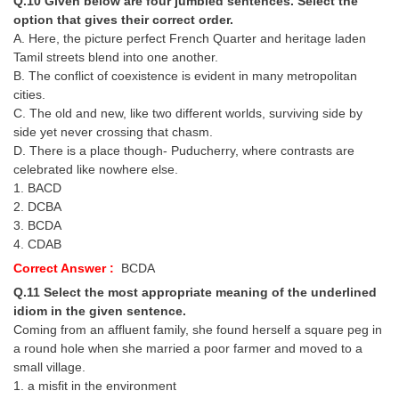
Q.10 Given below are four jumbled sentences. Select the
option that gives their correct order.
A. Here, the picture perfect French Quarter and heritage laden
Tamil streets blend into one another.
B. The conflict of coexistence is evident in many metropolitan
cities.
C. The old and new, like two different worlds, surviving side by
side yet never crossing that chasm.
D. There is a place though- Puducherry, where contrasts are
celebrated like nowhere else.
1. BACD
2. DCBA
3. BCDA
4. CDAB
Correct Answer :
BCDA
Q.11 Select the most appropriate meaning of the underlined
idiom in the given sentence.
Coming from an affluent family, she found herself a square peg in
a round hole when she married a poor farmer and moved to a
small village.
1. a misfit in the environment