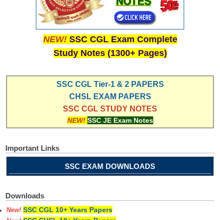
NEW!
SSC CGL Exam Complete
Study Notes (1300+ Pages)
SSC CGL Tier-1 & 2 PAPERS
CHSL EXAM PAPERS
SSC CGL STUDY NOTES
NEW!
SSC JE Exam Notes
Important Links
SSC EXAM DOWNLOADS
Downloads
SSC CGL 10+ Years Papers
New!