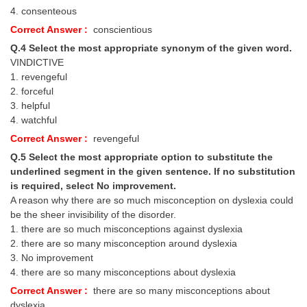
4. consenteous
Correct Answer :
conscientious
Q.4 Select the most appropriate synonym of the given word.
VINDICTIVE
1. revengeful
2. forceful
3. helpful
4. watchful
Correct Answer :
revengeful
Q.5 Select the most appropriate option to substitute the
underlined segment in the given sentence. If no substitution
is required, select No improvement.
A reason why there are so much misconception on dyslexia could
be the sheer invisibility of the disorder.
1. there are so much misconceptions against dyslexia
2. there are so many misconception around dyslexia
3. No improvement
4. there are so many misconceptions about dyslexia
Correct Answer :
there are so many misconceptions about
dyslexia