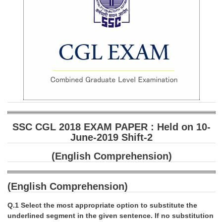
SSC CGL 2018 EXAM PAPER : Held on 10-
June-2019 Shift-2
(English Comprehension)
(English Comprehension)
Q.1 Select the most appropriate option to substitute the
underlined segment in the given sentence. If no substitution