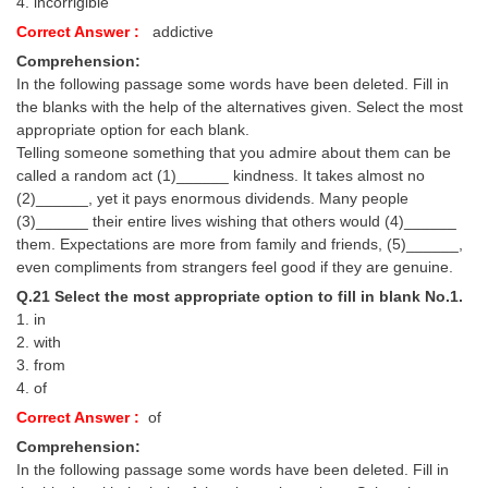
4. incorrigible
Correct Answer :
addictive
Comprehension:
In the following passage some words have been deleted. Fill in
the blanks with the help of the alternatives given. Select the most
appropriate option for each blank.
Telling someone something that you admire about them can be
called a random act (1)______ kindness. It takes almost no
(2)______, yet it pays enormous dividends. Many people
(3)______ their entire lives wishing that others would (4)______
them. Expectations are more from family and friends, (5)______,
even compliments from strangers feel good if they are genuine.
Q.21 Select the most appropriate option to fill in blank No.1.
1. in
2. with
3. from
4. of
Correct Answer :
of
Comprehension:
In the following passage some words have been deleted. Fill in