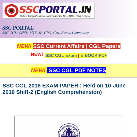
Skip to main content
SSC PORTAL
SSC CGL, CHSL, MTS, JE, CPO, Govt Exams Community
NEW!
SSC Current Affairs
|
CGL Papers
SSC CGL Exam
|
E-BOOK PDF
NEW!
SSC CGL PDF NOTES
SSC CGL 2018 EXAM PAPER : Held on 10-June-
2019 Shift-2 (English Comprehension)