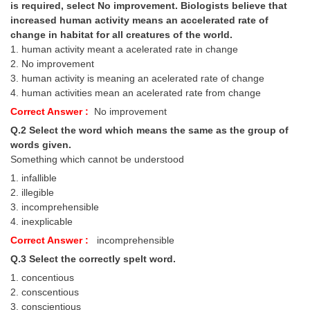
is required, select No improvement. Biologists believe that
increased human activity means an accelerated rate of
change in habitat for all creatures of the world.
1. human activity meant a acelerated rate in change
2. No improvement
3. human activity is meaning an acelerated rate of change
4. human activities mean an acelerated rate from change
Correct Answer :
No improvement
Q.2 Select the word which means the same as the group of
words given.
Something which cannot be understood
1. infallible
2. illegible
3. incomprehensible
4. inexplicable
Correct Answer :
incomprehensible
Q.3 Select the correctly
spelt word.
1. concentious
2. conscentious
3. conscientious