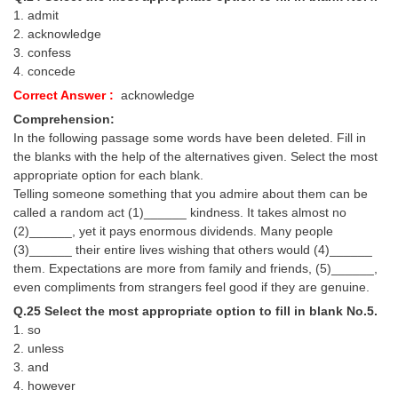
1. admit
2. acknowledge
3. confess
4. concede
Correct Answer :
acknowledge
Comprehension:
In the following passage some words have been deleted. Fill in
the blanks with the help of the alternatives given. Select the most
appropriate option for each blank.
Telling someone something that you admire about them can be
called a random act (1)______ kindness. It takes almost no
(2)______, yet it pays enormous dividends. Many people
(3)______ their entire lives wishing that others would (4)______
them. Expectations are more from family and friends, (5)______,
even compliments from strangers feel good if they are genuine.
Q.25 Select the most appropriate option to fill in blank No.5.
1. so
2. unless
3. and
4. however