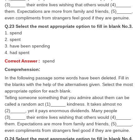
(3)______ their entire lives wishing that others would (4)______
them. Expectations are more from family and friends, (5)______,
even compliments from strangers feel good if they are genuine.
Q.23 Select the most appropriate option to fill in blank No.3.
1. spend
2. spent
3. have been spending
4. had spent
Correct Answer :
spend
Comprehension:
In the following passage some words have been deleted. Fill in
the blanks with the help of the alternatives given. Select the most
appropriate option for each blank.
Telling someone something that you admire about them can be
called a random act (1)______ kindness. It takes almost no
(2)______, yet it pays enormous dividends. Many people
(3)______ their entire lives wishing that others would (4)______
them. Expectations are more from family and friends, (5)______,
even compliments from strangers feel good if they are genuine.
Q.24 Select the most appropriate option to fill in blank No.4.