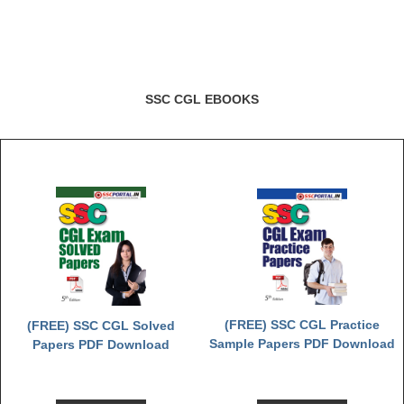
SSC CGL EBOOKS
(FREE) SSC CGL Practice
(FREE) SSC CGL Solved
Sample Papers PDF Download
Papers PDF Download