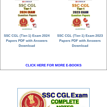
SSC CGL (Tier-1) Exam 2024
SSC CGL (Tier-1) Exam 2023
Papers PDF with Answers
Papers PDF with Answers
Download
Download
CLICK HERE FOR MORE E-BOOKS