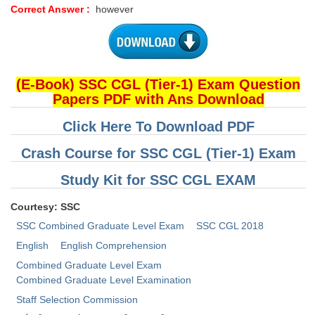
Correct Answer :
however
(E-Book) SSC CGL (Tier-1) Exam Question
Papers PDF with Ans Download
Click Here To Download PDF
Crash Course for SSC CGL (Tier-1) Exam
Study Kit for SSC CGL EXAM
Courtesy: SSC
SSC Combined Graduate Level Exam
SSC CGL 2018
English
English Comprehension
Combined Graduate Level Exam
Combined Graduate Level Examination
Staff Selection Commission