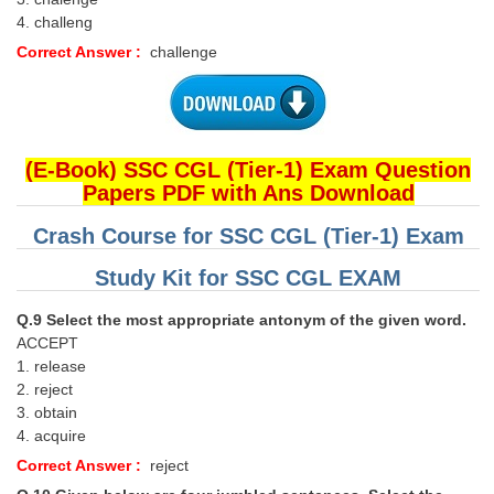
4. challeng
Correct Answer :
challenge
(E-Book) SSC CGL (Tier-1) Exam Question
Papers PDF with Ans Download
Crash Course for SSC CGL (Tier-1) Exam
Study Kit for SSC CGL EXAM
Q.9 Select the most appropriate antonym of the given word.
ACCEPT
1. release
2. reject
3. obtain
4. acquire
Correct Answer :
reject