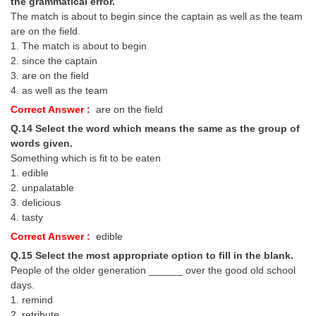
the grammatical error.
The match is about to begin since the captain as well as the team
are on the field.
1. The match is about to begin
2. since the captain
3. are on the field
4. as well as the team
Correct Answer :
are on the field
Q.14 Select the word which means the same as the group of
words given.
Something which is fit to be eaten
1. edible
2. unpalatable
3. delicious
4. tasty
Correct Answer :
edible
Q.15 Select the most appropriate option to fill in the blank.
People of the older generation ______ over the good old school
days.
1. remind
2. retribute