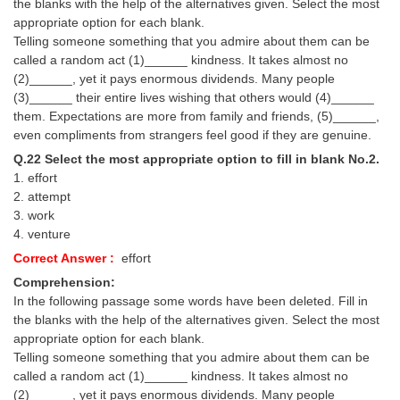
the blanks with the help of the alternatives given. Select the most
appropriate option for each blank.
Telling someone something that you admire about them can be
called a random act (1)______ kindness. It takes almost no
(2)______, yet it pays enormous dividends. Many people
(3)______ their entire lives wishing that others would (4)______
them. Expectations are more from family and friends, (5)______,
even compliments from strangers feel good if they are genuine.
Q.22 Select the most appropriate option to fill in blank No.2.
1. effort
2. attempt
3. work
4. venture
Correct Answer :
effort
Comprehension:
In the following passage some words have been deleted. Fill in
the blanks with the help of the alternatives given. Select the most
appropriate option for each blank.
Telling someone something that you admire about them can be
called a random act (1)______ kindness. It takes almost no
(2)______, yet it pays enormous dividends. Many people