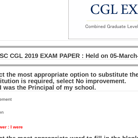
SC CGL 2019 EXAM PAPER : Held on 05-March-2
ct the most appropriate option to substitute th
itution is required, select No improvement.
 I was the Principal of my school.
vement
een
er : I were