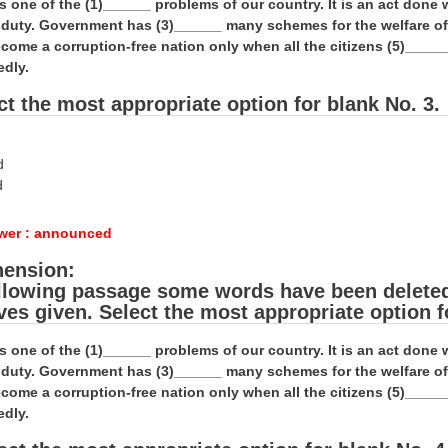
is one of the (1)______ problems of our country. It is an act don
al duty. Government has (3)______ many schemes for the welfare o
come a corruption-free nation only when all the citizens (5)_____
edly.
ct the most appropriate option for blank No. 3.
d
d
wer : announced
ension:
ollowing passage some words have been deleted. 
ives given. Select the most appropriate option f
is one of the (1)______ problems of our country. It is an act don
al duty. Government has (3)______ many schemes for the welfare o
come a corruption-free nation only when all the citizens (5)_____
edly.