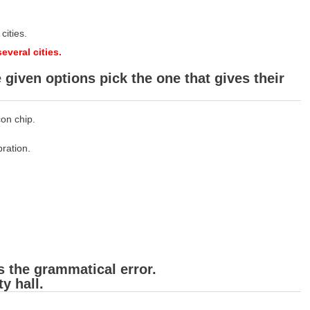
cities.
veral cities.
given options pick the one that gives their
on chip.
bration.
s the grammatical error.
y hall.