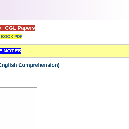
s
|
CGL Papers
-BOOK PDF
F NOTES
English Comprehension)