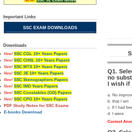
NEW!
SSC JE Exam Notes
Important Links
SSC EXAM DOWNLOADS
Downloads
S
SSC CGL 10+ Years Papers
New!
SSC CHSL 10+ Years Papers
New!
SSC MTS 10+ Years Papers
New!
Q1. Sele
SSC JE 10+ Years Papers
New!
no subst
SSC Stenographers Papers
New!
I wish if
SSC IMD Years Papers
New!
SSC Constables (GD) Papers
New!
a. No impro
SSC CPO 10+ Years Papers
New!
b. that I am
PDF Study Notes for SSC Exams
c. If I had b
E-books Download
d. I were
Correct Answ