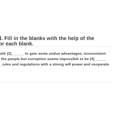
Fill in the blanks with the help of the
or each blank.
e with (2)______ to gain some undue advantages, inconsistent
f the people but corruption seems impossible to be (4)______
_ rules and regulations with a strong will power and cooperate