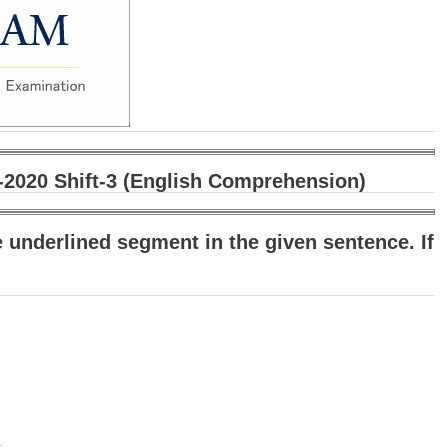
020 Shift-3 (English Comprehension)
e underlined segment in the given sentence. If