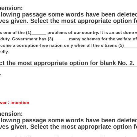
ension:
ollowing passage some words have been deleted. 
ives given. Select the most appropriate option f
is one of the (1)______ problems of our country. It is an act don
al duty. Government has (3)______ many schemes for the welfare o
come a corruption-free nation only when all the citizens (5)_____
edly.
ct the most appropriate option for blank No. 2.
n
er : intention
ension:
ollowing passage some words have been deleted. 
ives given. Select the most appropriate option f