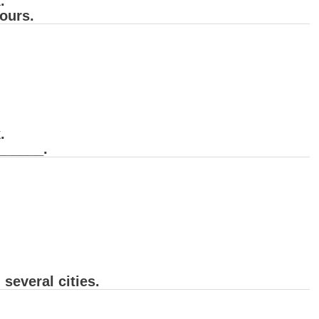
.
ours.
.
 ______.
several cities.