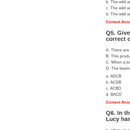
b. The wild a
c. The wild a
d. The wild 
Correct Answ
Q5. Give
correct 
A. There are
B. This prod
C. When a but
D. The beam 
a. ADCB
b. ACDB
c. ACBD
d. BACD
Correct Ans
Q6. In t
Lucy has