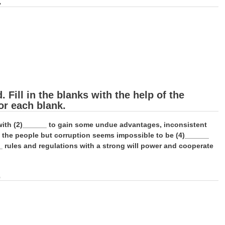
.
Fill in the blanks with the help of the
or each blank.
e with (2)______ to gain some undue advantages, inconsistent
f the people but corruption seems impossible to be (4)______
_ rules and regulations with a strong will power and cooperate
.