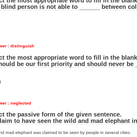
ct the most appropriate word to fill in the blank
 blind person is not able to ______ between col
wer : distinguish
ct the most appropriate word to fill in the blank
hould be our first priority and should never be
d
wer : neglected
ct the passive form of the given sentence.
laim to have seen the wild and mad elephant in 
and mad elephant was claimed to be seen by people in several cities.