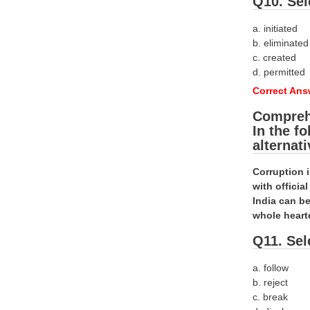
Q10. Sel
a. initiated
b. eliminated
c. created
d. permitted
Correct Ans
Compreh
In the f
alternat
Corruption 
with offici
India can be
whole heart
Q11. Sel
a. follow
b. reject
c. break