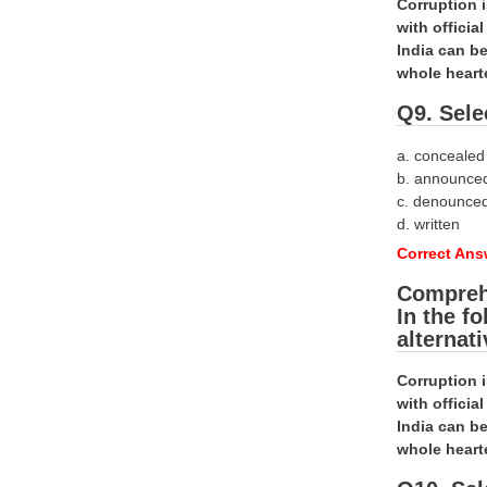
Corruption 
with offici
India can be
whole heart
Q9. Sele
a. concealed
b. announce
c. denounce
d. written
Correct Ans
Compreh
In the f
alternat
Corruption 
with offici
India can be
whole heart