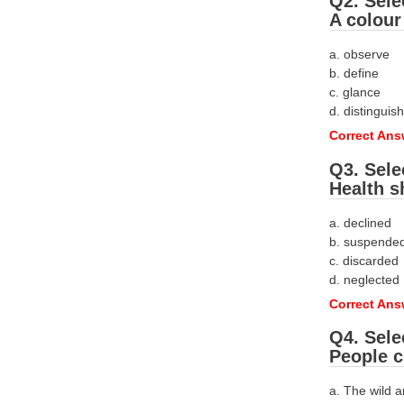
Q2. Sele
A colour
a. observe
b. define
c. glance
d. distinguish
Correct Ans
Q3. Sele
Health s
a. declined
b. suspende
c. discarded
d. neglected
Correct Ans
Q4. Sele
People c
a. The wild 