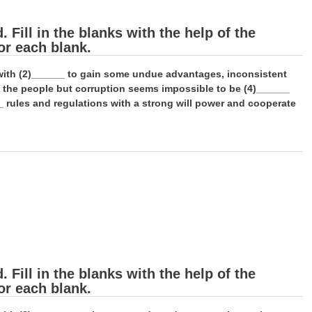
Fill in the blanks with the help of the
or each blank.
e with (2)______ to gain some undue advantages, inconsistent
f the people but corruption seems impossible to be (4)______
_ rules and regulations with a strong will power and cooperate
Fill in the blanks with the help of the
or each blank.