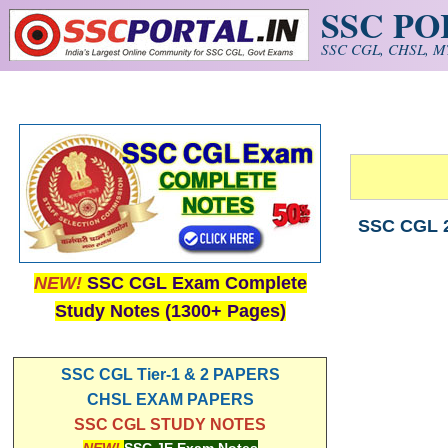
SSC P
Skip to main content
SSC CGL, CHSL, MT
SSC CGL 2
NEW!
SSC CGL Exam Complete
Study Notes (1300+ Pages)
SSC CGL Tier-1 & 2 PAPERS
CHSL EXAM PAPERS
SSC CGL STUDY NOTES