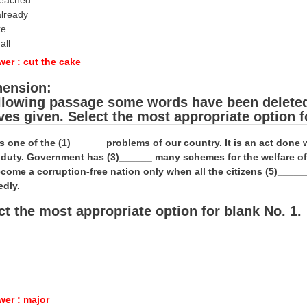
reached
already
ke
all
wer : cut the cake
ension:
ollowing passage some words have been deleted. 
ives given. Select the most appropriate option f
is one of the (1)______ problems of our country. It is an act don
al duty. Government has (3)______ many schemes for the welfare o
come a corruption-free nation only when all the citizens (5)_____
edly.
ct the most appropriate option for blank No. 1.
wer : major