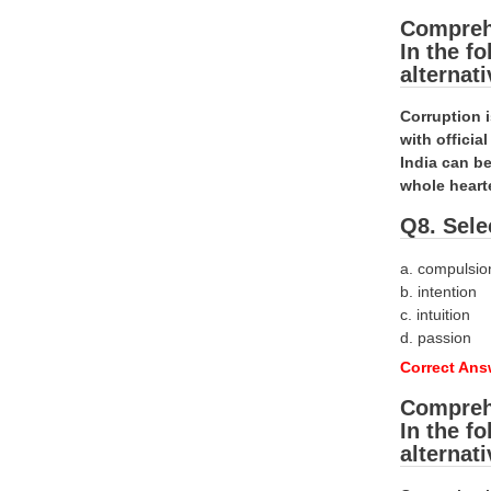
Compreh
In the f
alternat
Corruption 
with offici
India can be
whole heart
Q8. Sele
a. compulsio
b. intention
c. intuition
d. passion
Correct Answ
Compreh
In the f
alternat