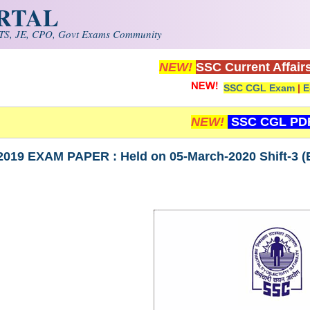
ORTAL
S, JE, CPO, Govt Exams Community
NEW!
SSC Current Affair
SSC CGL Exam
|
E
NEW!
SSC CGL PD
019 EXAM PAPER : Held on 05-March-2020 Shift-3 (