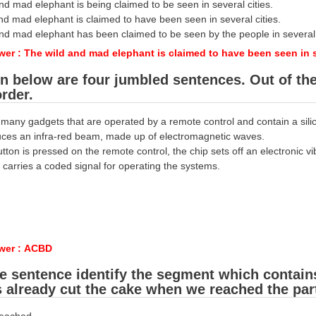
nd mad elephant is being claimed to be seen in several cities.
nd mad elephant is claimed to have been seen in several cities.
and mad elephant has been claimed to be seen by the people in several 
er : The wild and mad elephant is claimed to have been seen in se
n below are four jumbled sentences. Out of the 
order.
 many gadgets that are operated by a remote control and contain a silic
uces an infra-red beam, made up of electromagnetic waves.
ton is pressed on the remote control, the chip sets off an electronic vi
carries a coded signal for operating the systems.
wer : ACBD
he sentence identify the segment which contain
 already cut the cake when we reached the part