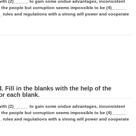
e with (2)______ to gain some undue advantages, inconsistent
f the people but corruption seems impossible to be (4)______
_ rules and regulations with a strong will power and cooperate
Fill in the blanks with the help of the
or each blank.
e with (2)______ to gain some undue advantages, inconsistent
f the people but corruption seems impossible to be (4)______
_ rules and regulations with a strong will power and cooperate