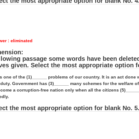
ect the most appropriate option for blank No. 4
wer : eliminated
ension:
ollowing passage some words have been deleted. 
ives given. Select the most appropriate option f
is one of the (1)______ problems of our country. It is an act don
al duty. Government has (3)______ many schemes for the welfare o
come a corruption-free nation only when all the citizens (5)_____
edly.
ect the most appropriate option for blank No. 5