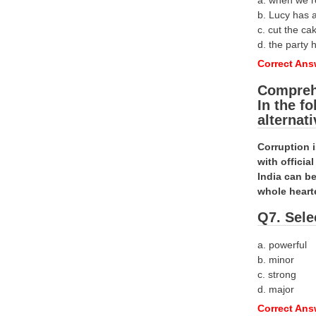
a. when we 
b. Lucy has 
c. cut the ca
d. the party h
Correct Ans
Compreh
In the f
alternat
Corruption 
with offici
India can be
whole heart
Q7. Sele
a. powerful
b. minor
c. strong
d. major
Correct Ans