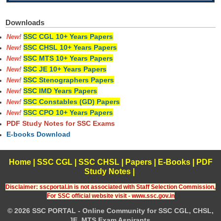
Downloads
SSC CGL 10+ Years Papers
New!
SSC CHSL 10+ Years Papers
New!
SSC MTS 10+ Years Papers
New!
SSC JE 10+ Years Papers
New!
SSC Stenographers Papers
New!
SSC IMD Years Papers
New!
SSC Constables (GD) Papers
New!
SSC CPO 10+ Years Papers
New!
PDF Study Notes for SSC Exams
E-books Download
Home
|
SSC CGL
|
SSC CHSL
|
Papers
|
E-Books
|
PDF
Study Notes
|
Disclaimer: sscportal.in is not associated with Staff Selection Commission,
For SSC official website visit - www.ssc.gov.in
© 2026 SSC PORTAL - Online Community for SSC CGL, CHSL,
JE, MTS Exam Aspirants.