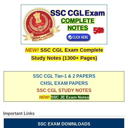
NEW!
SSC CGL Exam Complete
Study Notes (1300+ Pages)
SSC CGL Tier-1 & 2 PAPERS
CHSL EXAM PAPERS
SSC CGL STUDY NOTES
NEW!
SSC JE Exam Notes
Important Links
SSC EXAM DOWNLOADS