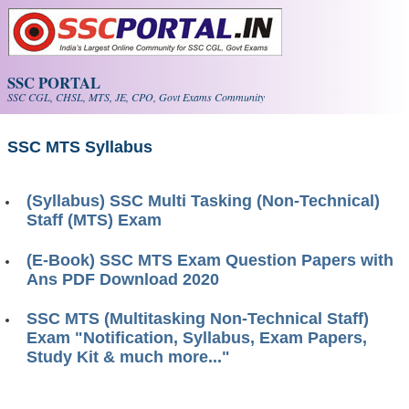
Skip to main content
SSC PORTAL
SSC CGL, CHSL, MTS, JE, CPO, Govt Exams Community
SSC MTS Syllabus
(Syllabus) SSC Multi Tasking (Non-Technical)
Staff (MTS) Exam
(E-Book) SSC MTS Exam Question Papers with
Ans PDF Download 2020
SSC MTS (Multitasking Non-Technical Staff)
Exam "Notification, Syllabus, Exam Papers,
Study Kit & much more..."