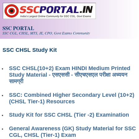
Skip to main content
SSC PORTAL
SSC CGL, CHSL, MTS, JE, CPO, Govt Exams Community
SSC CHSL Study Kit
SSC CHSL(10+2) Exam HINDI Medium Printed
Study Material - एसएससी - सीएचएसएल परीक्षा ​​अध्ययन
सामग्री
SSC: Combined Higher Secondary Level (10+2)
(CHSL Tier-1) Resources
Study Kit for SSC CHSL (Tier -2) Examination
General Awareness (GK) Study Material for SSC
CGL, CHSL (Tier-1) Exam