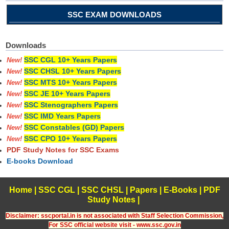
SSC EXAM DOWNLOADS
Downloads
SSC CGL 10+ Years Papers
New!
SSC CHSL 10+ Years Papers
New!
SSC MTS 10+ Years Papers
New!
SSC JE 10+ Years Papers
New!
SSC Stenographers Papers
New!
SSC IMD Years Papers
New!
SSC Constables (GD) Papers
New!
SSC CPO 10+ Years Papers
New!
PDF Study Notes for SSC Exams
E-books Download
Home
|
SSC CGL
|
SSC CHSL
|
Papers
|
E-Books
|
PDF
Study Notes
|
Disclaimer: sscportal.in is not associated with Staff Selection Commission,
For SSC official website visit - www.ssc.gov.in