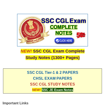
NEW!
SSC CGL Exam Complete
Study Notes (1300+ Pages)
SSC CGL Tier-1 & 2 PAPERS
CHSL EXAM PAPERS
SSC CGL STUDY NOTES
NEW!
SSC JE Exam Notes
Important Links