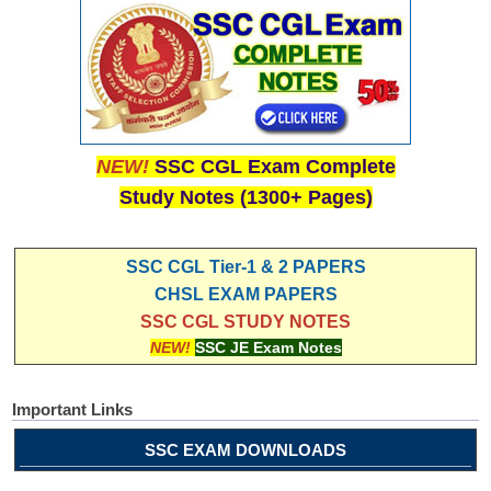
NEW!
SSC CGL Exam Complete
Study Notes (1300+ Pages)
SSC CGL Tier-1 & 2 PAPERS
CHSL EXAM PAPERS
SSC CGL STUDY NOTES
NEW!
SSC JE Exam Notes
Important Links
SSC EXAM DOWNLOADS