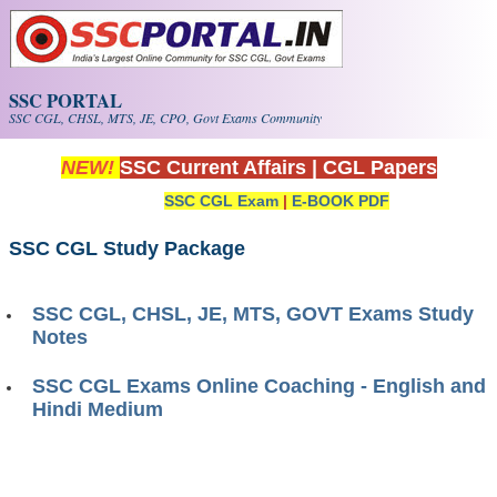
Skip to main content
SSC PORTAL
SSC CGL, CHSL, MTS, JE, CPO, Govt Exams Community
NEW!
SSC Current Affairs
|
CGL Papers
SSC CGL Exam
|
E-BOOK PDF
SSC CGL Study Package
SSC CGL, CHSL, JE, MTS, GOVT Exams Study
Notes
SSC CGL Exams Online Coaching - English and
Hindi Medium