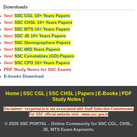
Downloads
SSC CGL 10+ Years Papers
New!
SSC CHSL 10+ Years Papers
New!
SSC MTS 10+ Years Papers
New!
SSC JE 10+ Years Papers
New!
SSC Stenographers Papers
New!
SSC IMD Years Papers
New!
SSC Constables (GD) Papers
New!
SSC CPO 10+ Years Papers
New!
PDF Study Notes for SSC Exams
E-books Download
Home
|
SSC CGL
|
SSC CHSL
|
Papers
|
E-Books
|
PDF
Study Notes
|
Disclaimer: sscportal.in is not associated with Staff Selection Commission,
For SSC official website visit - www.ssc.gov.in
© 2026 SSC PORTAL - Online Community for SSC CGL, CHSL,
JE, MTS Exam Aspirants.