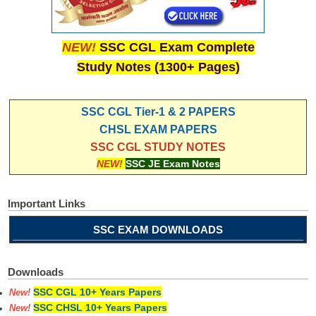
NEW!
SSC CGL Exam Complete
Study Notes (1300+ Pages)
SSC CGL Tier-1 & 2 PAPERS
CHSL EXAM PAPERS
SSC CGL STUDY NOTES
NEW!
SSC JE Exam Notes
Important Links
SSC EXAM DOWNLOADS
Downloads
SSC CGL 10+ Years Papers
New!
SSC CHSL 10+ Years Papers
New!