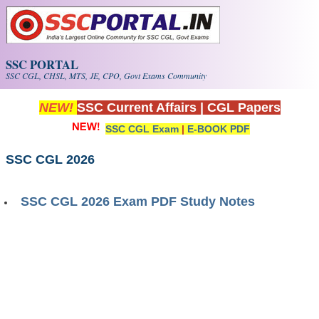
Skip to main content
SSC PORTAL
SSC CGL, CHSL, MTS, JE, CPO, Govt Exams Community
NEW!
SSC Current Affairs
|
CGL Papers
SSC CGL Exam
|
E-BOOK PDF
SSC CGL 2026
SSC CGL 2026 Exam PDF Study Notes