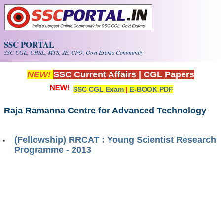
Skip to main content
SSC PORTAL
SSC CGL, CHSL, MTS, JE, CPO, Govt Exams Community
NEW!
SSC Current Affairs
|
CGL Papers
SSC CGL Exam
|
E-BOOK PDF
Raja Ramanna Centre for Advanced Technology
(Fellowship) RRCAT : Young Scientist Research
Programme - 2013