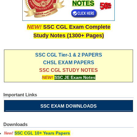
NEW!
SSC CGL Exam Complete
Study Notes (1300+ Pages)
SSC CGL Tier-1 & 2 PAPERS
CHSL EXAM PAPERS
SSC CGL STUDY NOTES
NEW!
SSC JE Exam Notes
Important Links
SSC EXAM DOWNLOADS
Downloads
SSC CGL 10+ Years Papers
New!