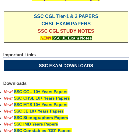
SSC CGL Tier-1 & 2 PAPERS
CHSL EXAM PAPERS
SSC CGL STUDY NOTES
NEW!
SSC JE Exam Notes
Important Links
SSC EXAM DOWNLOADS
Downloads
SSC CGL 10+ Years Papers
New!
SSC CHSL 10+ Years Papers
New!
SSC MTS 10+ Years Papers
New!
SSC JE 10+ Years Papers
New!
SSC Stenographers Papers
New!
SSC IMD Years Papers
New!
SSC Constables (GD) Papers
New!