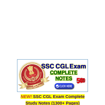
NEW!
SSC CGL Exam Complete
Study Notes (1300+ Pages)