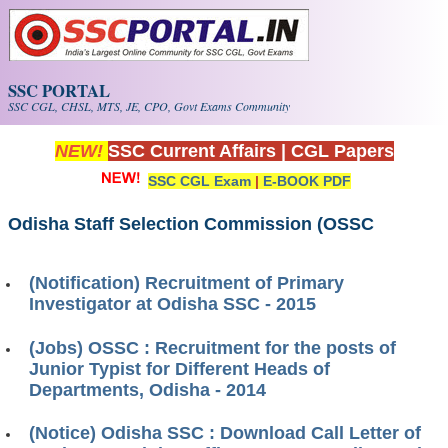
Skip to main content
SSC PORTAL
SSC CGL, CHSL, MTS, JE, CPO, Govt Exams Community
NEW!
SSC Current Affairs
|
CGL Papers
SSC CGL Exam
|
E-BOOK PDF
Odisha Staff Selection Commission (OSSC
(Notification) Recruitment of Primary
Investigator at Odisha SSC - 2015
(Jobs) OSSC : Recruitment for the posts of
Junior Typist for Different Heads of
Departments, Odisha - 2014
(Notice) Odisha SSC : Download Call Letter of