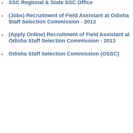
SSC Regional & State SSC Office
(Jobs) Recruitment of Field Assistant at Odisha
Staff Selection Commission - 2013
(Apply Online) Recruitment of Field Assistant at
Odisha Staff Selection Commission - 2013
Odisha Staff Selection Commission (OSSC)