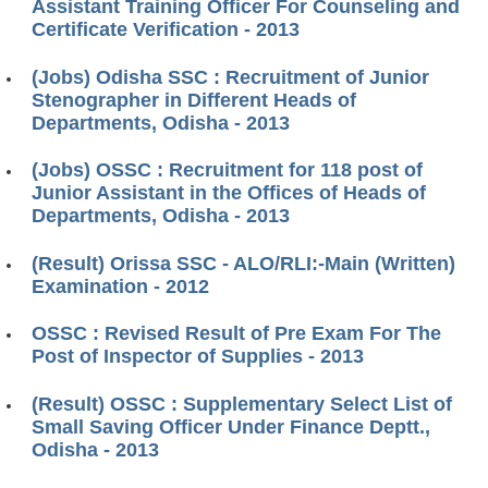
Assistant Training Officer For Counseling and
Certificate Verification - 2013
(Jobs) Odisha SSC : Recruitment of Junior
Stenographer in Different Heads of
Departments, Odisha - 2013
(Jobs) OSSC : Recruitment for 118 post of
Junior Assistant in the Offices of Heads of
Departments, Odisha - 2013
(Result) Orissa SSC - ALO/RLI:-Main (Written)
Examination - 2012
OSSC : Revised Result of Pre Exam For The
Post of Inspector of Supplies - 2013
(Result) OSSC : Supplementary Select List of
Small Saving Officer Under Finance Deptt.,
Odisha - 2013