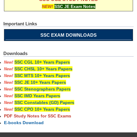
NEW!
SSC JE Exam Notes
Important Links
SSC EXAM DOWNLOADS
Downloads
SSC CGL 10+ Years Papers
New!
SSC CHSL 10+ Years Papers
New!
SSC MTS 10+ Years Papers
New!
SSC JE 10+ Years Papers
New!
SSC Stenographers Papers
New!
SSC IMD Years Papers
New!
SSC Constables (GD) Papers
New!
SSC CPO 10+ Years Papers
New!
PDF Study Notes for SSC Exams
E-books Download