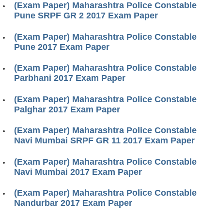
(Exam Paper) Maharashtra Police Constable
Pune SRPF GR 2 2017 Exam Paper
(Exam Paper) Maharashtra Police Constable
Pune 2017 Exam Paper
(Exam Paper) Maharashtra Police Constable
Parbhani 2017 Exam Paper
(Exam Paper) Maharashtra Police Constable
Palghar 2017 Exam Paper
(Exam Paper) Maharashtra Police Constable
Navi Mumbai SRPF GR 11 2017 Exam Paper
(Exam Paper) Maharashtra Police Constable
Navi Mumbai 2017 Exam Paper
(Exam Paper) Maharashtra Police Constable
Nandurbar 2017 Exam Paper