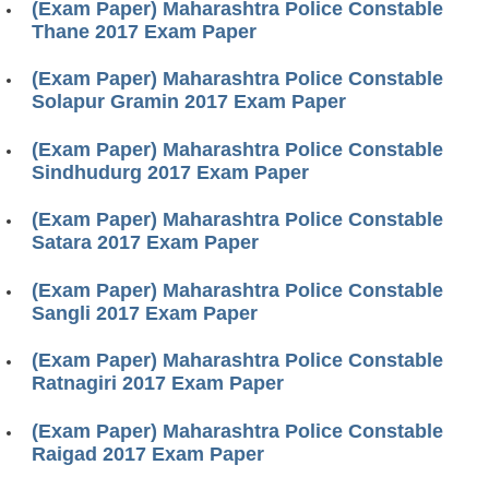
(Exam Paper) Maharashtra Police Constable
Thane 2017 Exam Paper
(Exam Paper) Maharashtra Police Constable
Solapur Gramin 2017 Exam Paper
(Exam Paper) Maharashtra Police Constable
Sindhudurg 2017 Exam Paper
(Exam Paper) Maharashtra Police Constable
Satara 2017 Exam Paper
(Exam Paper) Maharashtra Police Constable
Sangli 2017 Exam Paper
(Exam Paper) Maharashtra Police Constable
Ratnagiri 2017 Exam Paper
(Exam Paper) Maharashtra Police Constable
Raigad 2017 Exam Paper