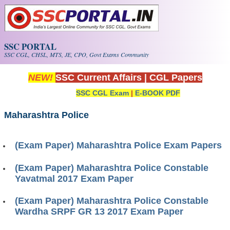
Skip to main content
SSC PORTAL
SSC CGL, CHSL, MTS, JE, CPO, Govt Exams Community
NEW!
SSC Current Affairs
|
CGL Papers
SSC CGL Exam
|
E-BOOK PDF
Maharashtra Police
(Exam Paper) Maharashtra Police Exam Papers
(Exam Paper) Maharashtra Police Constable
Yavatmal 2017 Exam Paper
(Exam Paper) Maharashtra Police Constable
Wardha SRPF GR 13 2017 Exam Paper