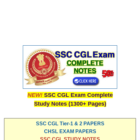
NEW!
SSC CGL Exam Complete
Study Notes (1300+ Pages)
SSC CGL Tier-1 & 2 PAPERS
CHSL EXAM PAPERS
SSC CGL STUDY NOTES