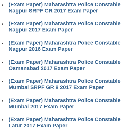
(Exam Paper) Maharashtra Police Constable
Nagpur SRPF GR 2017 Exam Paper
(Exam Paper) Maharashtra Police Constable
Nagpur 2017 Exam Paper
(Exam Paper) Maharashtra Police Constable
Nagpur 2016 Exam Paper
(Exam Paper) Maharashtra Police Constable
Osmanabad 2017 Exam Paper
(Exam Paper) Maharashtra Police Constable
Mumbai SRPF GR 8 2017 Exam Paper
(Exam Paper) Maharashtra Police Constable
Mumbai 2017 Exam Paper
(Exam Paper) Maharashtra Police Constable
Latur 2017 Exam Paper