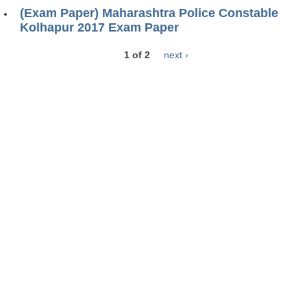
(Exam Paper) Maharashtra Police Constable
Kolhapur 2017 Exam Paper
1 of 2
next ›