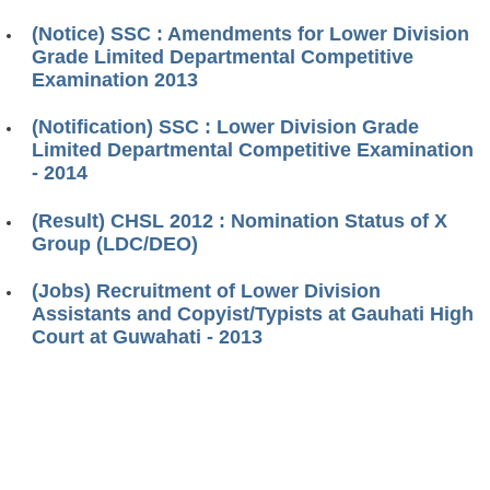
(Notice) SSC : Amendments for Lower Division
Grade Limited Departmental Competitive
Examination 2013
(Notification) SSC : Lower Division Grade
Limited Departmental Competitive Examination
- 2014
(Result) CHSL 2012 : Nomination Status of X
Group (LDC/DEO)
(Jobs) Recruitment of Lower Division
Assistants and Copyist/Typists at Gauhati High
Court at Guwahati - 2013