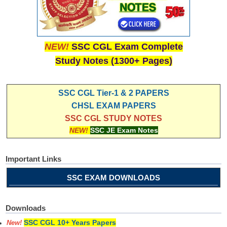
NEW!
SSC CGL Exam Complete
Study Notes (1300+ Pages)
SSC CGL Tier-1 & 2 PAPERS
CHSL EXAM PAPERS
SSC CGL STUDY NOTES
NEW!
SSC JE Exam Notes
Important Links
SSC EXAM DOWNLOADS
Downloads
SSC CGL 10+ Years Papers
New!