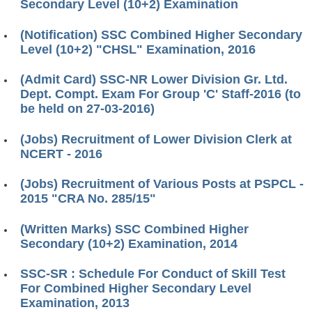
Secondary Level (10+2) Examination
(Notification) SSC Combined Higher Secondary
Level (10+2) "CHSL" Examination, 2016
(Admit Card) SSC-NR Lower Division Gr. Ltd.
Dept. Compt. Exam For Group 'C' Staff-2016 (to
be held on 27-03-2016)
(Jobs) Recruitment of Lower Division Clerk at
NCERT - 2016
(Jobs) Recruitment of Various Posts at PSPCL -
2015 "CRA No. 285/15"
(Written Marks) SSC Combined Higher
Secondary (10+2) Examination, 2014
SSC-SR : Schedule For Conduct of Skill Test
For Combined Higher Secondary Level
Examination, 2013