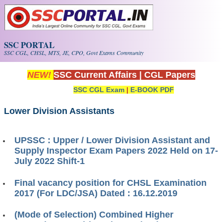
Skip to main content
SSC PORTAL
SSC CGL, CHSL, MTS, JE, CPO, Govt Exams Community
NEW!
SSC Current Affairs
|
CGL Papers
SSC CGL Exam
|
E-BOOK PDF
Lower Division Assistants
UPSSC : Upper / Lower Division Assistant and
Supply Inspector Exam Papers 2022 Held on 17-
July 2022 Shift-1
Final vacancy position for CHSL Examination
2017 (For LDC/JSA) Dated : 16.12.2019
(Mode of Selection) Combined Higher