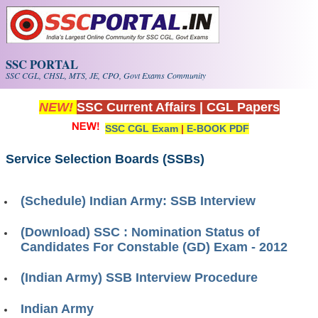
Skip to main content
SSC PORTAL
SSC CGL, CHSL, MTS, JE, CPO, Govt Exams Community
NEW!
SSC Current Affairs
|
CGL Papers
SSC CGL Exam
|
E-BOOK PDF
Service Selection Boards (SSBs)
(Schedule) Indian Army: SSB Interview
(Download) SSC : Nomination Status of
Candidates For Constable (GD) Exam - 2012
(Indian Army) SSB Interview Procedure
Indian Army