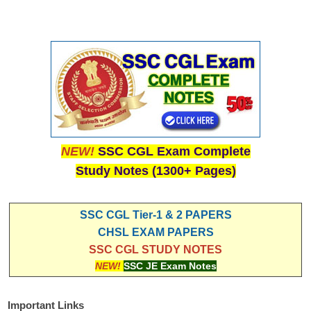
NEW!
SSC CGL Exam Complete
Study Notes (1300+ Pages)
SSC CGL Tier-1 & 2 PAPERS
CHSL EXAM PAPERS
SSC CGL STUDY NOTES
NEW!
SSC JE Exam Notes
Important Links