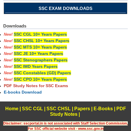
SSC EXAM DOWNLOADS
Downloads
SSC CGL 10+ Years Papers
New!
SSC CHSL 10+ Years Papers
New!
SSC MTS 10+ Years Papers
New!
SSC JE 10+ Years Papers
New!
SSC Stenographers Papers
New!
SSC IMD Years Papers
New!
SSC Constables (GD) Papers
New!
SSC CPO 10+ Years Papers
New!
PDF Study Notes for SSC Exams
E-books Download
Home
|
SSC CGL
|
SSC CHSL
|
Papers
|
E-Books
|
PDF
Study Notes
|
Disclaimer: sscportal.in is not associated with Staff Selection Commission,
For SSC official website visit - www.ssc.gov.in