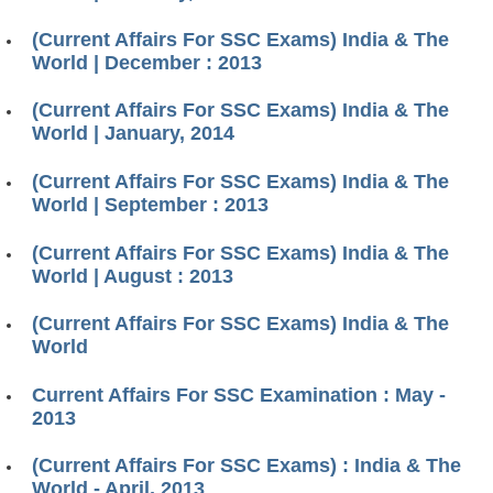
(Current Affairs For SSC Exams) India & The
World | December : 2013
(Current Affairs For SSC Exams) India & The
World | January, 2014
(Current Affairs For SSC Exams) India & The
World | September : 2013
(Current Affairs For SSC Exams) India & The
World | August : 2013
(Current Affairs For SSC Exams) India & The
World
Current Affairs For SSC Examination : May -
2013
(Current Affairs For SSC Exams) : India & The
World - April, 2013