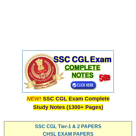
NEW!
SSC CGL Exam Complete
Study Notes (1300+ Pages)
SSC CGL Tier-1 & 2 PAPERS
CHSL EXAM PAPERS