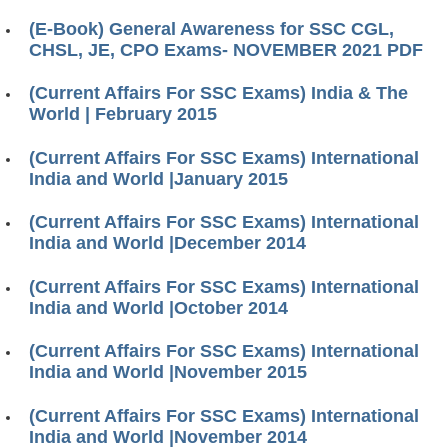
(E-Book) General Awareness for SSC CGL,
CHSL, JE, CPO Exams- NOVEMBER 2021 PDF
(Current Affairs For SSC Exams) India & The
World | February 2015
(Current Affairs For SSC Exams) International
India and World |January 2015
(Current Affairs For SSC Exams) International
India and World |December 2014
(Current Affairs For SSC Exams) International
India and World |October 2014
(Current Affairs For SSC Exams) International
India and World |November 2015
(Current Affairs For SSC Exams) International
India and World |November 2014