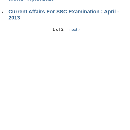
Current Affairs For SSC Examination : April -
2013
1 of 2
next ›