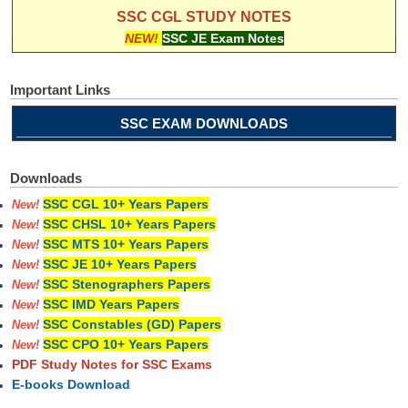
SSC CGL STUDY NOTES
NEW!
SSC JE Exam Notes
Important Links
SSC EXAM DOWNLOADS
Downloads
SSC CGL 10+ Years Papers
New!
SSC CHSL 10+ Years Papers
New!
SSC MTS 10+ Years Papers
New!
SSC JE 10+ Years Papers
New!
SSC Stenographers Papers
New!
SSC IMD Years Papers
New!
SSC Constables (GD) Papers
New!
SSC CPO 10+ Years Papers
New!
PDF Study Notes for SSC Exams
E-books Download