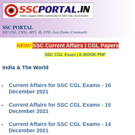
Skip to main content
SSC PORTAL
SSC CGL, CHSL, MTS, JE, CPO, Govt Exams Community
NEW!
SSC Current Affairs
|
CGL Papers
SSC CGL Exam
|
E-BOOK PDF
India & The World
Current Affairs for SSC CGL Exams - 16
December 2021
Current Affairs for SSC CGL Exams - 15
December 2021
Current Affairs for SSC CGL Exams - 14
December 2021