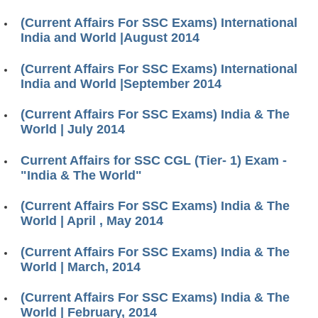
(Current Affairs For SSC Exams) International
India and World |August 2014
(Current Affairs For SSC Exams) International
India and World |September 2014
(Current Affairs For SSC Exams) India & The
World | July 2014
Current Affairs for SSC CGL (Tier- 1) Exam -
"India & The World"
(Current Affairs For SSC Exams) India & The
World | April , May 2014
(Current Affairs For SSC Exams) India & The
World | March, 2014
(Current Affairs For SSC Exams) India & The
World | February, 2014