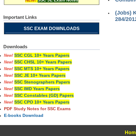
NEW!
SSC JE Exam Notes
(Jobs) 
Important Links
284/201
SSC EXAM DOWNLOADS
Downloads
SSC CGL 10+ Years Papers
New!
SSC CHSL 10+ Years Papers
New!
SSC MTS 10+ Years Papers
New!
SSC JE 10+ Years Papers
New!
SSC Stenographers Papers
New!
SSC IMD Years Papers
New!
SSC Constables (GD) Papers
New!
SSC CPO 10+ Years Papers
New!
PDF Study Notes for SSC Exams
E-books Download
Hom