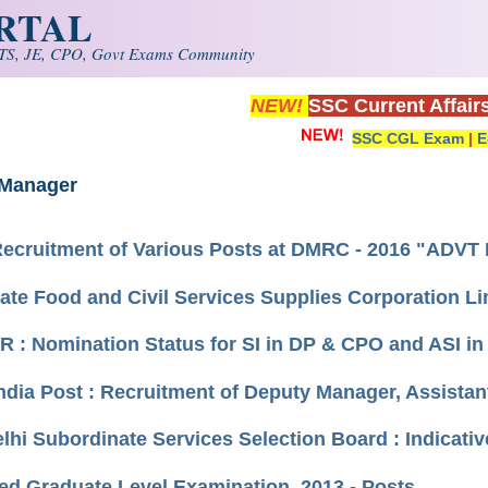
ORTAL
S, JE, CPO, Govt Exams Community
NEW!
SSC Current Affair
SSC CGL Exam
|
E
 Manager
Recruitment of Various Posts at DMRC - 2016 "ADV
tate Food and Civil Services Supplies Corporation 
 : Nomination Status for SI in DP & CPO and ASI in
India Post : Recruitment of Deputy Manager, Assista
elhi Subordinate Services Selection Board : Indicativ
d Graduate Level Examination, 2013 - Posts