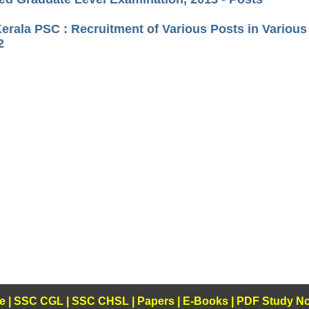
Kerala PSC : Recruitment of Various Posts in Variou
2
e
|
SSC CGL
|
SSC CHSL
|
Papers
|
E-Books
|
PDF Study No