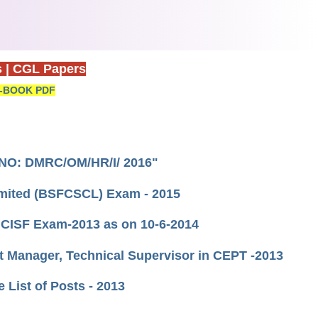
s
|
CGL Papers
-BOOK PDF
T NO: DMRC/OM/HR/I/ 2016"
Limited (BSFCSCL) Exam - 2015
 CISF Exam-2013 as on 10-6-2014
nt Manager, Technical Supervisor in CEPT -2013
e List of Posts - 2013