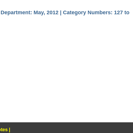
s Department: May, 2012 | Category Numbers: 127 to
tes
|