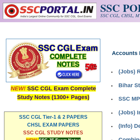
SSC P
Skip to main content
SSC CGL, CHSL, MT
Accounts
(Jobs) 
Bihar S
NEW!
SSC CGL Exam Complete
Study Notes (1300+ Pages)
SSC MPR
(Jobs) 
SSC CGL Tier-1 & 2 PAPERS
CHSL EXAM PAPERS
(Info) D
SSC CGL STUDY NOTES
Combine