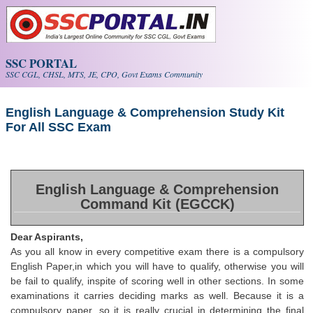
Skip to main content
SSC PORTAL
SSC CGL, CHSL, MTS, JE, CPO, Govt Exams Community
English Language & Comprehension Study Kit
For All SSC Exam
English Language & Comprehension
Command Kit (EGCCK)
Dear Aspirants,
As you all know in every competitive exam there is a compulsory
English Paper,in which you will have to qualify, otherwise you will
be fail to qualify, inspite of scoring well in other sections. In some
examinations it carries deciding marks as well. Because it is a
compulsory paper, so it is really crucial in determining the final