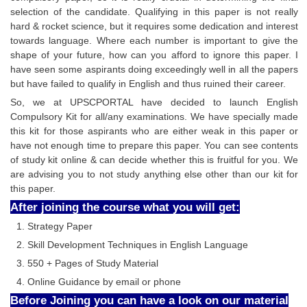
selection of the candidate. Qualifying in this paper is not really
hard & rocket science, but it requires some dedication and interest
towards language. Where each number is important to give the
shape of your future, how can you afford to ignore this paper. I
have seen some aspirants doing exceedingly well in all the papers
but have failed to qualify in English and thus ruined their career.
So, we at UPSCPORTAL have decided to launch English
Compulsory Kit for all/any examinations. We have specially made
this kit for those aspirants who are either weak in this paper or
have not enough time to prepare this paper. You can see contents
of study kit online & can decide whether this is fruitful for you. We
are advising you to not study anything else other than our kit for
this paper.
After joining the course what you will get:
Strategy Paper
Skill Development Techniques in English Language
550 + Pages of Study Material
Online Guidance by email or phone
Before Joining you can have a look on our material