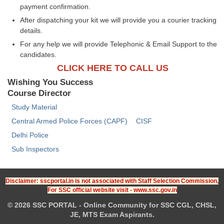
payment confirmation.
After dispatching your kit we will provide you a courier tracking
details.
For any help we will provide Telephonic & Email Support to the
candidates.
CLICK HERE TO CALL US
Wishing You Success
Course Director
Study Material
Central Armed Police Forces (CAPF)
CISF
Delhi Police
Sub Inspectors
Disclaimer: sscportal.in is not associated with Staff Selection Commission,
For SSC official website visit - www.ssc.gov.in
© 2026 SSC PORTAL - Online Community for SSC CGL, CHSL,
JE, MTS Exam Aspirants.