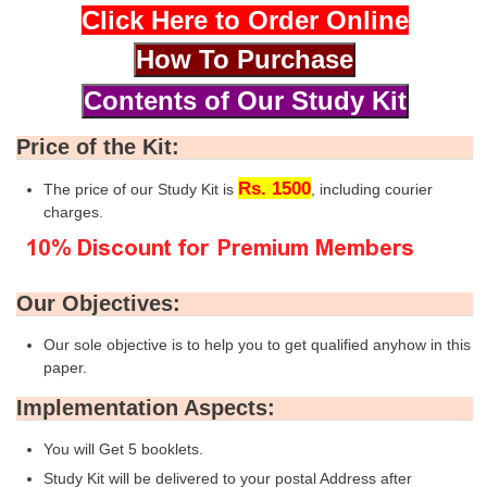
Click Here to Order Online
Price of the Kit:
Rs. 1500
The price of our Study Kit is
, including courier
charges.
Our Objectives:
Our sole objective is to help you to get qualified anyhow in this
paper.
Implementation Aspects:
You will Get 5 booklets.
Study Kit will be delivered to your postal Address after