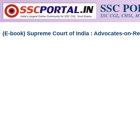
SSC P
Skip to main content
SSC CGL, CHSL, MT
(E-book) Supreme Court of India : Advocates-on-