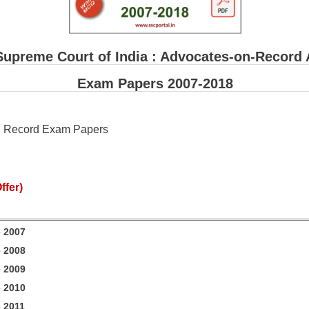
Supreme Court of India : Advocates-on-Recor
Exam Papers 2007-2018
on Record Exam Papers
ffer)
 2007
 2008
 2009
 2010
 2011