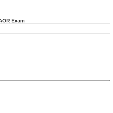
d AOR Exam