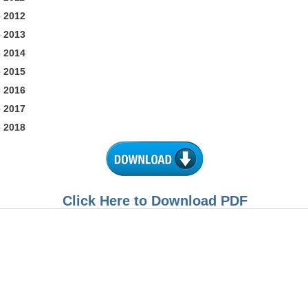
 2012
 2013
 2014
 2015
 2016
 2017
 2018
Click Here to Download PDF