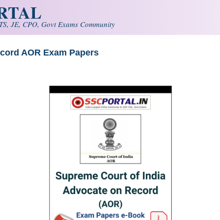
ORTAL
S, JE, CPO, Govt Exams Community
Record AOR Exam Papers