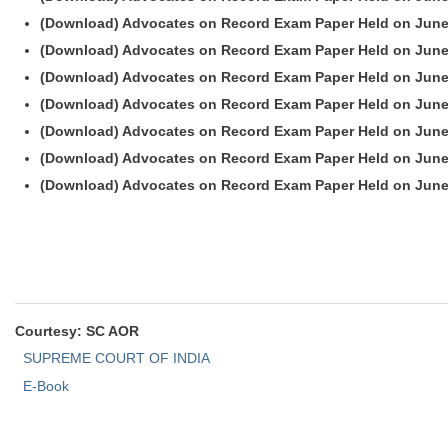
(Download) Advocates on Record Exam Paper Held on June
(Download) Advocates on Record Exam Paper Held on June
(Download) Advocates on Record Exam Paper Held on June
(Download) Advocates on Record Exam Paper Held on June
(Download) Advocates on Record Exam Paper Held on June
(Download) Advocates on Record Exam Paper Held on June
(Download) Advocates on Record Exam Paper Held on June
Courtesy: SC AOR
SUPREME COURT OF INDIA
E-Book