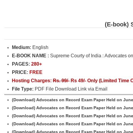
(E-book) 
Medium:
English
E-BOOK NAME :
Supreme Courty of India : Advocates 
PAGES:
280+
PRICE:
FREE
Hosting Charges:
Rs. 99/-
Rs 49/- Only (Limited Time O
File Type:
PDF File Download Link via Email
(Download) Advocates on Record Exam Paper Held on June
(Download) Advocates on Record Exam Paper Held on June
(Download) Advocates on Record Exam Paper Held on June
(Download) Advocates on Record Exam Paper Held on June
(Download) Advocates on Record Exam Paper Held on June