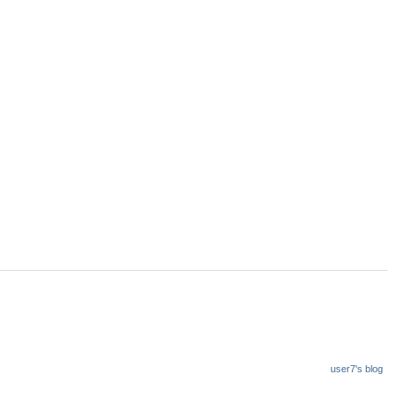
user7's blog