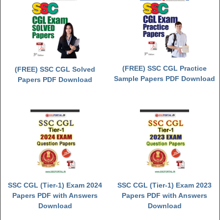
(FREE) SSC CGL Practice
(FREE) SSC CGL Solved
Sample Papers PDF Download
Papers PDF Download
SSC CGL (Tier-1) Exam 2024
SSC CGL (Tier-1) Exam 2023
Papers PDF with Answers
Papers PDF with Answers
Download
Download