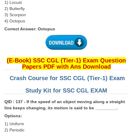
1) Locust
2) Butterfly
3) Scorpion
4) Octopus
Correct Answer: Octopus
(E-Book) SSC CGL (Tier-1) Exam Question
Papers PDF with Ans Download
Crash Course for SSC CGL (Tier-1) Exam
Study Kit for SSC CGL EXAM
QID : 137 - If the speed of an object moving along a straight
line keeps changing, its motion is said to be _________.
Options:
1) Uniform
2) Periodic