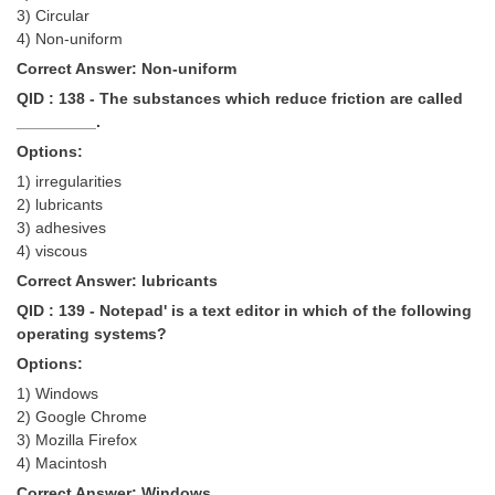
3) Circular
4) Non-uniform
Correct Answer: Non-uniform
QID : 138 - The substances which reduce friction are called
_________.
Options:
1) irregularities
2) lubricants
3) adhesives
4) viscous
Correct Answer: lubricants
QID : 139 - Notepad' is a text editor in which of the following
operating systems?
Options:
1) Windows
2) Google Chrome
3) Mozilla Firefox
4) Macintosh
Correct Answer: Windows