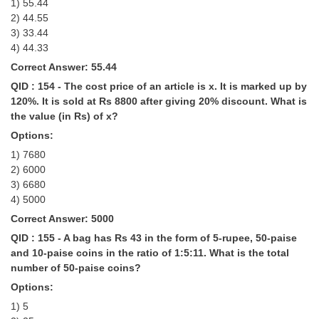
1) 55.44
2) 44.55
3) 33.44
4) 44.33
Correct Answer: 55.44
QID : 154 - The cost price of an article is x. It is marked up by
120%. It is sold at Rs 8800 after giving 20% discount. What is
the value (in Rs) of x?
Options:
1) 7680
2) 6000
3) 6680
4) 5000
Correct Answer: 5000
QID : 155 - A bag has Rs 43 in the form of 5-rupee, 50-paise
and 10-paise coins in the ratio of 1:5:11. What is the total
number of 50-paise coins?
Options:
1) 5