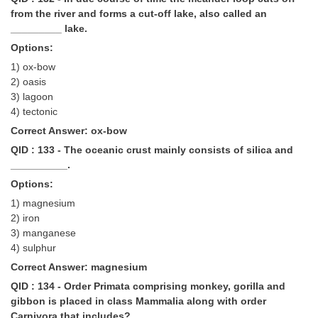
from the river and forms a cut-off lake, also called an
_________ lake.
Options:
1) ox-bow
2) oasis
3) lagoon
4) tectonic
Correct Answer: ox-bow
QID : 133 - The oceanic crust mainly consists of silica and
__________.
Options:
1) magnesium
2) iron
3) manganese
4) sulphur
Correct Answer: magnesium
QID : 134 - Order Primata comprising monkey, gorilla and
gibbon is placed in class Mammalia along with order
Carnivora that includes?