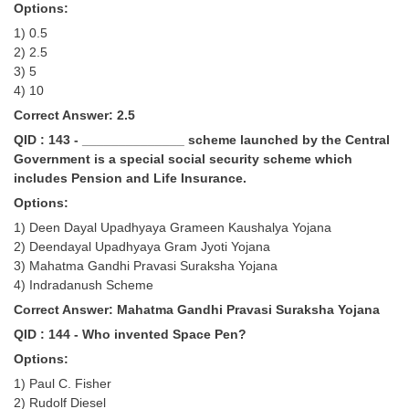
Options:
1) 0.5
2) 2.5
3) 5
4) 10
Correct Answer: 2.5
QID : 143 - ______________ scheme launched by the Central
Government is a special social security scheme which
includes Pension and Life Insurance.
Options:
1) Deen Dayal Upadhyaya Grameen Kaushalya Yojana
2) Deendayal Upadhyaya Gram Jyoti Yojana
3) Mahatma Gandhi Pravasi Suraksha Yojana
4) Indradanush Scheme
Correct Answer: Mahatma Gandhi Pravasi Suraksha Yojana
QID : 144 - Who invented Space Pen?
Options:
1) Paul C. Fisher
2) Rudolf Diesel