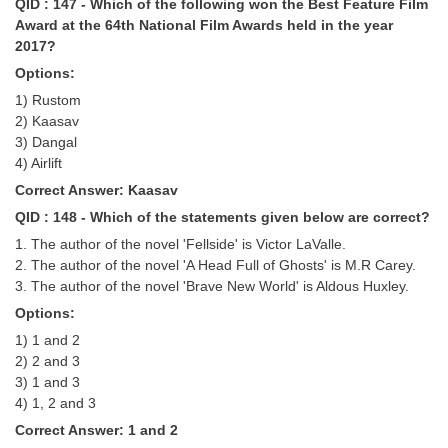
QID : 147 - Which of the following won the Best Feature Film
Award at the 64th National Film Awards held in the year
2017?
Options:
1) Rustom
2) Kaasav
3) Dangal
4) Airlift
Correct Answer: Kaasav
QID : 148 - Which of the statements given below are correct?
1. The author of the novel 'Fellside' is Victor LaValle.
2. The author of the novel 'A Head Full of Ghosts' is M.R Carey.
3. The author of the novel 'Brave New World' is Aldous Huxley.
Options:
1) 1 and 2
2) 2 and 3
3) 1 and 3
4) 1, 2 and 3
Correct Answer: 1 and 2