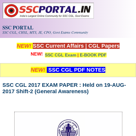
Skip to main content
SSC PORTAL
SSC CGL, CHSL, MTS, JE, CPO, Govt Exams Community
NEW!
SSC Current Affairs
|
CGL Papers
SSC CGL Exam
|
E-BOOK PDF
NEW!
SSC CGL PDF NOTES
SSC CGL 2017 EXAM PAPER : Held on 19-AUG-
2017 Shift-2 (General Awareness)