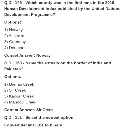
QID : 149 - Which county was in the first rank in the 2016
Human Development Index published by the United Nations
Development Programme?
Options:
1) Norway
2) Australia
3) Germany
4) Denmark
Correct Answer: Norway
QID : 150 - Name the estuary on the border of India and
Pakistan?
Options:
1) Daman Creek
2) Sir Creek
3) Karwar Creek
4) Mandovi Creek
Correct Answer: Sir Creek
QID : 151 - Select the correct option:
Convert decimal 101 to binary .