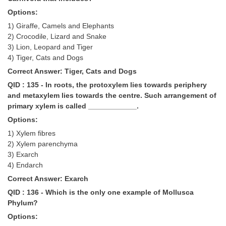
Options:
1) Giraffe, Camels and Elephants
2) Crocodile, Lizard and Snake
3) Lion, Leopard and Tiger
4) Tiger, Cats and Dogs
Correct Answer: Tiger, Cats and Dogs
QID : 135 - In roots, the protoxylem lies towards periphery
and metaxylem lies towards the centre. Such arrangement of
primary xylem is called ____________.
Options:
1) Xylem fibres
2) Xylem parenchyma
3) Exarch
4) Endarch
Correct Answer: Exarch
QID : 136 - Which is the only one example of Mollusca
Phylum?
Options: