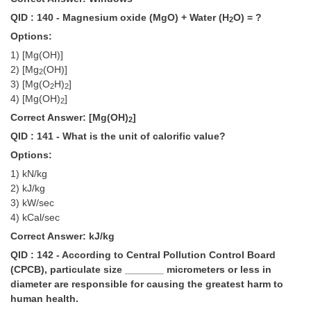
QID : 140 - Magnesium oxide (MgO) + Water (H
O) = ?
2
Options:
1) [Mg(OH)]
2) [Mg
(OH)]
2
3) [Mg(O
H)
]
2
2
4) [Mg(OH)
]
2
Correct Answer: [Mg(OH)
]
2
QID : 141 - What is the unit of calorific value?
Options:
1) kN/kg
2) kJ/kg
3) kW/sec
4) kCal/sec
Correct Answer: kJ/kg
QID : 142 - According to Central Pollution Control Board
(CPCB), particulate size _______ micrometers or less in
diameter are responsible for causing the greatest harm to
human health.