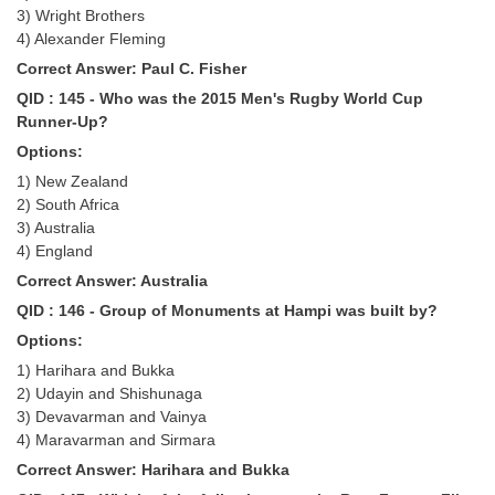
3) Wright Brothers
4) Alexander Fleming
Correct Answer: Paul C. Fisher
QID : 145 - Who was the 2015 Men's Rugby World Cup
Runner-Up?
Options:
1) New Zealand
2) South Africa
3) Australia
4) England
Correct Answer: Australia
QID : 146 - Group of Monuments at Hampi was built by?
Options:
1) Harihara and Bukka
2) Udayin and Shishunaga
3) Devavarman and Vainya
4) Maravarman and Sirmara
Correct Answer: Harihara and Bukka