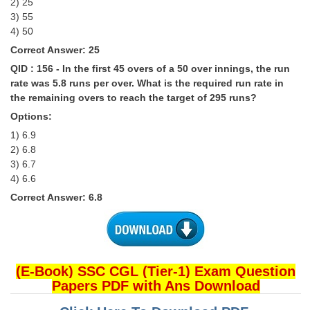
2) 25
3) 55
4) 50
Correct Answer: 25
QID : 156 - In the first 45 overs of a 50 over innings, the run
rate was 5.8 runs per over. What is the required run rate in
the remaining overs to reach the target of 295 runs?
Options:
1) 6.9
2) 6.8
3) 6.7
4) 6.6
Correct Answer: 6.8
(E-Book) SSC CGL (Tier-1) Exam Question
Papers PDF with Ans Download