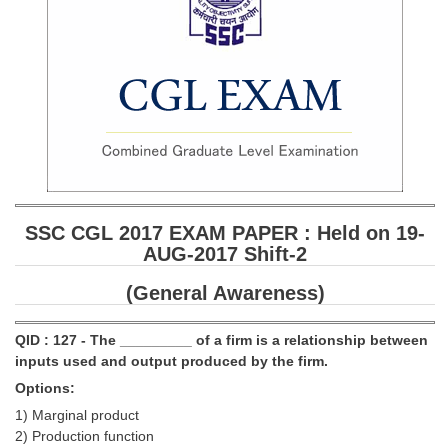
SSC CGL 2017 EXAM PAPER : Held on 19-
AUG-2017 Shift-2
(General Awareness)
QID : 127 - The _________ of a firm is a relationship between
inputs used and output produced by the firm.
Options:
1) Marginal product
2) Production function