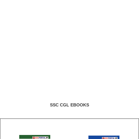
SSC CGL EBOOKS