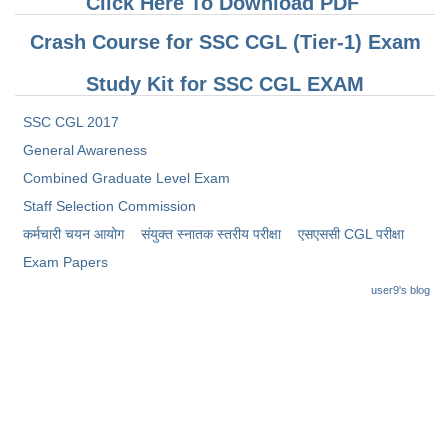
Click Here To Download PDF
Crash Course for SSC CGL (Tier-1) Exam
Study Kit for SSC CGL EXAM
SSC CGL 2017
General Awareness
Combined Graduate Level Exam
Staff Selection Commission
कर्मचारी चयन आयोग
संयुक्त स्नातक स्तरीय परीक्षा
​एसएससी CGL परीक्षा
Exam Papers
user9's blog