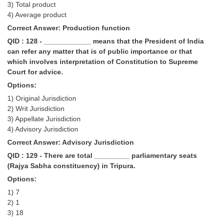
3) Total product
4) Average product
Correct Answer: Production function
QID : 128 - ____________ means that the President of India
can refer any matter that is of public importance or that
which involves interpretation of Constitution to Supreme
Court for advice.
Options:
1) Original Jurisdiction
2) Writ Jurisdiction
3) Appellate Jurisdiction
4) Advisory Jurisdiction
Correct Answer: Advisory Jurisdiction
QID : 129 - There are total _________ parliamentary seats
(Rajya Sabha constituency) in Tripura.
Options:
1) 7
2) 1
3) 18