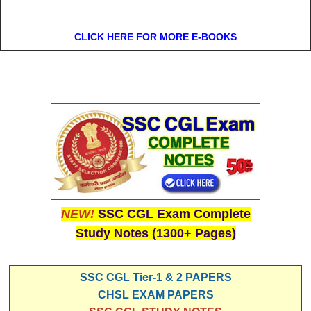
CLICK HERE FOR MORE E-BOOKS
NEW!
SSC CGL Exam Complete
Study Notes (1300+ Pages)
SSC CGL Tier-1 & 2 PAPERS
CHSL EXAM PAPERS