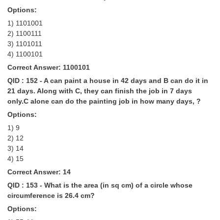
Options:
1) 1101001
2) 1100111
3) 1101011
4) 1100101
Correct Answer: 1100101
QID : 152 - A can paint a house in 42 days and B can do it in
21 days. Along with C, they can finish the job in 7 days
only.C alone can do the painting job in how many days, ?
Options:
1) 9
2) 12
3) 14
4) 15
Correct Answer: 14
QID : 153 - What is the area (in sq cm) of a circle whose
circumference is 26.4 cm?
Options: