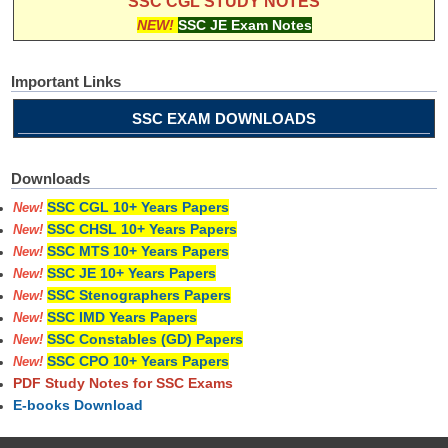
SSC CGL STUDY NOTES
NEW!
SSC JE Exam Notes
Important Links
SSC EXAM DOWNLOADS
Downloads
SSC CGL 10+ Years Papers
New!
SSC CHSL 10+ Years Papers
New!
SSC MTS 10+ Years Papers
New!
SSC JE 10+ Years Papers
New!
SSC Stenographers Papers
New!
SSC IMD Years Papers
New!
SSC Constables (GD) Papers
New!
SSC CPO 10+ Years Papers
New!
PDF Study Notes for SSC Exams
E-books Download