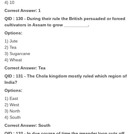
4) 10
Correct Answer: 1
QID : 130 - During their rule the British persuaded or forced
cultivators in Assam to grow __________.
Options:
1) Jute
2) Tea
3) Sugarcane
4) Wheat
Correct Answer: Tea
QID : 131 - The Chola kingdom mostly ruled which region of
India?
Options:
1) East
2) West
3) North
4) South
Correct Answer: South
QID : 132 - In due course of time the meander loop cuts off