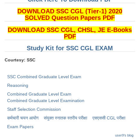
DOWNLOAD SSC CGL (Tier-1) 2020
SOLVED Question Papers PDF
DOWNLOAD SSC CGL, CHSL, JE E-Books
PDF
Study Kit for SSC CGL EXAM
Courtesy: SSC
SSC Combined Graduate Level Exam
Reasoning
Combined Graduate Level Exam
Combined Graduate Level Examination
Staff Selection Commission
कर्मचारी चयन आयोग
संयुक्त स्नातक स्तरीय परीक्षा
​एसएससी CGL परीक्षा
Exam Papers
user9's blog