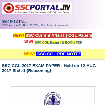
Skip to main content
SSC PORTAL
SSC CGL, CHSL, MTS, JE, CPO, Govt Exams Community
NEW!
SSC Current Affairs
|
CGL Papers
SSC CGL Exam
|
E-BOOK PDF
NEW!
SSC CGL PDF NOTES
SSC CGL 2017 EXAM PAPER : Held on 12-AUG-
2017 Shift-1 (Reasoning)