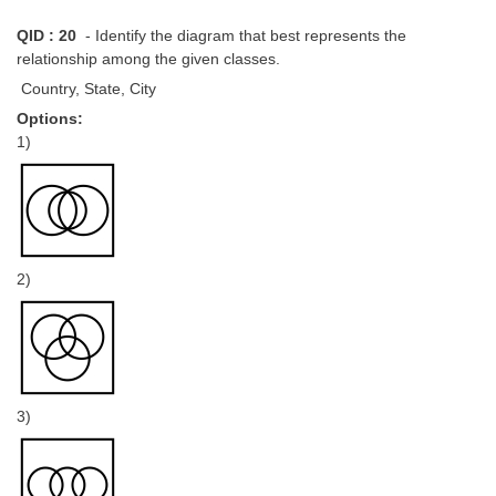
QID : 20
- Identify the diagram that best represents the
relationship among the given classes.
Country, State, City
Options:
1)
2)
3)