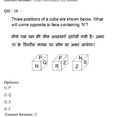
QID : 19
-
Options:
1) P
2) Q
3) S
4) Z
Correct Answer:
Z