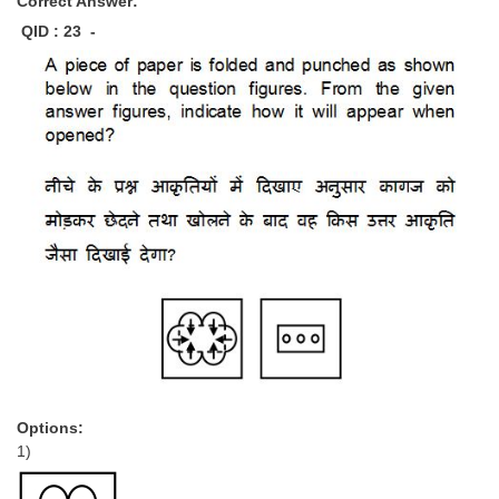
Correct Answer:
QID : 23 -
Options:
1)