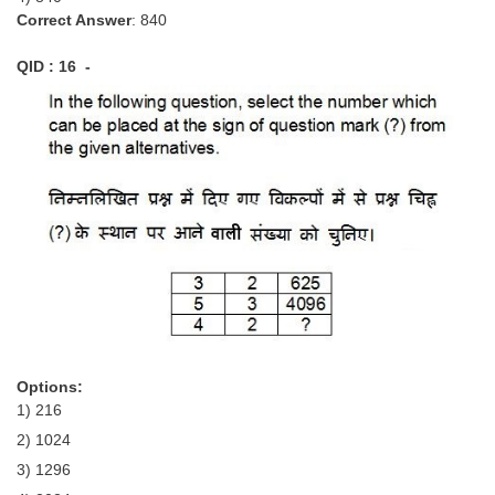
Correct Answer
: 840
QID : 16 -
Options:
1) 216
2) 1024
3) 1296