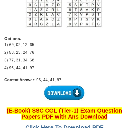
Options:
1) 69, 02, 12, 65
2) 58, 23, 24, 76
3) 77, 31, 34, 68
4) 96, 44, 41, 97
Correct Answer
: 96, 44, 41, 97
(E-Book) SSC CGL (Tier-1) Exam Question
Papers PDF with Ans Download
Click Here To Download PDF