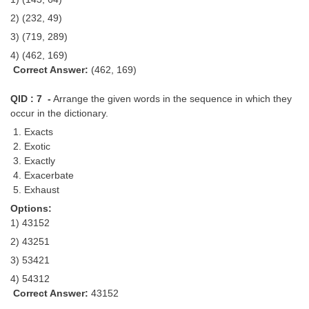
2) (232, 49)
3) (719, 289)
4) (462, 169)
Correct Answer:
(462, 169)
QID : 7 -
Arrange the given words in the sequence in which they
occur in the dictionary.
1. Exacts
2. Exotic
3. Exactly
4. Exacerbate
5. Exhaust
Options:
1) 43152
2) 43251
3) 53421
4) 54312
Correct Answer:
43152