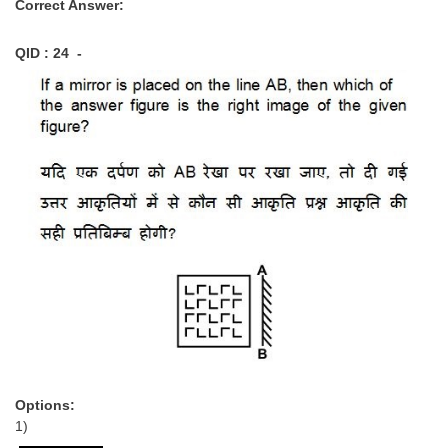
Correct Answer:
QID : 24 -
Options:
1)