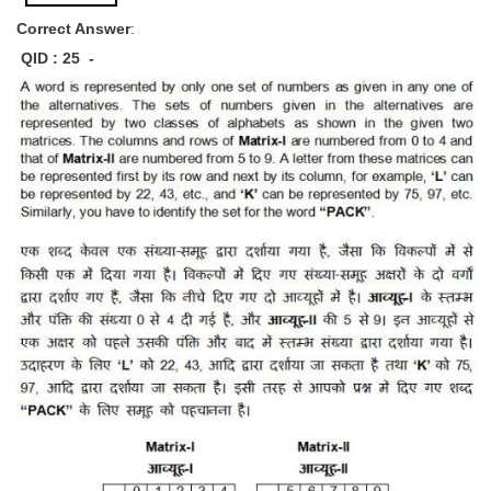
Correct Answer
:
QID : 25 -