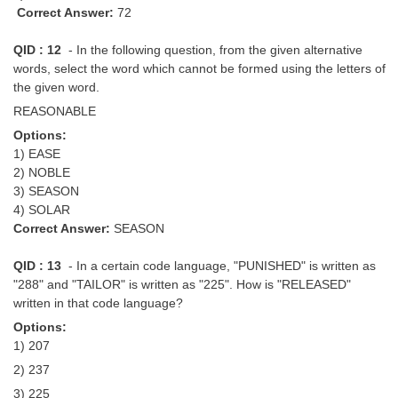
Correct Answer:
72
QID : 12
- In the following question, from the given alternative
words, select the word which cannot be formed using the letters of
the given word.
REASONABLE
Options:
1) EASE
2) NOBLE
3) SEASON
4) SOLAR
Correct Answer:
SEASON
QID : 13
- In a certain code language, "PUNISHED" is written as
"288" and "TAILOR" is written as "225". How is "RELEASED"
written in that code language?
Options:
1) 207
2) 237
3) 225