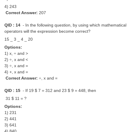
4) 243
Correct Answer:
207
QID : 14
- In the following question, by using which mathematical
operators will the expression become correct?
15 _ 3 _ 4 _ 20
Options:
1) x, ÷ and >
2) ÷, x and <
3) ÷, x and =
4) +, x and =
Correct Answer:
÷, x and =
QID : 15
- If 19 $ 7 = 312 and 23 $ 9 = 448, then
31 $ 11 = ?
Options:
1) 231
2) 441
3) 641
4) 840