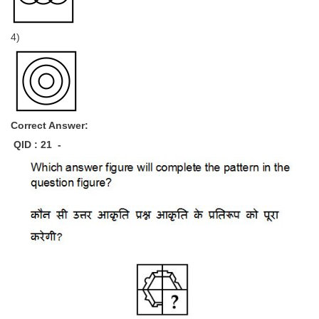
4)
Correct Answer:
QID : 21 -