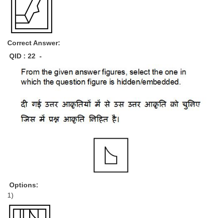
Correct Answer:
QID : 22 -
Options:
1)