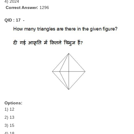
4) 2024
Correct Answer:
1296
QID : 17 -
Options:
1) 12
2) 13
3) 15
4) 18