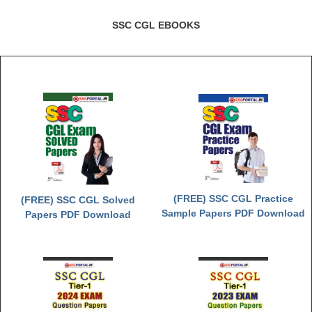
SSC CGL EBOOKS
(FREE) SSC CGL Practice
(FREE) SSC CGL Solved
Sample Papers PDF Download
Papers PDF Download