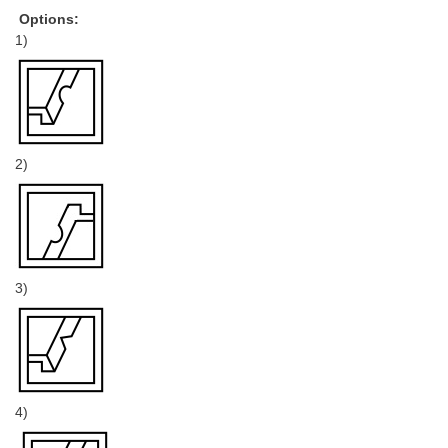
Options:
1)
2)
3)
4)