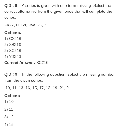
QID : 8
- A series is given with one term missing. Select the
correct alternative from the given ones that will complete the
series.
FK27, LQ64, RW125, ?
Options:
1) CX216
2) XB216
3) XC216
4) YB343
Correct Answer:
XC216
QID : 9
- In the following question, select the missing number
from the given series.
19, 11, 13, 16, 15, 17, 13, 19, 21, ?
Options
:
1) 10
2) 11
3) 12
4) 15