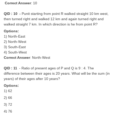
Correct Answer
: 10
QID : 10 -
Punit starting from point R walked straight 10 km west,
then turned right and walked 12 km and again turned right and
walked straight 7 km. In which direction is he from point R?
Options:
1) North-East
2) North-West
3) South-East
4) South-West
Correct Answer
: North-West
QID : 11
- Ratio of present ages of P and Q is 9 : 4. The
difference between their ages is 20 years. What will be the sum (in
years) of their ages after 10 years?
Options:
1) 62
2) 66
3) 72
4) 76