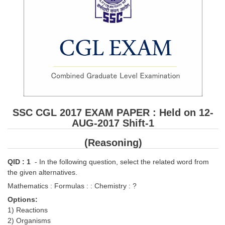
SSC CGL 2017 EXAM PAPER : Held on 12-
AUG-2017 Shift-1
(Reasoning)
QID : 1
- In the following question, select the related word from
the given alternatives.
Mathematics : Formulas : : Chemistry : ?
Options:
1) Reactions
2) Organisms