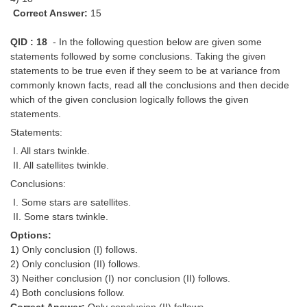
Correct Answer:
15
QID : 18
- In the following question below are given some
statements followed by some conclusions. Taking the given
statements to be true even if they seem to be at variance from
commonly known facts, read all the conclusions and then decide
which of the given conclusion logically follows the given
statements.
Statements:
I. All stars twinkle.
II. All satellites twinkle.
Conclusions:
I. Some stars are satellites.
II. Some stars twinkle.
Options:
1) Only conclusion (I) follows.
2) Only conclusion (II) follows.
3) Neither conclusion (I) nor conclusion (II) follows.
4) Both conclusions follow.
Correct Answer:
Only conclusion (II) follows.