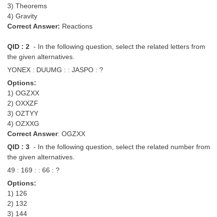
3) Theorems
4) Gravity
Correct Answer:
Reactions
QID : 2
- In the following question, select the related letters from
the given alternatives.
YONEX : DUUMG : : JASPO : ?
Options:
1) OGZXX
2) OXXZF
3) OZTYY
4) OZXXG
Correct Answer
: OGZXX
QID : 3
- In the following question, select the related number from
the given alternatives.
49 : 169 : : 66 : ?
Options:
1) 126
2) 132
3) 144