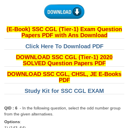
(E-Book) SSC CGL (Tier-1) Exam Question
Papers PDF with Ans Download
Click Here To Download PDF
DOWNLOAD SSC CGL (Tier-1) 2020
SOLVED Question Papers PDF
DOWNLOAD SSC CGL, CHSL, JE E-Books
PDF
Study Kit for SSC CGL EXAM
QID : 6
- In the following question, select the odd number group
from the given alternatives.
Options
:
1) (143, 64)