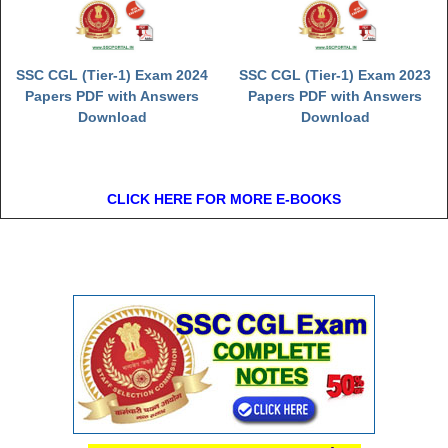
SSC CGL (Tier-1) Exam 2024
SSC CGL (Tier-1) Exam 2023
Papers PDF with Answers
Papers PDF with Answers
Download
Download
CLICK HERE FOR MORE E-BOOKS