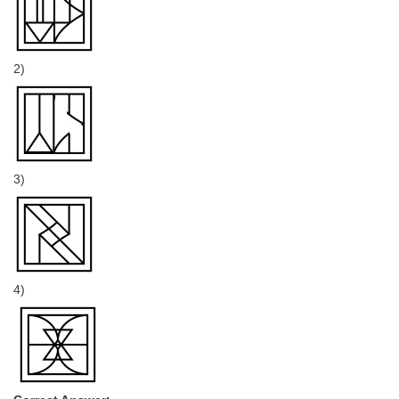
2)
3)
4)