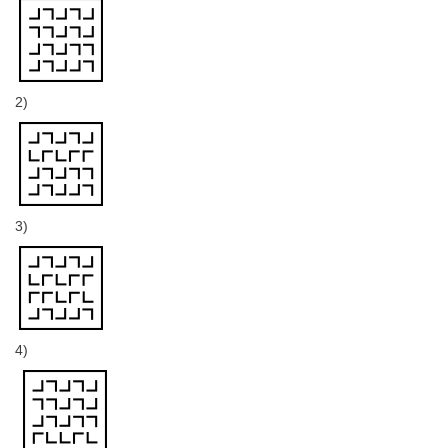
2)
3)
4)