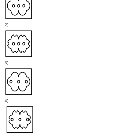
2)
3)
4)