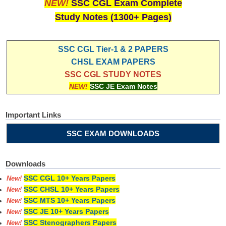
NEW!
SSC CGL Exam Complete
Study Notes (1300+ Pages)
SSC CGL Tier-1 & 2 PAPERS
CHSL EXAM PAPERS
SSC CGL STUDY NOTES
NEW!
SSC JE Exam Notes
Important Links
SSC EXAM DOWNLOADS
Downloads
SSC CGL 10+ Years Papers
New!
SSC CHSL 10+ Years Papers
New!
SSC MTS 10+ Years Papers
New!
SSC JE 10+ Years Papers
New!
SSC Stenographers Papers
New!