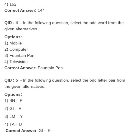
4) 162
Correct Answer:
144
QID : 4
- In the following question, select the odd word from the
given alternatives.
Options:
1) Mobile
2) Computer
3) Fountain Pen
4) Television
Correct Answer:
Fountain Pen
QID : 5
- In the following question, select the odd letter pair from
the given alternatives.
Options:
1) BN – P
2) GI – R
3) LM – Y
4) TA – U
Correct Answer
: GI – R